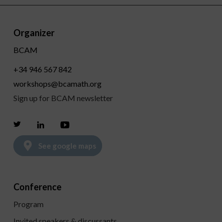
Organizer
BCAM
+34 946 567 842
workshops@bcamath.org
Sign up for BCAM newsletter
Twitter
Linkedin
Youtube
See google maps
Conference
Program
Invited speakers & discussants