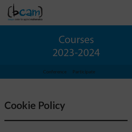
Go directly to the content
Conference
Participate
Cookie Policy