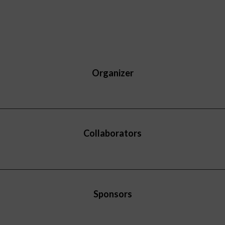
Organizer
Collaborators
Sponsors