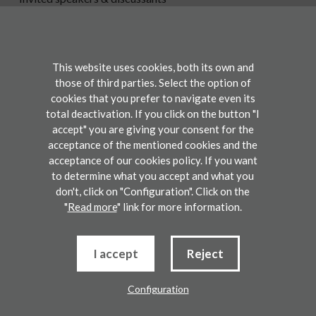
Participate
This website uses cookies, both its own and
Registration
those of third parties. Select the option of
cookies that you prefer to navigate even its
Contact
total deactivation. If you click on the button "I
accept" you are giving your consent for the
acceptance of the mentioned cookies and the
Legal disclaimers
acceptance of our cookies policy. If you want
Use conditions
Privacy Policy
Cookie Policy
to determine what you accept and what you
don't, click on "Configuration". Click on the
2023 BCAM. Basque Center for Applied Mathematics. All rights reserved.
"
Read more
" link for more information.
Development by lotura
I accept
Reject
Configuration