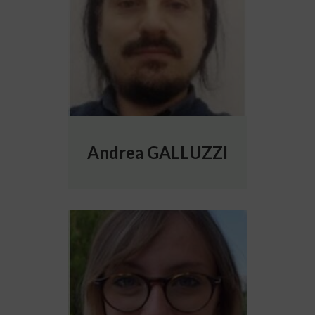
Andrea GALLUZZI
More info about Elisabetta GIACALONE