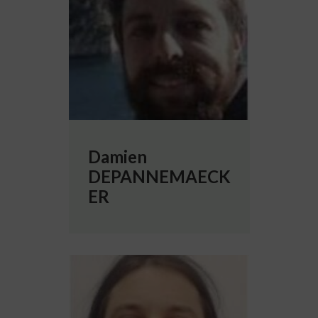
Damien
DEPANNEMAECK
ER
More info about Andrea GALLUZZI