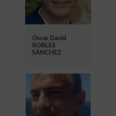
Óscar David
ROBLES
SÁNCHEZ
More info about Sergio SOLINAS