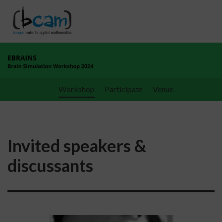
Go directly to the content
Workshop
Participate
Venue
Invited speakers &
discussants