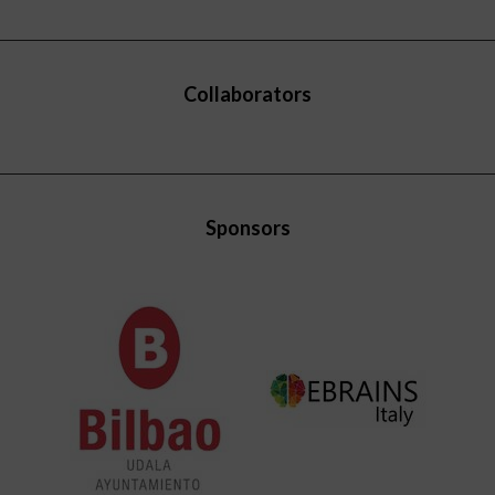
Collaborators
Sponsors