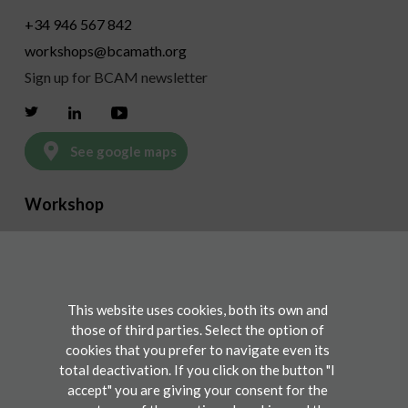
+34 946 567 842
workshops@bcamath.org
Sign up for BCAM newsletter
Twitter
Linkedin
Youtube
See google maps
Workshop
Program
Invited speakers & discussants
This website uses cookies, both its own and
those of third parties. Select the option of
Participate
cookies that you prefer to navigate even its
Registration
total deactivation. If you click on the button "I
accept" you are giving your consent for the
Contact