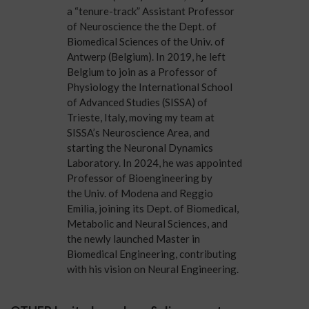
a “tenure-track” Assistant Professor
of Neuroscience the the Dept. of
Biomedical Sciences of the
Univ. of
Antwerp
(Belgium). In 2019, he left
Belgium to join as a Professor of
Physiology the International School
of Advanced Studies (
SISSA
) of
Trieste, Italy, moving my team at
SISSA’s Neuroscience Area, and
starting the Neuronal Dynamics
Laboratory. In 2024, he was appointed
Professor of Bioengineering by
the
Univ. of Modena and Reggio
Emilia
, joining its
Dept. of Biomedical,
Metabolic and Neural Sciences
, and
the newly launched Master in
Biomedical Engineering, contributing
with his vision on
Neural Engineering
.