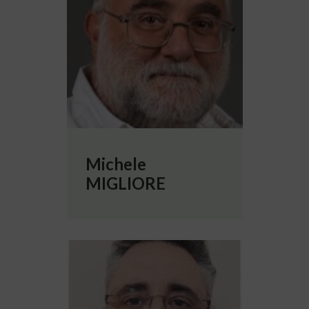
Michele
MIGLIORE
More info about Cristiano PADRIN