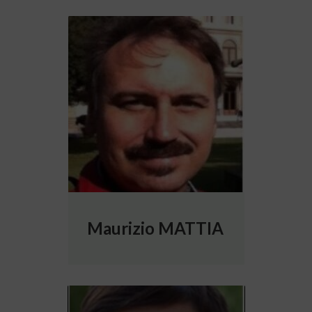
More info about Maurizio MATTIA
Maurizio MATTIA
More info about Rosanna MIGLIORE