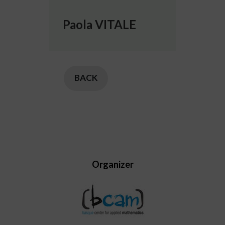
Paola VITALE
BACK
Organizer