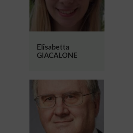
Elisabetta
GIACALONE
More info about Michael HINES