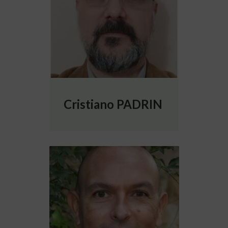
Cristiano PADRIN
More info about Óscar David ROBLES SÁN