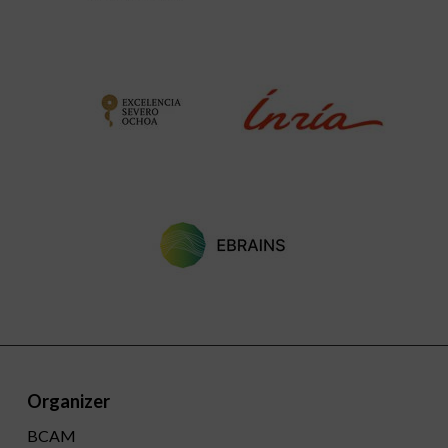
Organizer
BCAM