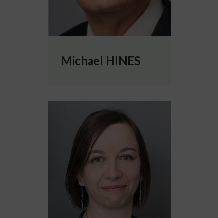
Michael HINES
More info about Caterina TRIBUZI