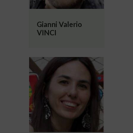
Gianni Valerio
VINCI
More info about Paola VITALE