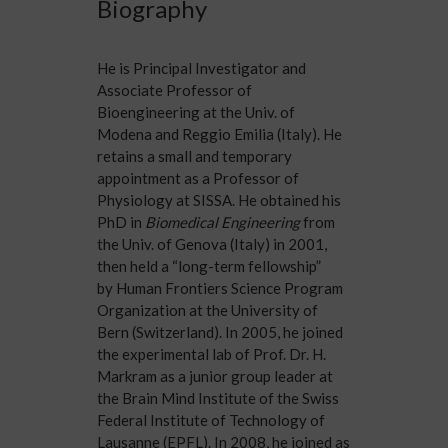
Biography
He is Principal Investigator and
Associate Professor of
Bioengineering at the
Univ. of
Modena and Reggio Emilia
(Italy). He
retains a small and temporary
appointment as a Professor of
Physiology at SISSA. He obtained his
PhD in
Biomedical Engineering
from
the
Univ. of Genova
(Italy) in 2001,
then held a “long-term fellowship”
by
Human Frontiers Science Program
Organization
at the University of
Bern (Switzerland). In 2005, he joined
the experimental lab of
Prof. Dr. H.
Markram
as a junior group leader at
the
Brain Mind Institute
of the Swiss
Federal Institute of Technology of
Lausanne (
EPFL
). In 2008, he joined as