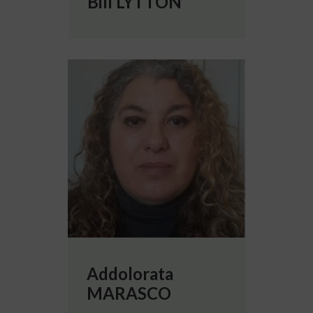
Bill LYTTON
More info about Addolorata MARASCO
Addolorata
MARASCO