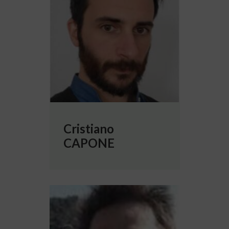
Cristiano
CAPONE
More info about Damien DEPANNEMAECK