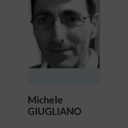
Michele
GIUGLIANO