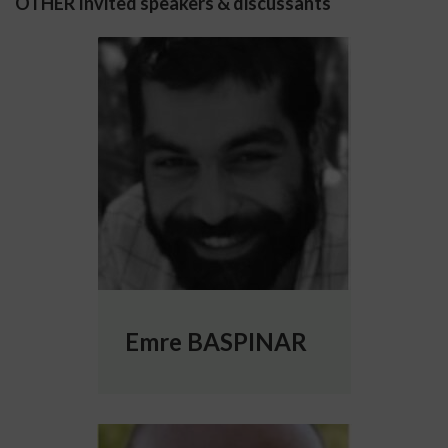
OTHER Invited speakers & discussants
More info about Emre BASPINAR
Emre BASPINAR
More info about Luca Leonardo BOLOGNA