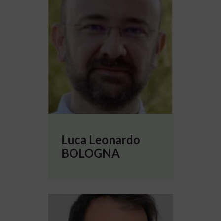
Luca Leonardo
BOLOGNA
More info about Cristiano CAPONE