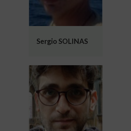
Sergio SOLINAS
More info about Gianni Valerio VINCI