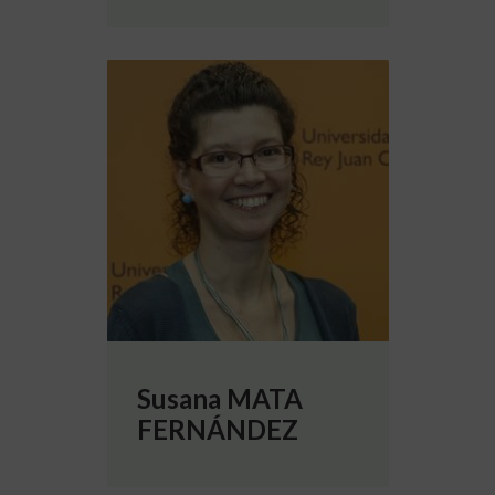
More info about Susana MATA FERNÁNDE
Susana MATA
FERNÁNDEZ