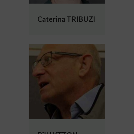
Caterina TRIBUZI
More info about Bill LYTTON