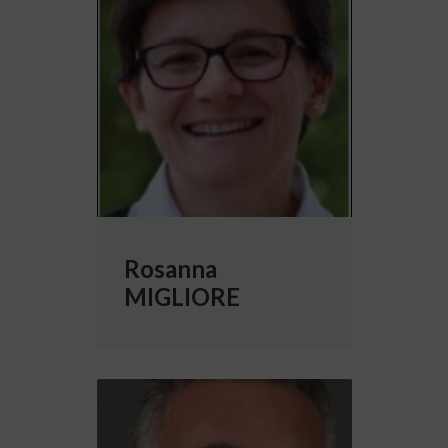
Rosanna
MIGLIORE
More info about Michele MIGLIORE