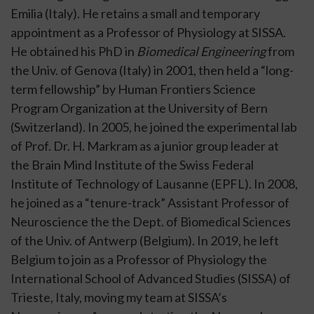
Emilia
(Italy). He retains a small and temporary
appointment as a Professor of Physiology at SISSA.
He obtained his PhD in
Biomedical Engineering
from
the
Univ. of Genova
(Italy) in 2001, then held a “long-
term fellowship” by
Human Frontiers Science
Program Organization
at the University of Bern
(Switzerland). In 2005, he joined the experimental lab
of
Prof. Dr. H. Markram
as a junior group leader at
the
Brain Mind Institute
of the Swiss Federal
Institute of Technology of Lausanne (
EPFL
). In 2008,
he joined as a “tenure-track” Assistant Professor of
Neuroscience the the Dept. of Biomedical Sciences
of the
Univ. of Antwerp
(Belgium). In 2019, he left
Belgium to join as a Professor of Physiology the
International School of Advanced Studies (
SISSA
) of
Trieste, Italy, moving my team at SISSA’s