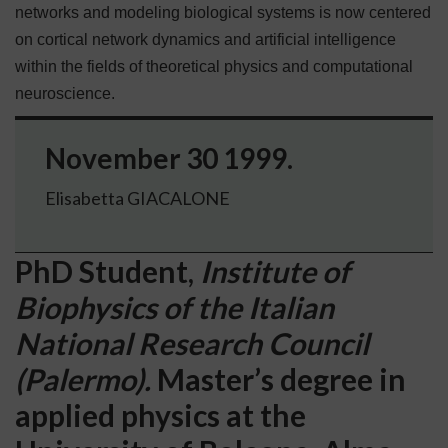
networks and modeling biological systems is now centered
on cortical network dynamics and artificial intelligence
within the fields of theoretical physics and computational
neuroscience.
November 30 1999.
Elisabetta GIACALONE
PhD Student,
Institute of
Biophysics of the Italian
National Research Council
(Palermo).
Master’s degree in
applied physics at the