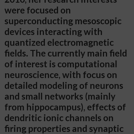
were focused on
superconducting mesoscopic
devices interacting with
quantized electromagnetic
fields. The currently main field
of interest is computational
neuroscience, with focus on
detailed modeling of neurons
and small networks (mainly
from hippocampus), effects of
dendritic ionic channels on
firing properties and synaptic