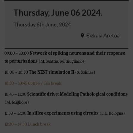
Thursday, June 06 2024.
Thursday 6th June, 2024
Bizkaia Aretoa
09:00 – 10:00
Network of spiking neurons and their response
to perturbations
(M. Mattia, M. Giugliano)
10:00 – 10:30
The NEST simulation II
(S. Solinas)
10:30 – 10:45 Coffee / Tea break
10:45 – 11:30
Scientific drive: Modeling Pathological conditions
(M. Migliore)
11:30 – 12:30
In silico experiments using circuits
(L.L. Bologna)
12:30 – 14:30 Lunch break