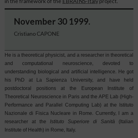
in the framework of the
EBRAINS-Italy
project.
November 30 1999.
Cristiano CAPONE
He is a theoretical physicist, and a researcher in theoretical
and computational neuroscience, devoted to
understanding biological and artificial intelligence. He got
his PhD at La Sapienza University, and have held
postdoctoral positions at the European Institute of
Theoretical Neuroscience in Paris and the APE Lab (High-
Performance and Parallel Computing Lab) at the Istituto
Nazionale di Fisica Nucleare in Rome. Currently, I am a
researcher at the
Istituto Superiore di Sanità
(Italian
Institute of Health) in Rome, Italy.