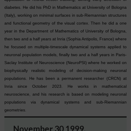
diabetes. He did his PhD in Mathematics at University of Bologna
(Italy), working on minimal surfaces in sub-Riemannian structures
and functional geometry of the visual cortex. Then he did a one
year in the Department of Mathematics of University of Bologna,
then two and a half years at Inria (Sophia Antipolis, France) where
he focused on multiple-timescale dynamical systems applied to
neuronal population models, finally two and a half years in Paris-
Saclay Institute of Neuroscience (NeuroPSI) where he worked on
biophysically realistic modeling of decision-making neuronal
populations. He has been a permanent researcher (CRCN) at
Inria since October 2023. He works in mathematical
neuroscience, and his research is based on modeling neuronal
populations via dynamical systems and sub-Riemannian
geometries.
November 30 1999.