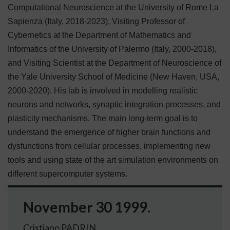
Computational Neuroscience at the University of Rome La
Sapienza (Italy, 2018-2023), Visiting Professor of
Cybernetics at the Department of Mathematics and
Informatics of the University of Palermo (Italy, 2000-2018),
and Visiting Scientist at the Department of Neuroscience of
the Yale University School of Medicine (New Haven, USA,
2000-2020).
His lab is involved in modelling realistic
neurons and networks, synaptic integration processes, and
plasticity mechanisms. The main long-term goal is to
understand the emergence of higher brain functions and
dysfunctions from cellular processes, implementing new
tools and using state of the art simulation environments on
different supercomputer systems.
November 30 1999.
Cristiano PADRIN