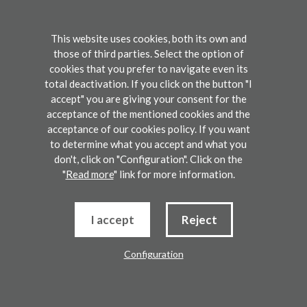
2014. Since
graduation, her research
This website uses cookies, both its own and
those of third parties. Select the option of
interest was focused on
cookies that you prefer to navigate even its
supramolecular chemistry. In
total deactivation. If you click on the button "I
accept" you are giving your consent for the
particular, she studied self-
acceptance of the mentioned cookies and the
assemby processes in organic
acceptance of our cookies policy. If you want
to determine what you accept and what you
salts leading to gel phase
don't, click on "Configuration". Click on the
"
Read more
" link for more information.
formation, molecular
recognition processes and
I accept
Reject
ionic liquids organization. Her
currently research field is
Configuration
computational
Registration