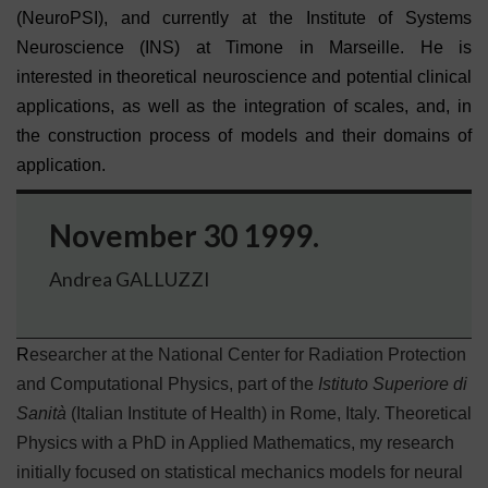
(NeuroPSI), and currently at the Institute of Systems
Neuroscience (INS) at Timone in Marseille. He is
interested in theoretical neuroscience and potential clinical
applications, as well as the integration of scales, and, in
the construction process of models and their domains of
application.
November 30 1999.
Andrea GALLUZZI
R
esearcher at the National Center for Radiation Protection
and Computational Physics, part of the
Istituto Superiore di
Sanità
(Italian Institute of Health) in Rome, Italy. Theoretical
Physics with a PhD in Applied Mathematics, my research
initially focused on statistical mechanics models for neural