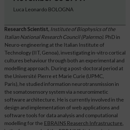
Luca Leonardo BOLOGNA
Research Scientist,
Institute of Biophysics of the
Italian National Research Council (Palermo).
PhD in
Neuro-engineering at the Italian Institute of
Technology (IIT, Genoa), investigating in-vitro cortical
cultures behaviour through both an experimental and
modelling approach. During a post-doctoral period at
the Université Pierre et Marie Curie (UPMC,
Paris), he studied information neurotransmission in
the somatosensory system via a neuromimetic
software architecture. He is currently involved in the
design and implementation of web applications and
software tools for data analysis and computational
modelling for the
EBRAINS Reaserch Infrastructure
,