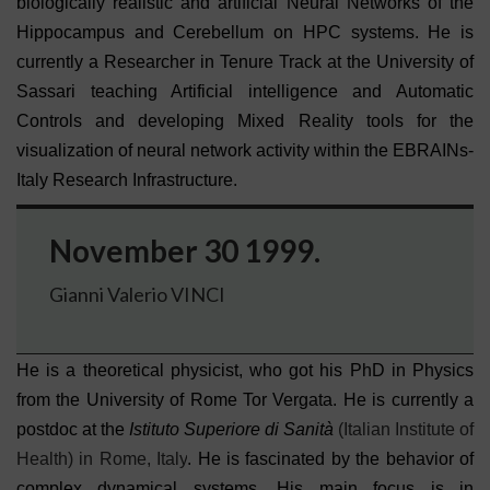
biologically realistic and artificial Neural Networks of the
Hippocampus and Cerebellum on HPC systems. He is
currently a Researcher in Tenure Track at the University of
Sassari teaching Artificial intelligence and Automatic
Controls and developing Mixed Reality tools for the
visualization of neural network activity within the EBRAINs-
Italy Research Infrastructure.
November 30 1999.
Gianni Valerio VINCI
He is a theoretical physicist, who got his PhD in Physics
from the University of Rome Tor Vergata. He is currently a
postdoc at the
Istituto
Superiore di Sanità
(Italian Institute of
Health) in Rome, Italy
. He is fascinated by the behavior of
complex dynamical systems. His main focus is in