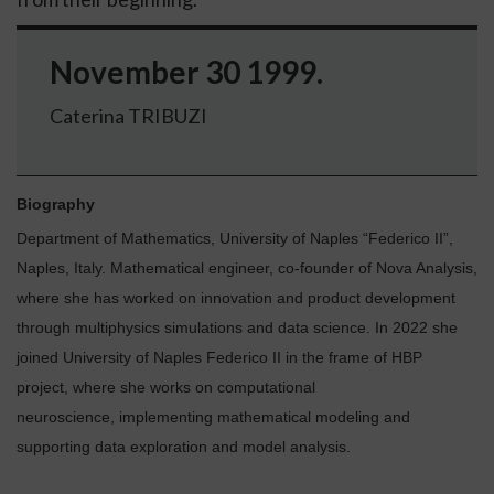
November 30 1999.
Caterina TRIBUZI
Biography
Department of Mathematics, University of Naples “Federico II”,
Naples, Italy.
Mathematical engineer, co-founder of Nova Analysis,
where she has worked on innovation and product development
through multiphysics simulations and data science. In 2022 she
joined University of Naples Federico II in the frame of HBP
project, where she works on computational
neuroscience, implementing mathematical modeling and
supporting data exploration and model analysis.