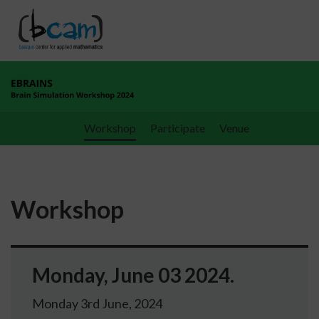
Go directly to the content
Workshop
Participate
Venue
Workshop
Monday, June 03 2024.
Monday 3rd June, 2024