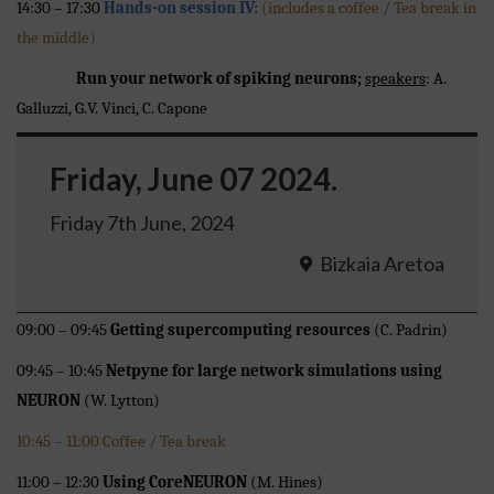
14:30 – 17:30
Hands-on session IV:
(includes a coffee / Tea break in
the middle)
Run your network of spiking neurons;
speakers
: A.
Galluzzi, G.V. Vinci, C. Capone
Friday, June 07 2024.
Friday 7th June, 2024
Bizkaia Aretoa
09:00 – 09:45
Getting supercomputing resources
(C. Padrin)
09:45 – 10:45
Netpyne for large network simulations using
NEURON
(W. Lytton)
10:45 – 11:00 Coffee / Tea break
11:00 – 12:30
Using CoreNEURON
(M. Hines)