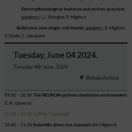
Electrophysiological features extraction: practice;
speakers
: L.L. Bologna, R. Migliore
Build your own single-cell model;
speakers
: R. Migliore,
P. Vitale, E. Giacalone
Tuesday, June 04 2024.
Tuesday 4th June, 2024
Bizkaia Aretoa
09:00 – 10:30
The NEURON-python simulation environment
(C.A. Lupascu)
10:30 – 10:45 Coffee / Tea break
10:45 – 11:30
Scientific drive: ion channels
(M. Migliore)