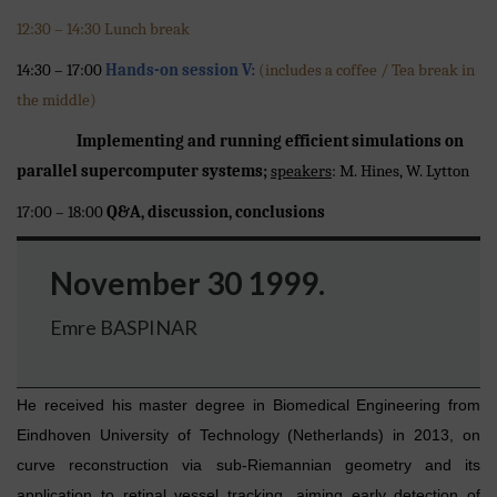
12:30 – 14:30 Lunch break
14:30 – 17:00
Hands-on session V:
(includes a coffee / Tea break in
the middle)
Implementing and running efficient simulations on
parallel supercomputer systems;
speakers
: M. Hines, W. Lytton
17:00 – 18:00
Q&A, discussion, conclusions
November 30 1999.
Emre BASPINAR
He received his master degree in Biomedical Engineering from
Eindhoven University of Technology (Netherlands) in 2013, on
curve reconstruction via sub-Riemannian geometry and its
application to retinal vessel tracking, aiming early detection of