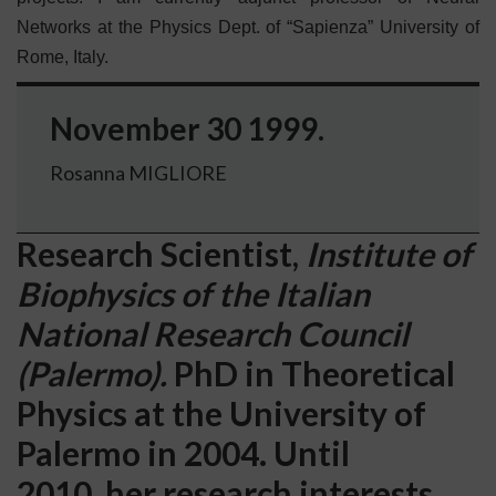
Networks at the Physics Dept. of “Sapienza” University of
Rome, Italy.
November 30 1999.
Rosanna MIGLIORE
Research Scientist,
Institute of
Biophysics of the Italian
National Research Council
(Palermo).
PhD in Theoretical
Physics at the University of
Palermo in 2004. Until
2010, her research interests