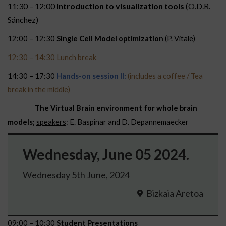
11:30 – 12:00
Introduction to visualization tools
(O.D.R.
Sánchez)
12:00 – 12:30
Single Cell Model optimization
(P. Vitale)
12:30 – 14:30 Lunch break
14:30 – 17:30
Hands-on session II:
(includes a coffee / Tea
break in the middle)
The Virtual Brain environment for whole brain
models;
speakers
: E. Baspinar and D. Depannemaecker
Wednesday, June 05 2024.
Wednesday 5th June, 2024
Bizkaia Aretoa
09:00 – 10:30
Student Presentations