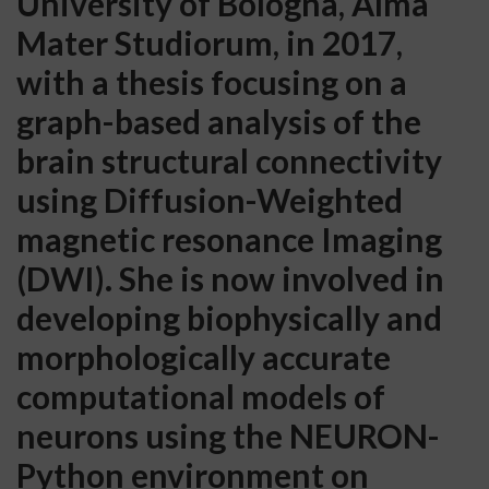
University of Bologna, Alma
Mater Studiorum, in 2017,
with a thesis focusing on a
graph-based analysis of the
brain structural connectivity
using Diffusion-Weighted
magnetic resonance Imaging
(DWI). She is now involved in
developing biophysically and
morphologically accurate
computational models of
neurons using the NEURON-
Python environment on