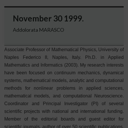
November 30 1999.
Addolorata MARASCO
Associate Professor of Mathematical Physics, University of
Naples Federico II, Naples, Italy. Ph.D. in Applied
Mathematics and Informatics (2003). My research interests
have been focused on continuum mechanics, dynamical
systems, mathematical models, analytic and computational
methods for nonlinear problems in applied sciences,
mathematical models, and computational Neuroscience.
Coordinator and Principal Investigator (PI) of several
scientific projects with national and international funding.
Member of the editorial boards and guest editor for
scientific journals, author of over 50 scientific publications,