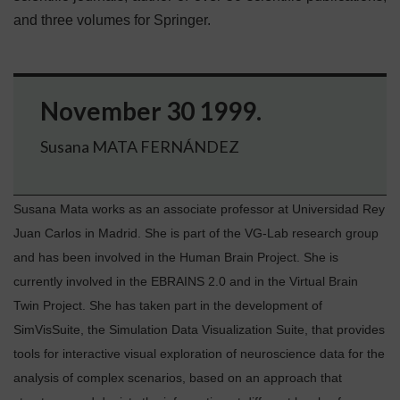
and three volumes for Springer.
November 30 1999.
Susana MATA FERNÁNDEZ
Susana Mata works as an associate professor at Universidad Rey
Juan Carlos in Madrid. She is part of the VG-Lab research group
and has been involved in the Human Brain Project. She is
currently involved in the EBRAINS 2.0 and in the Virtual Brain
Twin Project. She has taken part in the development of
SimVisSuite, the Simulation Data Visualization Suite, that provides
tools for interactive visual exploration of neuroscience data for the
analysis of complex scenarios, based on an approach that