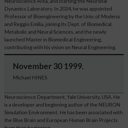
Neuroscience Area, and starting the Neuronal
Dynamics Laboratory. In 2024, he was appointed
Professor of Bioengineering by the
Univ. of Modena
and Reggio Emilia
, joining its
Dept. of Biomedical,
Metabolic and Neural Sciences
, and the newly
launched Master in Biomedical Engineering,
contributing with his vision on
Neural Engineering
.
November 30 1999.
Michael HINES
Neuroscience Department, Yale University, USA. He
is a developer and beginning author of the NEURON
Simulation Environment. He has been associated with
the Blue Brain and European Human Brain Projects
from their beginning.