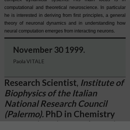
computational and theoretical neuroscience. In particular
he is interested in deriving from first principles, a general
theory of neuronal dynamics and in understanding how
neural computation emerges from interacting neurons.
November 30 1999.
Paola VITALE
Research Scientist,
Institute of
Biophysics of the Italian
National Research Council
(Palermo).
PhD in Chemistry
from University of Palermo in