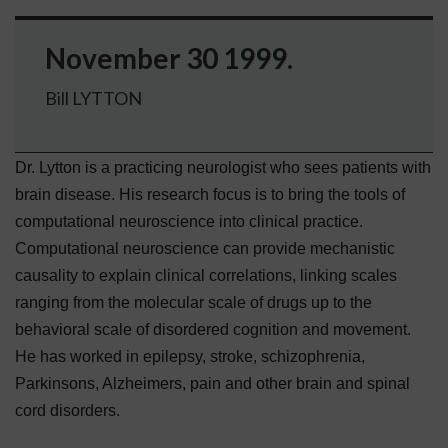
November 30 1999.
Bill LYTTON
Dr. Lytton is a practicing neurologist who sees patients with
brain disease. His research focus is to bring the tools of
computational neuroscience into clinical practice.
Computational neuroscience can provide mechanistic
causality to explain clinical correlations, linking scales
ranging from the molecular scale of drugs up to the
behavioral scale of disordered cognition and movement.
He has worked in epilepsy, stroke, schizophrenia,
Parkinsons, Alzheimers, pain and other brain and spinal
cord disorders.