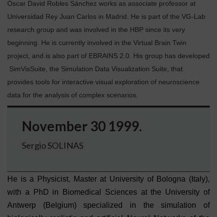
Óscar David Robles Sánchez works as associate professor at
Universidad Rey Juan Carlos in Madrid. He is part of the VG-Lab
research group and was involved in the HBP since its very
beginning. He is currently involved in the Virtual Brain Twin
project, and is also part of EBRAINS 2.0. His group has developed
SimVisSuite, the Simulation Data Visualization Suite, that
provides tools for interactive visual exploration of neuroscience
data for the analysis of complex scenarios.
November 30 1999.
Sergio SOLINAS
He
is a Physicist, Master at University of Bologna (Italy),
with a PhD in Biomedical Sciences at the University of
Antwerp (Belgium) specialized in the simulation of