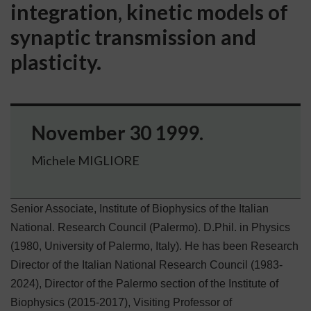
integration, kinetic models of
synaptic transmission and
plasticity.
November 30 1999.
Michele MIGLIORE
Senior Associate, Institute of Biophysics of the Italian
National. Research Council (Palermo).
D.Phil. in Physics
(1980, University of Palermo, Italy). He has been Research
Director of the Italian National Research Council (1983-
2024), Director of the Palermo section of the Institute of
Biophysics (2015-2017), Visiting Professor of