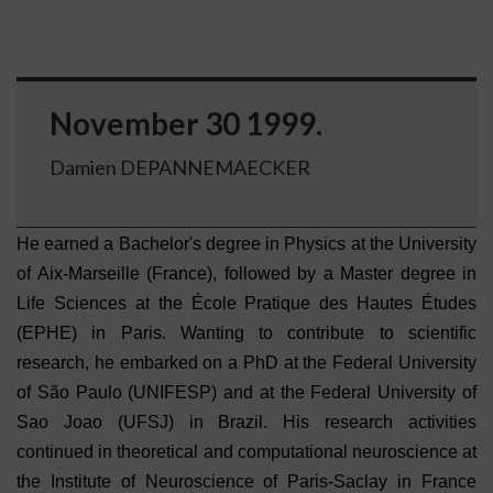
November 30 1999.
Damien DEPANNEMAECKER
He earned a Bachelor's degree in Physics at the University
of Aix-Marseille (France), followed by a Master degree in
Life Sciences at the École Pratique des Hautes Études
(EPHE) in Paris. Wanting to contribute to scientific
research, he embarked on a PhD at the Federal University
of São Paulo (UNIFESP) and at the Federal University of
Sao Joao (UFSJ) in Brazil. His research activities
continued in theoretical and computational neuroscience at
the Institute of Neuroscience of Paris-Saclay in France