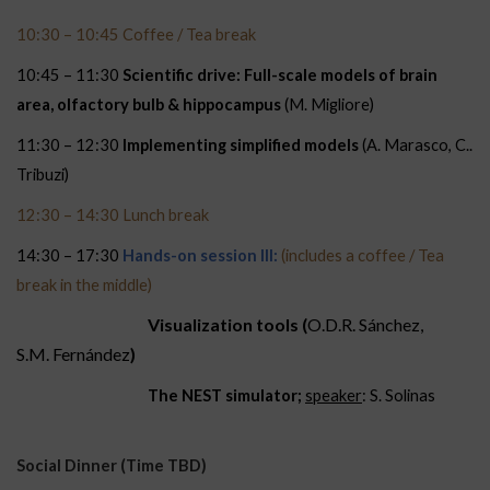
10:30 – 10:45 Coffee / Tea break
10:45 – 11:30
Scientific drive: Full-scale models of brain
area, olfactory bulb & hippocampus
(M. Migliore)
11:30 – 12:30
Implementing simplified models
(A. Marasco, C..
Tribuzi)
12:30 – 14:30 Lunch break
14:30 – 17:30
Hands-on session III:
(includes a coffee / Tea
break in the middle)
Visualization tools (
O.D.R. Sánchez,
S.M. Fernández
)
The NEST simulator;
speaker
: S. Solinas
Social Dinner (Time TBD)