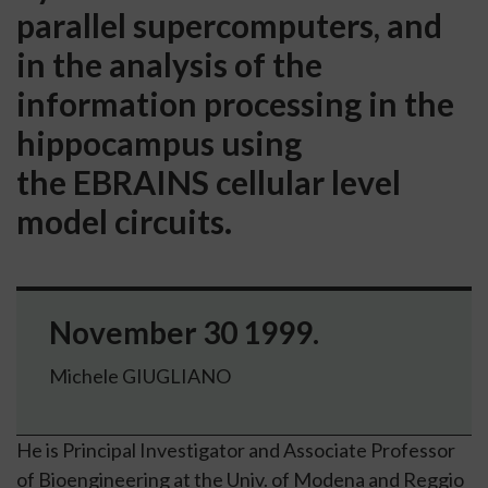
parallel supercomputers, and
in the analysis of the
information processing in the
hippocampus using
the EBRAINS cellular level
model circuits.
November 30 1999.
Michele GIUGLIANO
He is Principal Investigator and Associate Professor
of Bioengineering at the
Univ. of Modena and Reggio