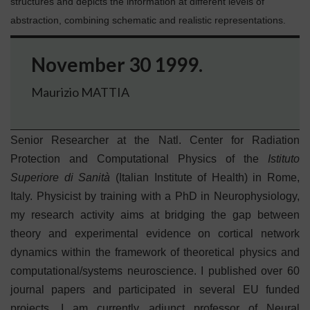
structures and depicts the information at different levels of
abstraction, combining schematic and realistic representations.
November 30 1999.
Maurizio MATTIA
Senior Researcher at the Natl. Center for Radiation
Protection and Computational Physics of the
Istituto
Superiore di Sanità
(Italian Institute of Health) in Rome,
Italy. Physicist by training with a PhD in Neurophysiology,
my research activity aims at bridging the gap between
theory and experimental evidence on cortical network
dynamics within the framework of theoretical physics and
computational/systems neuroscience. I published over 60
journal papers and participated in several EU funded
projects. I am currently adjunct professor of Neural