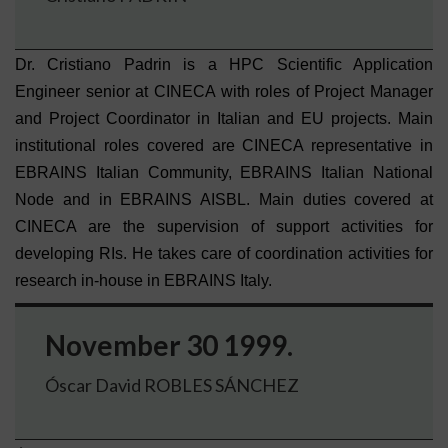
Dr. Cristiano Padrin is a HPC Scientific Application
Engineer senior at CINECA with roles of Project Manager
and Project Coordinator in Italian and EU projects. Main
institutional roles covered are CINECA representative in
EBRAINS Italian Community, EBRAINS Italian National
Node and in EBRAINS AISBL. Main duties covered at
CINECA are the supervision of support activities for
developing RIs. He takes care of coordination activities for
research in-house in EBRAINS Italy.
November 30 1999.
Óscar David ROBLES SÁNCHEZ