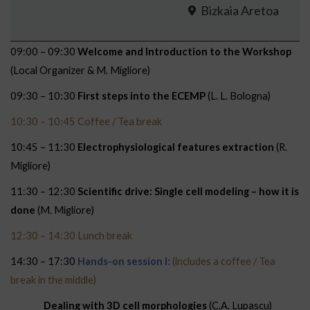
Bizkaia Aretoa
09:00 – 09:30
Welcome and Introduction to the Workshop
(Local Organizer & M. Migliore)
09:30 – 10:30
First steps into the ECEMP
(L. L. Bologna)
10:30 – 10:45 Coffee / Tea break
10:45 – 11:30
Electrophysiological features extraction
(R.
Migliore)
11:30 – 12:30
Scientific drive: Single cell modeling – how it is
done
(M. Migliore)
12:30 – 14:30 Lunch break
14:30 – 17:30
Hands-on session I:
(includes a coffee / Tea
break in the middle)
Dealing with 3D cell morphologies
(C.A. Lupascu)