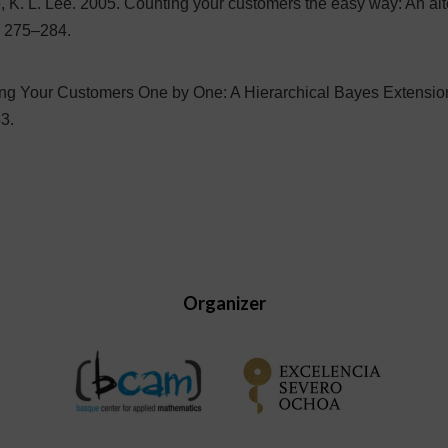
ie, K. L. Lee. 2005. Counting your customers the easy way: An al
) 275–284.
ing Your Customers One by One: A Hierarchical Bayes Extensio
3.
Organizer