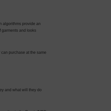
n algorithms provide an
f garments and looks
r can purchase at the same
ey and what will they do