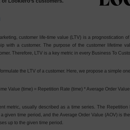
t of Lookiero’s customers.
N
rketing, customer life-time value (LTV) is a prognostication of t
hip with a customer. The purpose of the customer lifetime va
stomer. Therefore, LTV is a key metric in every Business To Cus
 formulate the LTV of a customer. Here, we propose a simple one
ime Value (time) = Repetition Rate (time) * Average Order Value
t metric, usually described as a time series. The Repetition
 a given time period, and the Average Order Value (AOV) is th
es up to the given time period.