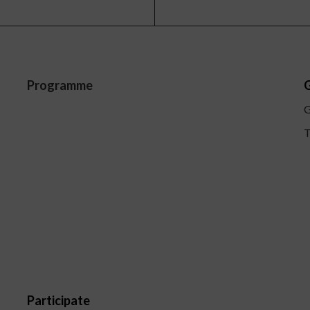
Programme
G
G
T
Participate