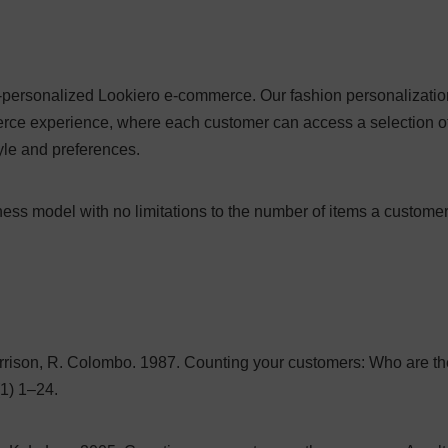
a-personalized Lookiero e-commerce. Our fashion personalizatio
rce experience, where each customer can access a selection o
tyle and preferences.
ess model with no limitations to the number of items a custome
orrison, R. Colombo. 1987. Counting your customers: Who are th
1) 1–24.