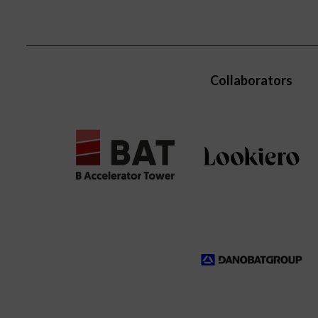
Collaborators