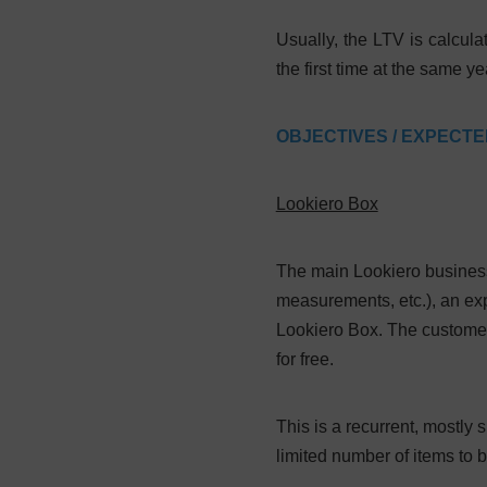
Usually, the LTV is calcula
the first time at the same 
OBJECTIVES / EXPECT
Lookiero Box
The main Lookiero business
measurements, etc.), an exp
Lookiero Box. The customer 
for free.
This is a recurrent, mostl
limited number of items to b