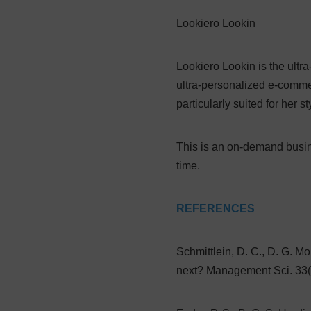
Lookiero Lookin
Lookiero Lookin is the ultr
ultra-personalized e-comme
particularly suited for her s
This is an on-demand busin
time.
REFERENCES
Schmittlein, D. C., D. G. M
next? Management Sci. 33(