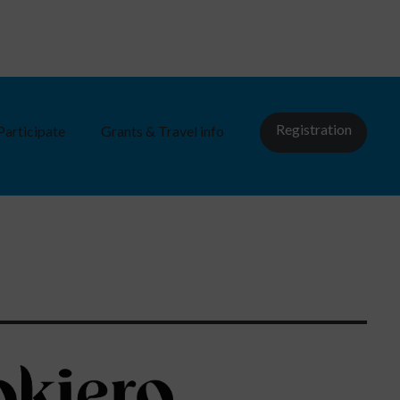
Registration
Participate
Grants & Travel info