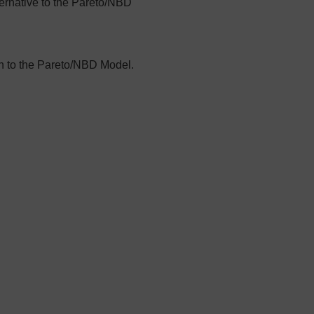
ternative to the Pareto/NBD
n to the Pareto/NBD Model.