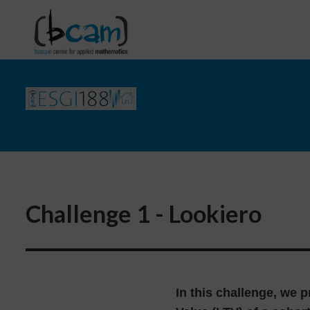
Go directly to the content
Challenge 1 - Lookiero
In this challenge, we p