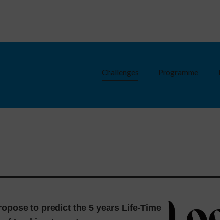
Challenges
Programme
ropose to predict the 5 years Life-Time