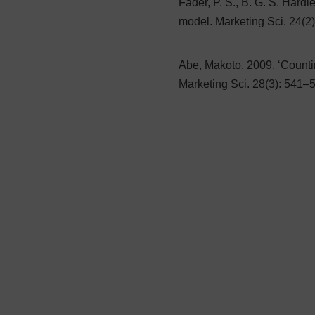
Fader, P. S., B. G. S. Hard
model. Marketing Sci. 24(2
Abe, Makoto. 2009. ‘Count
Marketing Sci. 28(3): 541–5