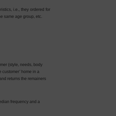
tics, i.e., they ordered for
the same age group, etc.
mer (style, needs, body
he customer’ home in a
and returns the remainers
median frequency and a