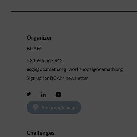
Organizer
BCAM
+34 946 567 842
esgi@bcamath.org; workshops@bcamath.org
Sign up for BCAM newsletter
Twitter
Linkedin
Youtube
See google maps
Challenges