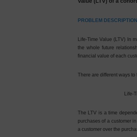
Value (LTV) of a cohor
PROBLEM DESCRIPTIO
Life-Time Value (LTV) In ma
the whole future relations
financial value of each cu
There are different ways to
Life-T
The LTV is a time dependen
purchases of a customer in
a customer over the purchas