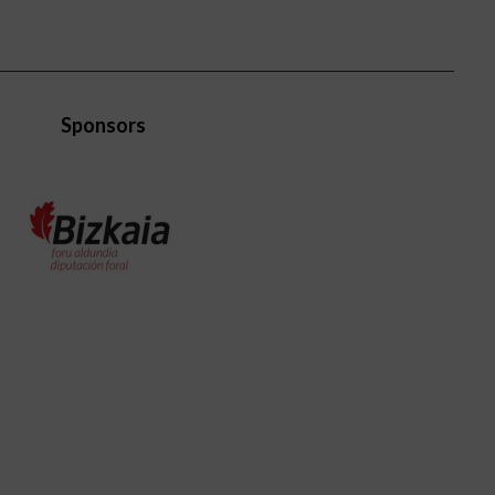
Sponsors