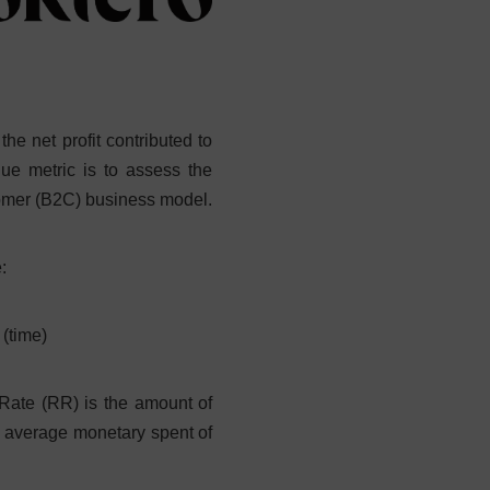
he net profit contributed to
lue metric is to assess the
tomer (B2C) business model.
:
 (time)
 Rate (RR) is the amount of
e average monetary spent of