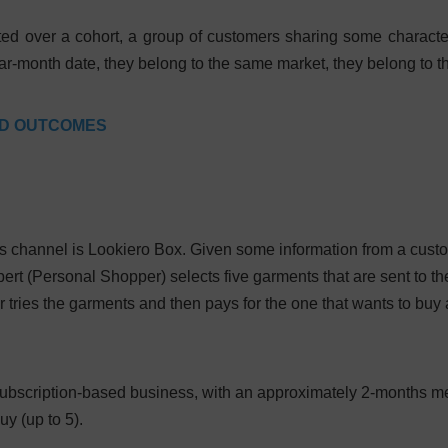
ted over a cohort, a group of customers sharing some characteris
year-month date, they belong to the same market, they belong to 
ED OUTCOMES
 channel is Lookiero Box. Given some information from a custo
ert (Personal Shopper) selects five garments that are sent to t
tries the garments and then pays for the one that wants to buy 
y subscription-based business, with an approximately 2-months 
uy (up to 5).