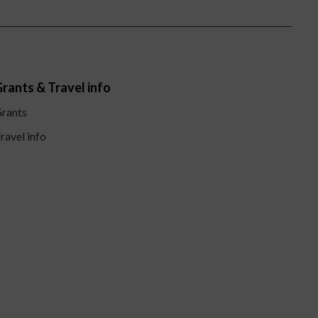
rants & Travel info
rants
ravel info