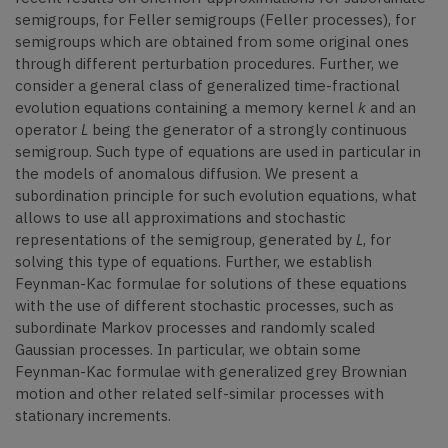
semigroups, for Feller semigroups (Feller processes), for
semigroups which are obtained from some original ones
through different perturbation procedures. Further, we
consider a general class of generalized time-fractional
evolution equations containing a memory kernel
k
and an
operator
L
being the generator of a strongly continuous
semigroup. Such type of equations are used in particular in
the models of anomalous diffusion. We present a
subordination principle for such evolution equations, what
allows to use all approximations and stochastic
representations of the semigroup, generated by
L
, for
solving this type of equations. Further, we establish
Feynman-Kac formulae for solutions of these equations
with the use of different stochastic processes, such as
subordinate Markov processes and randomly scaled
Gaussian processes. In particular, we obtain some
Feynman-Kac formulae with generalized grey Brownian
motion and other related self-similar processes with
stationary increments.