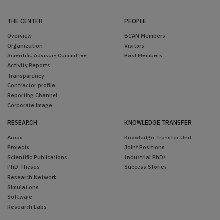
THE CENTER
PEOPLE
Overview
BCAM Members
Organization
Visitors
Scientific Advisory Committee
Past Members
Activity Reports
Transparency
Contractor profile
Reporting Channel
Corporate image
RESEARCH
KNOWLEDGE TRANSFER
Areas
Knowledge Transfer Unit
Projects
Joint Positions
Scientific Publications
Industrial PhDs
PhD Theses
Success Stories
Research Network
Simulations
Software
Research Labs