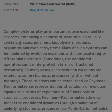
PD Dr. Yana Kinderknecht (Butko)
SPEAKERS:
Registration Link
REGISTER:
Complex systems play an important role in exact and life
sciences, embracing a richness of systems such as liquid
crystals, glasses, polymers, biopolymers, proteins,
organisms and even ecosystems. Many of such systems can
be modeled by evolution equations with non-local integro-
differential operators (sometimes, the considered
operators can be interpreted in terms of fractional
derivatives). In many cases, such evolution equations are
related to some stochastic processes (with or without
memory). These relations can be established via Feynman–
Kac formulae, i.e. representations of solutions of evolution
equations in terms of expectations of functionals of
stochastic processes. Feynman–Kac formulae allow to
model the considered dynamics through simulation of
underlying stochastic processes (via Monte-Carlo methods).