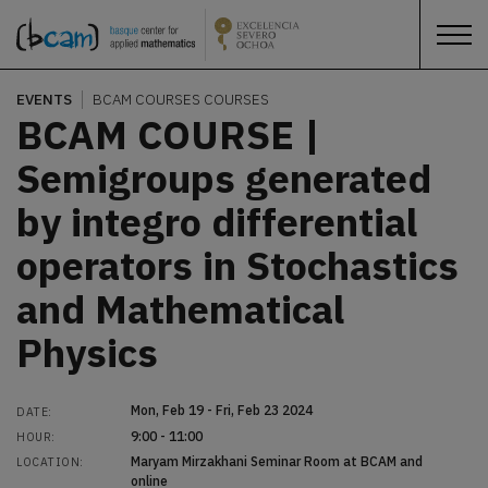
EVENTS
BCAM COURSES
COURSES
BCAM COURSE |
Semigroups generated
by integro differential
operators in Stochastics
and Mathematical
Physics
Mon, Feb 19 - Fri, Feb 23 2024
DATE:
9:00 - 11:00
HOUR:
Maryam Mirzakhani Seminar Room at BCAM and
LOCATION:
online