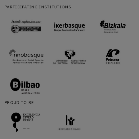
PARTICIPATING INSTITUTIONS
PROUD TO BE