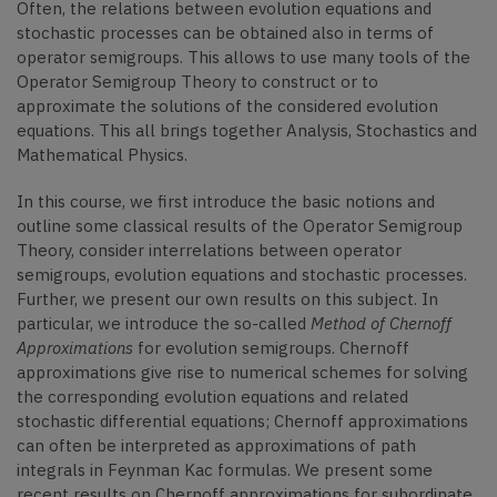
Often, the relations between evolution equations and
stochastic processes can be obtained also in terms of
operator semigroups. This allows to use many tools of the
Operator Semigroup Theory to construct or to
approximate the solutions of the considered evolution
equations. This all brings together Analysis, Stochastics and
Mathematical Physics.
In this course, we first introduce the basic notions and
outline some classical results of the Operator Semigroup
Theory, consider interrelations between operator
semigroups, evolution equations and stochastic processes.
Further, we present our own results on this subject. In
particular, we introduce the so-called
Method of Chernoff
Approximations
for evolution semigroups. Chernoff
approximations give rise to numerical schemes for solving
the corresponding evolution equations and related
stochastic differential equations; Chernoff approximations
can often be interpreted as approximations of path
integrals in Feynman Kac formulas. We present some
recent results on Chernoff approximations for subordinate