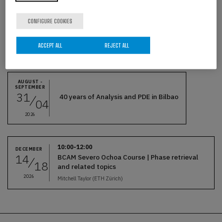
CONFIGURE COOKIES
ACCEPT ALL
REJECT ALL
Related events
AUGUST -
SEPTEMBER
31
40 years of Analysis and PDE in Bilbao
04
2026
10:00-12:00
DECEMBER
14
BCAM Severo Ochoa Course | Phase retrieval
18
and related topics
2026
Mitchell Taylor (ETH Zürich)