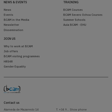
NEWS & EVENTS
TRAINING
News
BCAM Courses
Events
BCAM Severo Ochoa Courses
BCAM in the Media
Summer Schools
Newsletter
Aula BCAM - EHU
Dissemination
JOIN US
Why to work at BCAM
Job offers
BCAM visiting programmes
HRS4R
Gender Equality
Contact us
Alameda de Mazarredo 14
T.
+34 9... Show phone