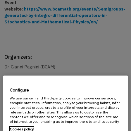
Event
website:
https://www.bcamath.org/events/Semigroups-
generated-by-integro-differential-operators-in-
Stochastics-and-Mathematical-Physics/en/
Organizers:
Dr. Gianni Pagnini (BCAM)
Confirmed speakers:
Configure
We use our own and third-party cookies to improve our services,
PD Dr. Yana Kinderknecht (Butko)
compile statistical information, analyse your browsing habits, infer
your interest groups, create a profile of your interests and display
relevant ads on other sites. This allows us to customise the
content we offer and to recognise which sections of the site are
of interest to you, enabling us to improve the site and its security.
SHARE
Cookies policy