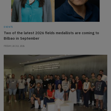
EVENTS
Two of the latest 2026 fields medallists are coming to
Bilbao in September
FRIDAY, 24 JUL 2026