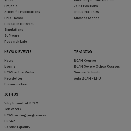
Projects
Joint Positions
Scientific Publications
Industrial PhDs
PhD Theses
Success Stories
Research Network
Simulations
Software
Research Labs
NEWS & EVENTS
TRAINING
News
BCAM Courses
Events
BCAM Severo Ochoa Courses
BCAM in the Media
Summer Schools
Newsletter
Aula BCAM - EHU
Dissemination
JOIN US
Why to work at BCAM
Job offers
BCAM visiting programmes
HRS4R
Gender Equality