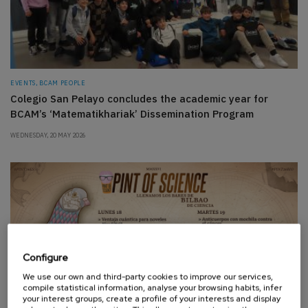
EVENTS, BCAM PEOPLE
Colegio San Pelayo concludes the academic year for
BCAM’s ‘Matematikhariak’ Dissemination Program
WEDNESDAY, 20 MAY 2026
Configure
We use our own and third-party cookies to improve our services,
compile statistical information, analyse your browsing habits, infer
your interest groups, create a profile of your interests and display