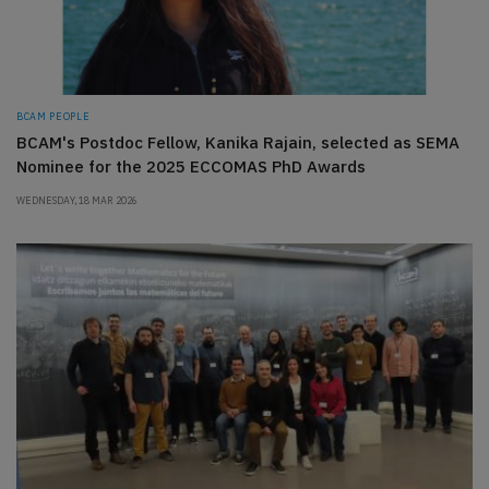
BCAM PEOPLE
BCAM's Postdoc Fellow, Kanika Rajain, selected as SEMA
Nominee for the 2025 ECCOMAS PhD Awards
WEDNESDAY, 18 MAR 2026