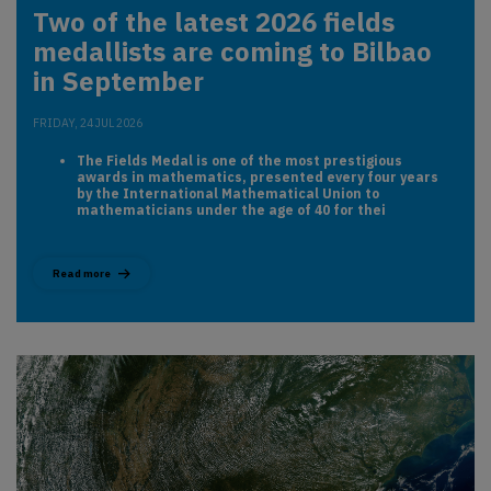
Two of the latest 2026 fields
medallists are coming to Bilbao
in September
FRIDAY, 24 JUL 2026
The Fields Medal is one of the most prestigious
awards in mathematics, presented every four years
by the International Mathematical Union to
mathematicians under the age of 40 for thei
Read more