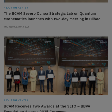
ABOUT THE CENTER
The BCAM Severo Ochoa Strategic Lab on Quantum
Mathematics launches with two-day meeting in Bilbao
THURSDAY, 12 MAR 2026
ABOUT THE CENTER
BCAM Receives Two Awards at the SEIO – BBVA
Foundation Awards 2025 Ceremony