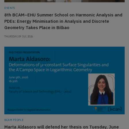
EVENTS
8th BCAM–EHU Summer School on Harmonic Analysis and
PDEs: Energy Minimisation in Analysis and Discrete
Geometry Takes Place in Bilbao
THURSDAY, 09 JUL 2026
BCAM PEOPLE
Marta Aldasoro will defend her thesis on Tuesday, June