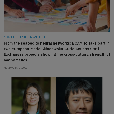
ABOUT THE CENTER, BCAM PEOPLE
From the seabed to neural networks: BCAM to take part in
two european Marie Skłodowska-Curie Actions Staff
Exchanges projects showing the cross-cutting strength of
mathematics
MONDAY, 27 JUL 2026