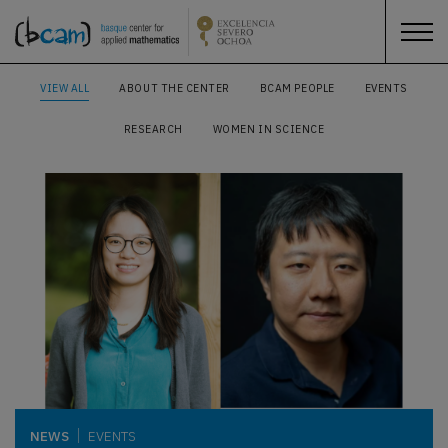
VIEW ALL
ABOUT THE CENTER
BCAM PEOPLE
EVENTS
RESEARCH
WOMEN IN SCIENCE
NEWS
EVENTS