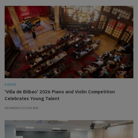
EVENTS
'Villa de Bilbao' 2026 Piano and Violin Competition
Celebrates Young Talent
WEDNESDAY, 03 JUN 2026