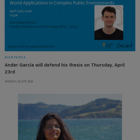
BCAM PEOPLE
Ander García will defend his thesis on Thursday, April
23rd
MONDAY, 20 APR 2026