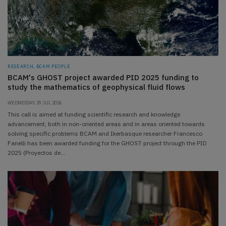
RESEARCH, BCAM PEOPLE
BCAM's GHOST project awarded PID 2025 funding to
study the mathematics of geophysical fluid flows
WEDNESDAY, 29 JUL 2026
This call is aimed at funding scientific research and knowledge
advancement, both in non-oriented areas and in areas oriented towards
solving specific problems BCAM and Ikerbasque researcher Francesco
Fanelli has been awarded funding for the GHOST project through the PID
2025 (Proyectos de…