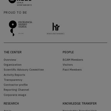
PROUD TO BE
THE CENTER
PEOPLE
Overview
BCAM Members
Organization
Visitors
Scientific Advisory Committee
Past Members
Activity Reports
Transparency
Contractor profile
Reporting Channel
Corporate image
RESEARCH
KNOWLEDGE TRANSFER
Areas
Knowledge Transfer Unit