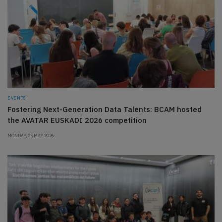
EVENTS
Fostering Next-Generation Data Talents: BCAM hosted
the AVATAR EUSKADI 2026 competition
MONDAY, 25 MAY 2026