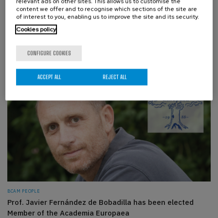
relevant ads on other sites. This allows us to customise the
content we offer and to recognise which sections of the site are
of interest to you, enabling us to improve the site and its security.
EVENTS, BCAM PEOPLE
Cookies policy
BCAM participates in the Pint of Science 2026
MONDAY, 18 MAY 2026
CONFIGURE COOKIES
ACCEPT ALL
REJECT ALL
BCAM PEOPLE
Prof. Javier Fernández de Bobadilla has been elected
Member of the Academia Europaea