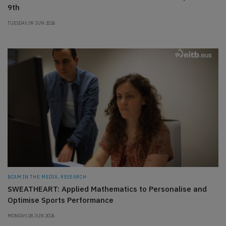
9th
TUESDAY, 09 JUN 2026
BCAM IN THE MEDIA, RESEARCH
SWEATHEART: Applied Mathematics to Personalise and
Optimise Sports Performance
MONDAY, 08 JUN 2026