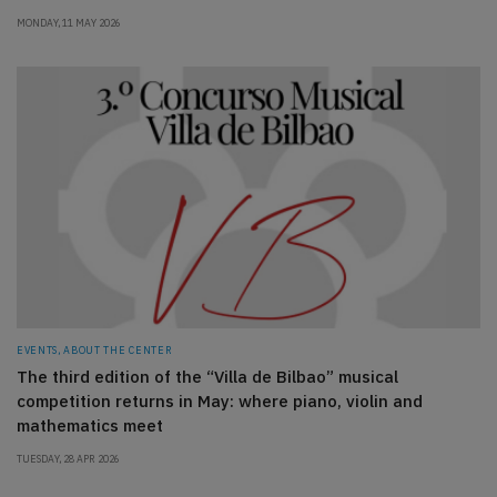
MONDAY, 11 MAY 2026
EVENTS, ABOUT THE CENTER
The third edition of the “Villa de Bilbao” musical
competition returns in May: where piano, violin and
mathematics meet
TUESDAY, 28 APR 2026