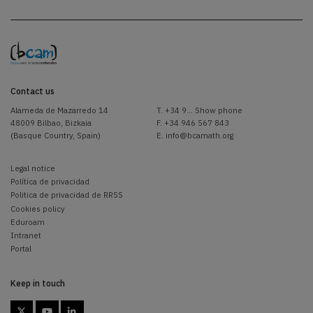
Contact us
Alameda de Mazarredo 14
T.
+34 9... Show phone
48009 Bilbao, Bizkaia
F. +34 946 567 843
(Basque Country, Spain)
E.
info@bcamath.org
Legal notice
Política de privacidad
Politica de privacidad de RRSS
Cookies policy
Eduroam
Intranet
Portal
Keep in touch


