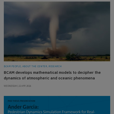
BCAM PEOPLE, ABOUT THE CENTER, RESEARCH
BCAM develops mathematical models to decipher the
dynamics of atmospheric and oceanic phenomena
WEDNESDAY, 22 APR 2026