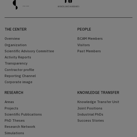
THE CENTER
PEOPLE
Overview
BCAM Members
Organization
Visitors
Scientific Advisory Committee
Past Members
Activity Reports
Transparency
Contractor profile
Reporting Channel
Corporate image
RESEARCH
KNOWLEDGE TRANSFER
Areas
Knowledge Transfer Unit
Projects
Joint Positions
Scientific Publications
Industrial PhDs
PhD Theses
Success Stories
Research Network
Simulations