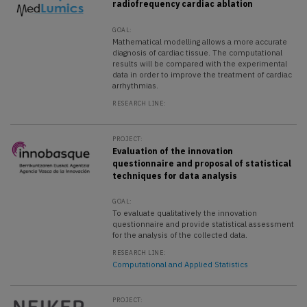
radiofrequency cardiac ablation
GOAL:
Mathematical modelling allows a more accurate
diagnosis of cardiac tissue. The computational
results will be compared with the experimental
data in order to improve the treatment of cardiac
arrhythmias.
RESEARCH LINE:
PROJECT:
Evaluation of the innovation
questionnaire and proposal of statistical
techniques for data analysis
GOAL:
To evaluate qualitatively the innovation
questionnaire and provide statistical assessment
for the analysis of the collected data.
RESEARCH LINE:
Computational and Applied Statistics
PROJECT: