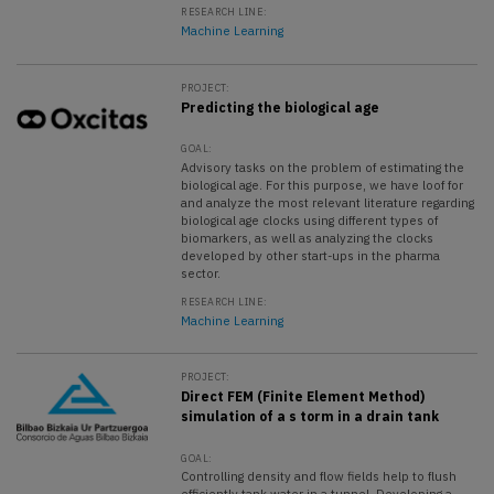
RESEARCH LINE:
Machine Learning
PROJECT:
Predicting the biological age
GOAL:
Advisory tasks on the problem of estimating the
biological age. For this purpose, we have loof for
and analyze the most relevant literature regarding
biological age clocks using different types of
biomarkers, as well as analyzing the clocks
developed by other start-ups in the pharma
sector.
RESEARCH LINE:
Machine Learning
PROJECT:
Direct FEM (Finite Element Method)
simulation of a s torm in a drain tank
GOAL:
Controlling density and flow fields help to flush
efficiently tank water in a tunnel. Developing a