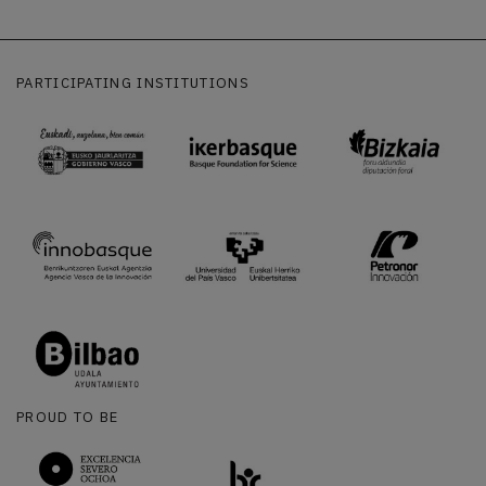
PARTICIPATING INSTITUTIONS
PROUD TO BE