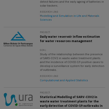
detect failures and the early ageing of batteries in
solar trackers.
RESEARCH LINE:
Modelling and Simulation in Life and Materials
Sciences
PROJECT:
Daily water reservoir inflow estimation
for water resources management
GOAL:
Study of the relationship between the presence
of SARS-COV2 in waste water treatment plants
and the incidence of COVID-19 positive cases to
develop a surveillance system for early detection
of outbreaks.
RESEARCH LINE:
Computational and Applied Statistics
PROJECT:
Statistical Modelling of SARV-COV2 in
waste water treatment plants for the
early detection of COVID-19 outbreaks in