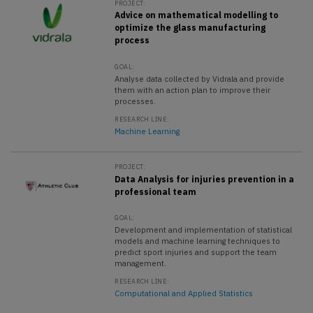
PROJECT:
Advice on mathematical modelling to
optimize the glass manufacturing
process
GOAL:
Analyse data collected by Vidrala and provide
them with an action plan to improve their
processes.
RESEARCH LINE:
Machine Learning
PROJECT:
Data Analysis for injuries prevention in a
professional team
GOAL:
Development and implementation of statistical
models and machine learning techniques to
predict sport injuries and support the team
management.
RESEARCH LINE:
Computational and Applied Statistics