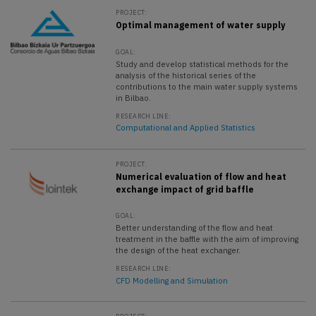
PROJECT:
Optimal management of water supply
GOAL:
Study and develop statistical methods for the
analysis of the historical series of the
contributions to the main water supply systems
in Bilbao.
RESEARCH LINE:
Computational and Applied Statistics
PROJECT:
Numerical evaluation of flow and heat
exchange impact of grid baffle
GOAL:
Better understanding of the flow and heat
treatment in the baffle with the aim of improving
the design of the heat exchanger.
RESEARCH LINE:
CFD Modelling and Simulation