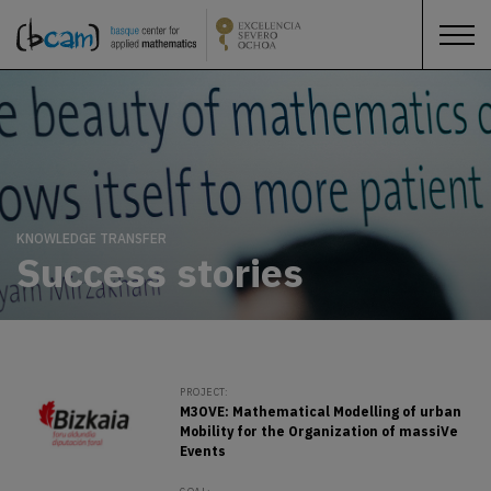
KNOWLEDGE TRANSFER
Success stories
PROJECT:
M3OVE: Mathematical Modelling of urban
Mobility for the Organization of massiVe
Events