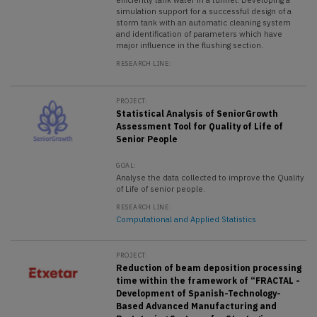
simulation support for a successful design of a
storm tank with an automatic cleaning system
and identification of parameters which have
major influence in the flushing section.
RESEARCH LINE:
PROJECT:
Statistical Analysis of SeniorGrowth
Assessment Tool for Quality of Life of
Senior People
GOAL:
Analyse the data collected to improve the Quality
of Life of senior people.
RESEARCH LINE:
Computational and Applied Statistics
PROJECT:
Reduction of beam deposition processing
time within the framework of “FRACTAL -
Development of Spanish-Technology-
Based Advanced Manufacturing and