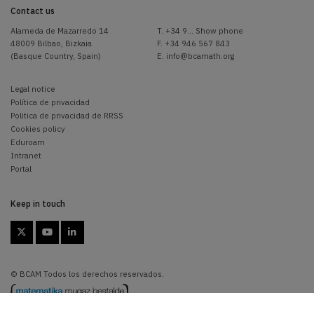
Contact us
Alameda de Mazarredo 14
T.
+34 9... Show phone
48009 Bilbao, Bizkaia
F. +34 946 567 843
(Basque Country, Spain)
E.
info@bcamath.org
Legal notice
Política de privacidad
Politica de privacidad de RRSS
Cookies policy
Eduroam
Intranet
Portal
Keep in touch



© BCAM Todos los derechos reservados.