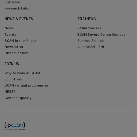
Software
Research Labs
NEWS & EVENTS
TRAINING
News
BCAM Courses
Events
BCAM Severo Ochoa Courses
BCAM in the Media
Summer Schools
Newsletter
Aula BCAM - EHU
Dissemination
JOIN US
Why to work at BCAM
Job offers
BCAM visiting programmes
HRS4R
Gender Equality