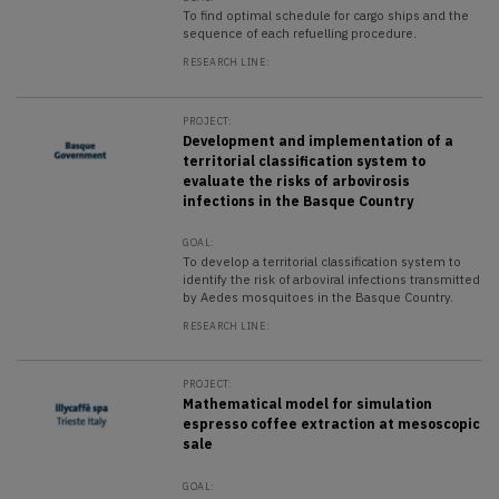
To find optimal schedule for cargo ships and the
sequence of each refuelling procedure.
RESEARCH LINE:
PROJECT:
Development and implementation of a
territorial classification system to
evaluate the risks of arbovirosis
infections in the Basque Country
GOAL:
To develop a territorial classification system to
identify the risk of arboviral infections transmitted
by Aedes mosquitoes in the Basque Country.
RESEARCH LINE:
PROJECT:
Mathematical model for simulation
espresso coffee extraction at mesoscopic
sale
GOAL: