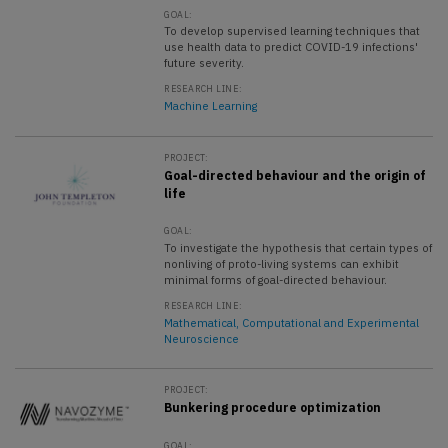
GOAL:
To develop supervised learning techniques that
use health data to predict COVID-19 infections'
future severity.
RESEARCH LINE:
Machine Learning
PROJECT:
Goal-directed behaviour and the origin of
life
GOAL:
To investigate the hypothesis that certain types of
nonliving of proto-living systems can exhibit
minimal forms of goal-directed behaviour.
RESEARCH LINE:
Mathematical, Computational and Experimental
Neuroscience
PROJECT:
Bunkering procedure optimization
GOAL: