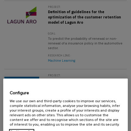
PROJECT:
Definition of guidelines for the
optimization of the customer retention
model of Lagun Aro
GOAL:
To predict the probability of renewal or non-
renewal of a insurance policy in the automotive
sector.
RESEARCH LINE:
Machine Learning
PROJECT:
Definition of guidelance for the
performance optimization of the foaming
process in the factory
Configure
We use our own and third-party cookies to improve our services,
GOAL:
compile statistical information, analyse your browsing habits, infer
Data analysis and development of mathematical
your interest groups, create a profile of your interests and display
models for performance improvement.
relevant ads on other sites. This allows us to customise the
content we offer and to recognise which sections of the site are
RESEARCH LINE:
Machine Learning
of interest to you, enabling us to improve the site and its security.