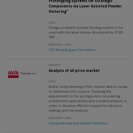
Prototyping Systems for Strategic
Components via Laser Assisted Powder
Sintering”
GOAL:
Design a suitable powder feeding system to be
used with the laser device developed by ETXE-
TAR.
RESEARCH LINE:
CFD Modelling and Simulation
PROJECT:
Analysis of oil price market
GOAL:
Better understanding of the market data is crucial
to determine the oil price. Studying the
adjustments in the pricing policy considering
probabilistic approaches and scenario analysis in
order to develop efficient support for decision
making, and risk analysis.
RESEARCH LINE:
Computational and Applied Statistics