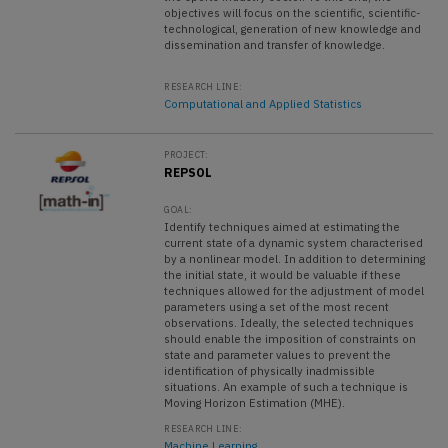
objectives will focus on the scientific, scientific-
technological, generation of new knowledge and
dissemination and transfer of knowledge.
RESEARCH LINE:
Computational and Applied Statistics
PROJECT:
REPSOL
GOAL:
Identify techniques aimed at estimating the
current state of a dynamic system characterised
by a nonlinear model. In addition to determining
the initial state, it would be valuable if these
techniques allowed for the adjustment of model
parameters using a set of the most recent
observations. Ideally, the selected techniques
should enable the imposition of constraints on
state and parameter values to prevent the
identification of physically inadmissible
situations. An example of such a technique is
Moving Horizon Estimation (MHE).
RESEARCH LINE:
Machine Learning