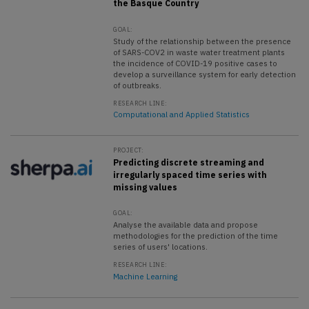
the Basque Country
GOAL:
Study of the relationship between the presence
of SARS-COV2 in waste water treatment plants
the incidence of COVID-19 positive cases to
develop a surveillance system for early detection
of outbreaks.
RESEARCH LINE:
Computational and Applied Statistics
PROJECT:
Predicting discrete streaming and
irregularly spaced time series with
missing values
GOAL:
Analyse the available data and propose
methodologies for the prediction of the time
series of users' locations.
RESEARCH LINE:
Machine Learning