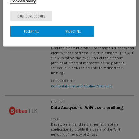
Cookies policy
PROJECT:
Proposal and implementation of
CONFIGURE COOKIES
mathematical models for performance
prediction based on the profiling of
Runnea Academy users.
ACCEPT ALL
REJECT ALL
GOAL:
Find the different profiles of common runners and
identify these patterns in future runners. This will
allow to follow the evolution of the different
profiles at different moments of the planned
schedule in order to be able to redirect the
training.
RESEARCH LINE:
Computational and Applied Statistics
PROJECT:
Data Analysis for WiFi users profiling
GOAL:
Development and implementation of an
application to profile the users of the WiFi
network of the city of Bilbao.