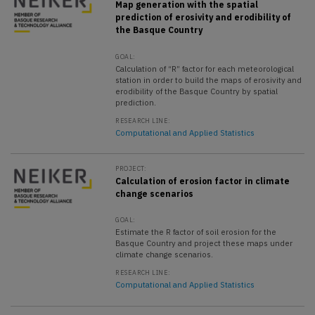
Map generation with the spatial
prediction of erosivity and erodibility of
the Basque Country
GOAL:
Calculation of “R” factor for each meteorological
station in order to build the maps of erosivity and
erodibility of the Basque Country by spatial
prediction.
RESEARCH LINE:
Computational and Applied Statistics
PROJECT:
Calculation of erosion factor in climate
change scenarios
GOAL:
Estimate the R factor of soil erosion for the
Basque Country and project these maps under
climate change scenarios.
RESEARCH LINE:
Computational and Applied Statistics