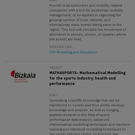
GOAL:
Provide local authorities and mobility-related
companies with a tool for pedestrian mobility
management, to be applied in organising the
growing number of local, national, and
international mass events taking place in the
region. This tool will simulate the movement of
attendees in venues, streets, or squares where
the events are held.
RESEARCH LINE:
CFD Modelling and Simulation
PROJECT:
MATH4SPORTS- Mathematical Modelling
for the sports industry: health and
performance
GOAL:
Generating scientific knowledge that can be
transferred to society and thus jointly develop
knowledge and projects, as well as bringing
applied research in the field of sports
performance data analysis, advanced
mathematical modelling techniques and machine
learning and statistical modelling techniques to
the sports industry sector. To this end, the