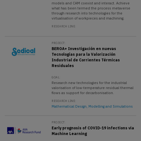
models and CAM coexist and interact. Achieve
what has been termed the process metaverse
through research into technologies for the
virtualisation of workpieces and machining.
RESEARCH LINE:
PROJECT:
BEROA+ Investigación en nuevas
Tecnologías para la Valorización
Industrial de Corrientes Térmicas
Residuales
GOAL:
Research new technologies for the industrial
valorisation of low-temperature residual thermal
flows as support for decarbonisation.
RESEARCH LINE:
Mathematical Design, Modelling and Simulations
PROJECT:
Early prognosis of COVID-19 infections via
Machine Learning