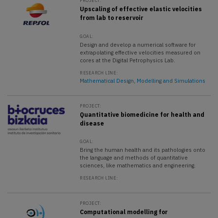
PROJECT:
Upscaling of effective elastic velocities
from lab to reservoir
GOAL:
Design and develop a numerical software for
extrapolating effective velocities measured on
cores at the Digital Petrophysics Lab.
RESEARCH LINE:
Mathematical Design, Modelling and Simulations
PROJECT:
Quantitative biomedicine for health and
disease
GOAL:
Bring the human health and its pathologies onto
the language and methods of quantitative
sciences, like mathematics and engineering.
RESEARCH LINE:
PROJECT:
Computational modelling for