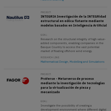
PROJECT:
INTEGRIA Investigación de la INTEGRidad
estructural en eólica flotante mediante
modelos basados en Inteligencia Artificial
GOAL:
Research on the structural integrity of high value-
added components, enabling companies in the
Basque Country to access the vast potential
market of floating offshore wind energy.
RESEARCH LINE:
Mathematical Design, Modelling and Simulations
PROJECT:
ProVerse - Metarverso de proceso
mediante la investigación de tecnologías
para la virtualización de pieza y
mecanizado
GOAL:
Investigate the possibility of creating a
development environment where different digital