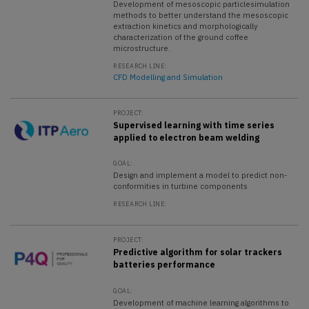
Development of mesoscopic particlesimulation
methods to better understand the mesoscopic
extraction kinetics and morphologically
characterization of the ground coffee
microstructure.
RESEARCH LINE:
CFD Modelling and Simulation
PROJECT:
Supervised learning with time series
applied to electron beam welding
GOAL:
Design and implement a model to predict non-
conformities in turbine components
RESEARCH LINE:
PROJECT:
Predictive algorithm for solar trackers
batteries performance
GOAL:
Development of machine learning algorithms to