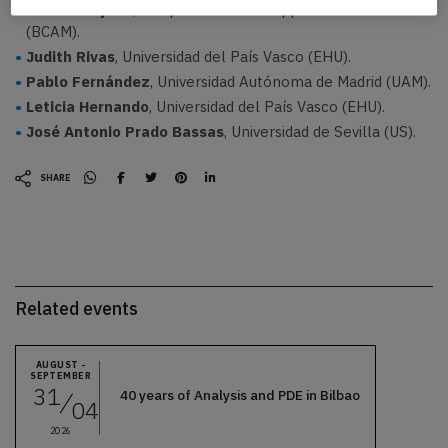
Tomás Teijeiro
, Basque Center for Applied Mathematics
(BCAM).
Judith Rivas
, Universidad del País Vasco (EHU).
Pablo Fernández
, Universidad Autónoma de Madrid (UAM).
Leticia Hernando
, Universidad del País Vasco (EHU).
José Antonio Prado Bassas
, Universidad de Sevilla (US).
SHARE
Related events
AUGUST -
SEPTEMBER
31
40 years of Analysis and PDE in Bilbao
04
2026