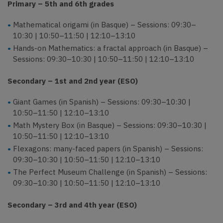
Primary – 5th and 6th grades
Mathematical origami (in Basque) – Sessions: 09:30–
10:30 | 10:50–11:50 | 12:10–13:10
Hands-on Mathematics: a fractal approach (in Basque) –
Sessions: 09:30–10:30 | 10:50–11:50 | 12:10–13:10
Secondary – 1st and 2nd year (ESO)
Giant Games (in Spanish) – Sessions: 09:30–10:30 |
10:50–11:50 | 12:10–13:10
Math Mystery Box (in Basque) – Sessions: 09:30–10:30 |
10:50–11:50 | 12:10–13:10
Flexagons: many-faced papers (in Spanish) – Sessions:
09:30–10:30 | 10:50–11:50 | 12:10–13:10
The Perfect Museum Challenge (in Spanish) – Sessions:
09:30–10:30 | 10:50–11:50 | 12:10–13:10
Secondary – 3rd and 4th year (ESO)