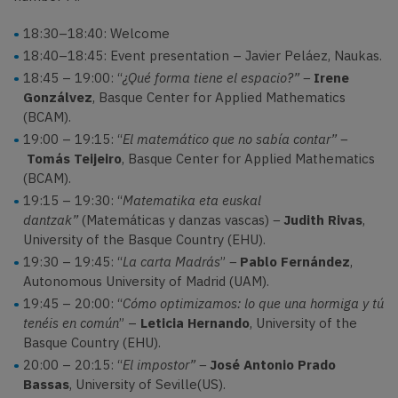
18:30–18:40: Welcome
18:40–18:45: Event presentation – Javier Peláez, Naukas.
18:45 – 19:00: “
¿Qué forma tiene el espacio?” –
Irene
Gonzálvez
, Basque Center for Applied Mathematics
(BCAM).
19:00 – 19:15: “
El matemático que no sabía contar” –
Tomás Teijeiro
, Basque Center for Applied Mathematics
(BCAM).
19:15 – 19:30: “
Matematika eta euskal
dantzak”
(Matemáticas y danzas vascas)
–
Judith Rivas
,
University of the Basque Country (EHU).
19:30 – 19:45: “
La carta Madrás
”
–
Pablo Fernández
,
Autonomous University of Madrid (UAM).
19:45 – 20:00: “
Cómo optimizamos: lo que una hormiga y tú
tenéis en común
” –
Leticia Hernando
, University of the
Basque Country (EHU).
20:00 – 20:15: “
El impostor” –
José Antonio Prado
Bassas
, University of Seville(US).