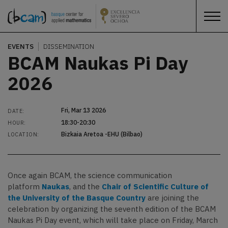
EVENTS
DISSEMINATION
BCAM Naukas Pi Day
2026
Fri, Mar 13 2026
DATE:
18:30-20:30
HOUR:
Bizkaia Aretoa -EHU (Bilbao)
LOCATION:
Once again BCAM, the science communication
platform
Naukas
, and the
Chair of Scientific Culture of
the University of the Basque Country
are joining the
celebration by organizing the seventh edition of the BCAM
Naukas Pi Day event, which will take place on Friday, March