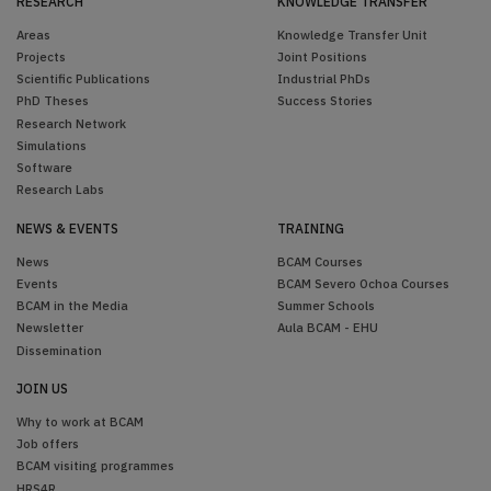
RESEARCH
KNOWLEDGE TRANSFER
Areas
Knowledge Transfer Unit
Projects
Joint Positions
Scientific Publications
Industrial PhDs
PhD Theses
Success Stories
Research Network
Simulations
Software
Research Labs
NEWS & EVENTS
TRAINING
News
BCAM Courses
Events
BCAM Severo Ochoa Courses
BCAM in the Media
Summer Schools
Newsletter
Aula BCAM - EHU
Dissemination
JOIN US
Why to work at BCAM
Job offers
BCAM visiting programmes
HRS4R