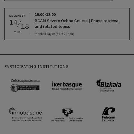
10:00-12:00
DECEMBER
14
BCAM Severo Ochoa Course | Phase retrieval
18
and related topics
2026
Mitchell Taylor (ETH Zürich)
PARTICIPATING INSTITUTIONS