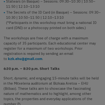
Statwars (in Basque) – Sessions: 09:30–10:30 | 10:50–
11:50 | 12:10–13:10
The Secrets of the ID Card (in Basque) – Sessions: 09:30–
10:30 | 10:50–11:50 | 12:10–13:10
(*Participants in this workshop must bring a national ID
card (DNI) or a photocopy printed on both sides.)
The workshops are free of charge with a maximum
capacity of 35 participants. Each educational center may
register for a maximum of two workshops. Prior
registration is required by sending an email
to
kzk.ehu@gmail.com
.
6:30 p.m. – 8:30 p.m. Short Talks
Short, dynamic, and engaging 15-minute talks will be held
in the Mitxelena auditorium at Bizkaia Aretoa – EHU
(Bilbao). These talks aim to showcase the fascinating
nature of mathematics and to highlight, among other
topics, the properties and everyday applications of the
number Pi.