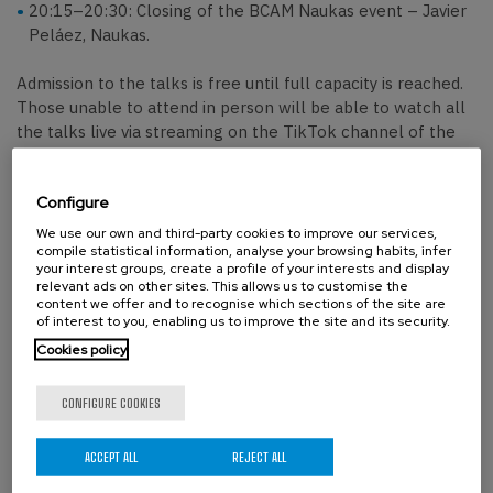
20:15–20:30: Closing of the BCAM Naukas event – Javier
Peláez, Naukas.
Admission to the talks is free until full capacity is reached.
Those unable to attend in person will be able to watch all
the talks live via streaming on the TikTok channel of the
Chair of Scientific Culture of the EHU.
Configure
We use our own and third-party cookies to improve our services,
Organizers:
compile statistical information, analyse your browsing habits, infer
your interest groups, create a profile of your interests and display
Basque Center for Applied Mathematics–BCAM
, the
relevant ads on other sites. This allows us to customise the
science outreach platform
Naukas
, and the
Chair of
content we offer and to recognise which sections of the site are
of interest to you, enabling us to improve the site and its security.
Scientific Culture
of the Universidad del País Vasco.
Cookies policy
CONFIGURE COOKIES
Confirmed speakers:
Irene Gonzálvez
, Basque Center for Applied
ACCEPT ALL
REJECT ALL
Mathematics (BCAM).