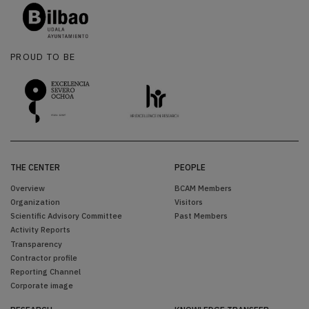
PROUD TO BE
THE CENTER
PEOPLE
Overview
BCAM Members
Organization
Visitors
Scientific Advisory Committee
Past Members
Activity Reports
Transparency
Contractor profile
Reporting Channel
Corporate image