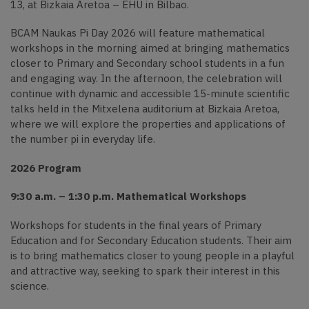
13, at Bizkaia Aretoa – EHU in Bilbao.
BCAM Naukas Pi Day 2026 will feature mathematical
workshops in the morning aimed at bringing mathematics
closer to Primary and Secondary school students in a fun
and engaging way. In the afternoon, the celebration will
continue with dynamic and accessible 15-minute scientific
talks held in the Mitxelena auditorium at Bizkaia Aretoa,
where we will explore the properties and applications of
the number pi in everyday life.
2026 Program
9:30 a.m. – 1:30 p.m. Mathematical Workshops
Workshops for students in the final years of Primary
Education and for Secondary Education students. Their aim
is to bring mathematics closer to young people in a playful
and attractive way, seeking to spark their interest in this
science.