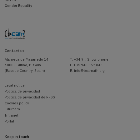
Gender Equality
Contact us
Alameda de Mazarredo 14
T.
+34 9... Show phone
48009 Bilbao, Bizkaia
F. +34 946 567 843
(Basque Country, Spain)
E.
info@bcamath.org
Legal notice
Política de privacidad
Politica de privacidad de RRSS
Cookies policy
Eduroam
Intranet
Portal
Keep in touch