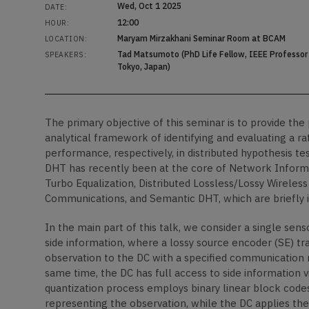
Wed, Oct 1 2025
DATE:
12:00
HOUR:
Maryam Mirzakhani Seminar Room at BCAM
LOCATION:
Tad Matsumoto (PhD Life Fellow, IEEE Professor 
SPEAKERS:
Tokyo, Japan)
The primary objective of this seminar is to provide th
analytical framework of identifying and evaluating a r
performance, respectively, in distributed hypothesis te
DHT has recently been at the core of Network Informat
Turbo Equalization, Distributed Lossless/Lossy Wirele
Communications, and Semantic DHT, which are briefly in
In the main part of this talk, we consider a single sen
side information, where a lossy source encoder (SE) tra
observation to the DC with a specified communication r
same time, the DC has full access to side information vi
quantization process employs binary linear block code
representing the observation, while the DC applies th