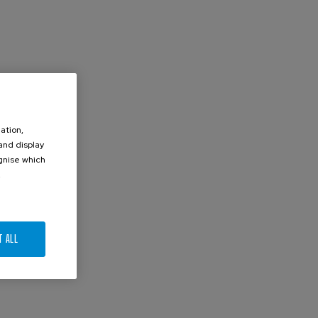
ation,
 and display
ognise which
.
T ALL