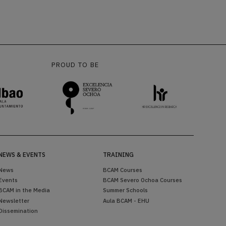
PROUD TO BE
NEWS & EVENTS
TRAINING
News
BCAM Courses
Events
BCAM Severo Ochoa Courses
BCAM in the Media
Summer Schools
Newsletter
Aula BCAM - EHU
Dissemination