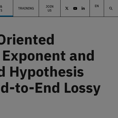
EN
 &
JOIN
TRAINING



TS
US
ES
EU
Oriented
r Exponent and
d Hypothesis
nd-to-End Lossy