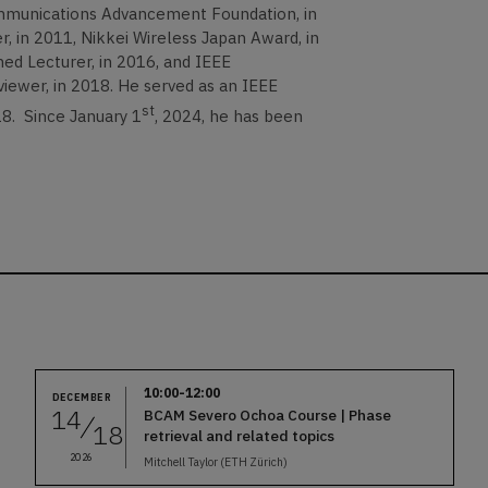
munications Advancement Foundation, in
 in 2011, Nikkei Wireless Japan Award, in
ed Lecturer, in 2016, and IEEE
r, in 2018. He served as an IEEE
st
8. Since January 1
, 2024, he has been
10:00-12:00
DECEMBER
14
BCAM Severo Ochoa Course | Phase
18
retrieval and related topics
2026
Mitchell Taylor (ETH Zürich)