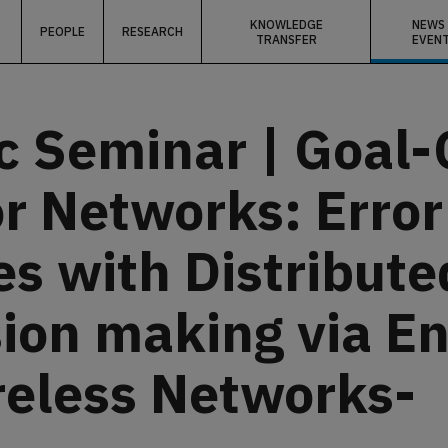
KNOWLEDGE
NEWS
PEOPLE
RESEARCH
TRANSFER
EVEN
c Seminar | Goal-
r Networks: Erro
s with Distribute
ision making via E
reless Networks-