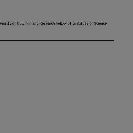
rsity of Oulu, Finland Research Fellow of Institute of Science