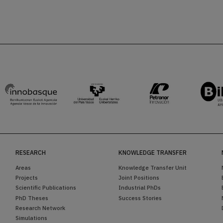
RESEARCH
KNOWLEDGE TRANSFER
Areas
Knowledge Transfer Unit
Projects
Joint Positions
Scientific Publications
Industrial PhDs
PhD Theses
Success Stories
Research Network
Simulations