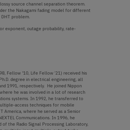
e lossy source channel separation theorem.
nder the Nakagami fading model for different
he DHT problem.
r exponent, outage probability, rate-
Fellow '10, Life Fellow ’21) received his
Ph.D. degree in electrical engineering, all
and 1991, respectively. He joined Nippon
here he was involved in a lot of research
ons systems. In 1992, he transferred to
ltiple-access techniques for mobile
T America, where he served as a Senior
 NEXTEL Communications. In 1996, he
of the Radio Signal Processing Laboratory,