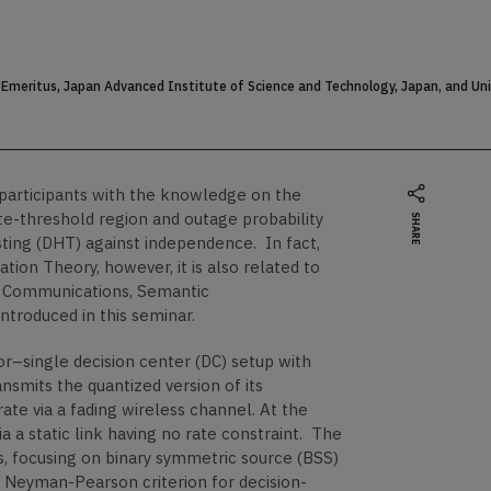
Emeritus, Japan Advanced Institute of Science and Technology, Japan, and Unive
e participants with the knowledge on the
ate-threshold region and outage probability
SHARE
sting (DHT) against independence. In fact,
ion Theory, however, it is also related to
ss Communications, Semantic
troduced in this seminar.
sor–single decision center (DC) setup with
nsmits the quantized version of its
ate via a fading wireless channel. At the
a a static link having no rate constraint. The
s, focusing on binary symmetric source (BSS)
e Neyman-Pearson criterion for decision-