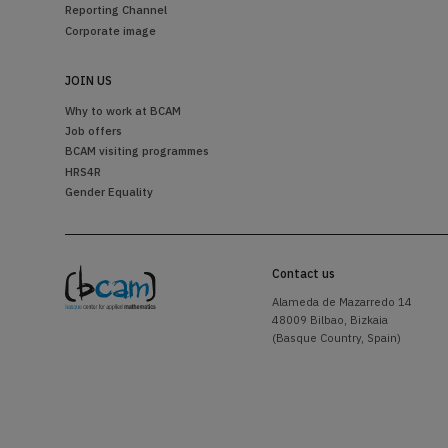
Reporting Channel
Corporate image
JOIN US
Why to work at BCAM
Job offers
BCAM visiting programmes
HRS4R
Gender Equality
Contact us
Alameda de Mazarredo 14
48009 Bilbao, Bizkaia
(Basque Country, Spain)