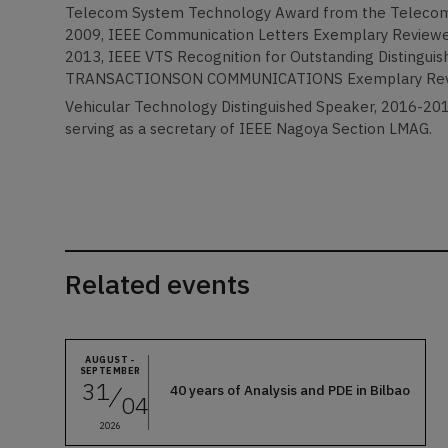
Telecom System Technology Award from the Telecom
2009, IEEE Communication Letters Exemplary Reviewer,
2013, IEEE VTS Recognition for Outstanding Distinguish
TRANSACTIONSON COMMUNICATIONS Exemplary Reviewe
Vehicular Technology Distinguished Speaker, 2016-201
serving as a secretary of IEEE Nagoya Section LMAG.
Related events
AUGUST -
SEPTEMBER
31
40 years of Analysis and PDE in Bilbao
04
2026