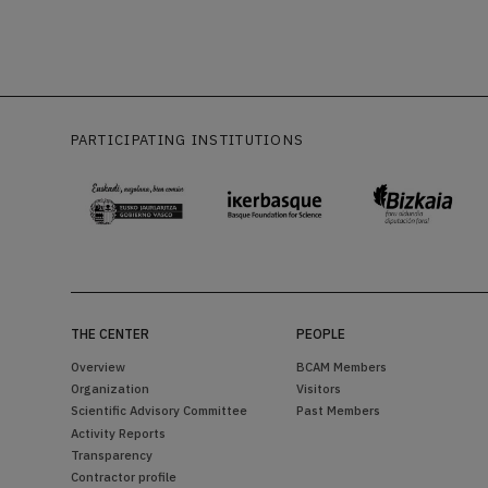
PARTICIPATING INSTITUTIONS
THE CENTER
PEOPLE
Overview
BCAM Members
Organization
Visitors
Scientific Advisory Committee
Past Members
Activity Reports
Transparency
Contractor profile