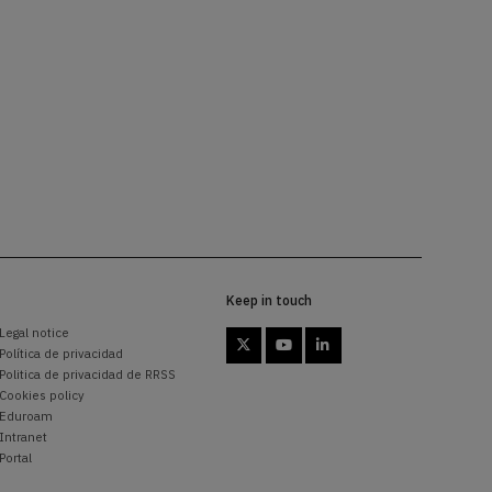
Keep in touch
Legal notice



Política de privacidad
Politica de privacidad de RRSS
Cookies policy
Eduroam
Intranet
Portal