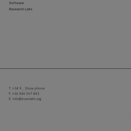
Software
Research Labs
T.
+34 9... Show phone
F. +34 946 567 843
E.
info@bcamath.org