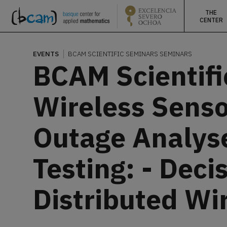
THE
CENTER
EVENTS
BCAM SCIENTIFIC SEMINARS
SEMINARS
BCAM Scientifi
Wireless Senso
Outage Analyse
Testing: - Dec
Distributed Wi