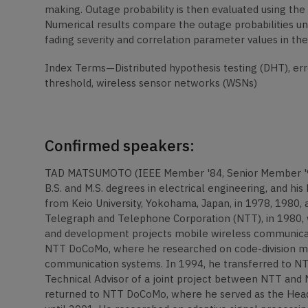
making. Outage probability is then evaluated using th
Numerical results compare the outage probabilities u
fading severity and correlation parameter values in t
Index Terms—Distributed hypothesis testing (DHT), erro
threshold, wireless sensor networks (WSNs)
Confirmed speakers:
TAD MATSUMOTO (IEEE Member '84, Senior Member '98, 
B.S. and M.S. degrees in electrical engineering, and his 
from Keio University, Yokohama, Japan, in 1978, 1980, 
Telegraph and Telephone Corporation (NTT), in 1980, w
and development projects mobile wireless communicati
NTT DoCoMo, where he researched on code-division mu
communication systems. In 1994, he transferred to NT
Technical Advisor of a joint project between NTT and
returned to NTT DoCoMo, where he served as the Head 