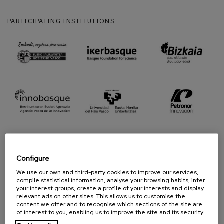
PARTICIPATING INSTITUTIONS
Configure
We use our own and third-party cookies to improve our services,
PROUD TO BE
compile statistical information, analyse your browsing habits, infer
your interest groups, create a profile of your interests and display
relevant ads on other sites. This allows us to customise the
content we offer and to recognise which sections of the site are
of interest to you, enabling us to improve the site and its security.