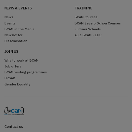
NEWS & EVENTS
TRAINING
News
BCAM Courses
Events
BCAM Severo Ochoa Courses
BCAM in the Media
Summer Schools
Newsletter
Aula BCAM - EHU
Dissemination
JOIN US
Why to work at BCAM
Job offers
BCAM visiting programmes
HRS4R
Gender Equality
Contact us