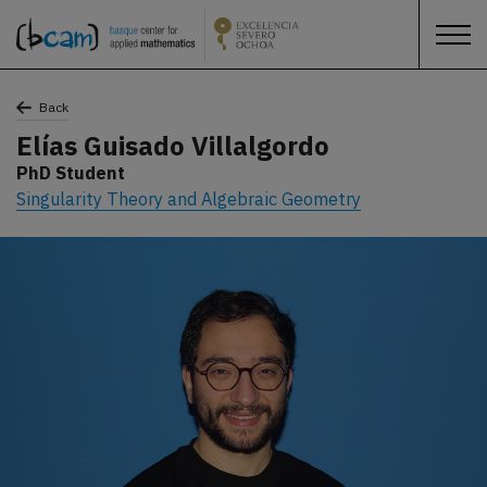
Back
Elías Guisado Villalgordo
PhD Student
Singularity Theory and Algebraic Geometry