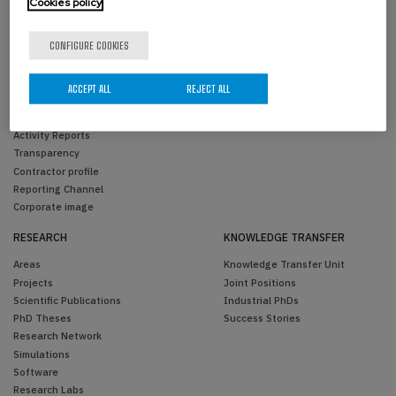
Cookies policy
CONFIGURE COOKIES
THE CENTER
PEOPLE
Overview
BCAM Members
ACCEPT ALL
REJECT ALL
Organization
Visitors
Scientific Advisory Committee
Past Members
Activity Reports
Transparency
Contractor profile
Reporting Channel
Corporate image
RESEARCH
KNOWLEDGE TRANSFER
Areas
Knowledge Transfer Unit
Projects
Joint Positions
Scientific Publications
Industrial PhDs
PhD Theses
Success Stories
Research Network
Simulations
Software
Research Labs