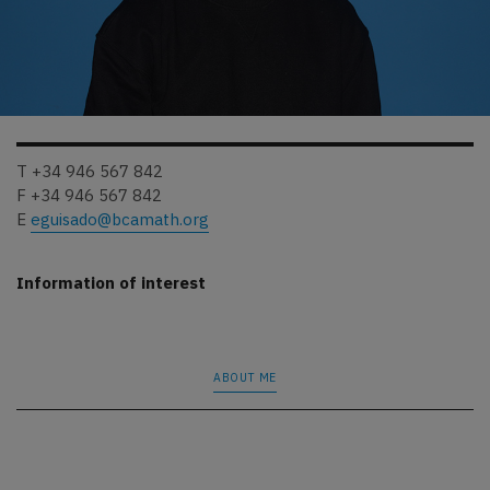
T +34 946 567 842
F +34 946 567 842
E
eguisado@bcamath.org
Information of interest
ABOUT ME