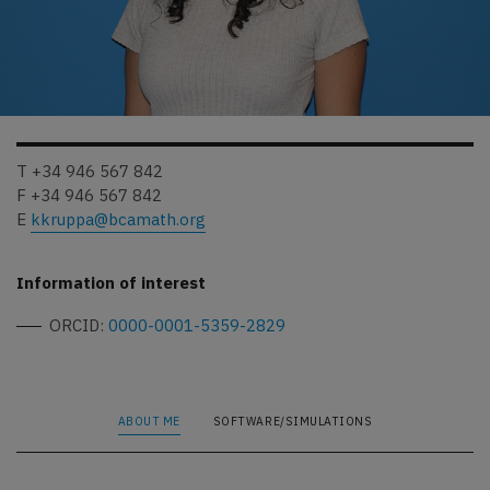
T +34 946 567 842
F +34 946 567 842
E
kkruppa@bcamath.org
Information of interest
ORCID:
0000-0001-5359-2829
ABOUT ME
SOFTWARE/SIMULATIONS