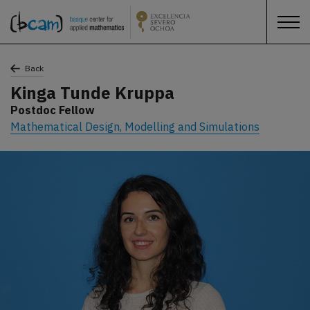
Back
Kinga Tunde Kruppa
Postdoc Fellow
Mathematical Design, Modelling and Simulations