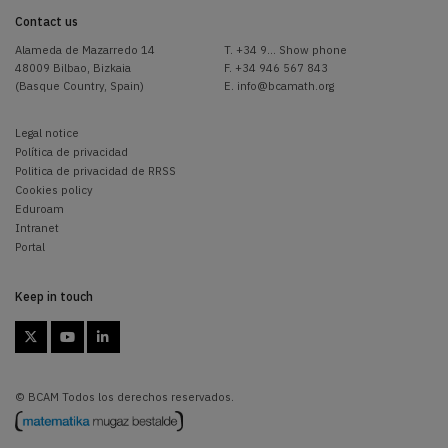
Contact us
Alameda de Mazarredo 14
T.
+34 9... Show phone
48009 Bilbao, Bizkaia
F. +34 946 567 843
(Basque Country, Spain)
E.
info@bcamath.org
Legal notice
Política de privacidad
Politica de privacidad de RRSS
Cookies policy
Eduroam
Intranet
Portal
Keep in touch



© BCAM Todos los derechos reservados.