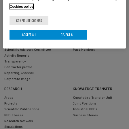
Cookies policy
CONFIGURE COOKIES
THE CENTER
PEOPLE
ACCEPT ALL
REJECT ALL
Overview
BCAM Members
Organization
Visitors
Scientific Advisory Committee
Past Members
Activity Reports
Transparency
Contractor profile
Reporting Channel
Corporate image
RESEARCH
KNOWLEDGE TRANSFER
Areas
Knowledge Transfer Unit
Projects
Joint Positions
Scientific Publications
Industrial PhDs
PhD Theses
Success Stories
Research Network
Simulations