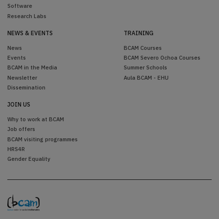
Software
Research Labs
NEWS & EVENTS
TRAINING
News
BCAM Courses
Events
BCAM Severo Ochoa Courses
BCAM in the Media
Summer Schools
Newsletter
Aula BCAM - EHU
Dissemination
JOIN US
Why to work at BCAM
Job offers
BCAM visiting programmes
HRS4R
Gender Equality