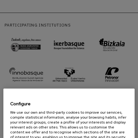
PARTICIPATING INSTITUTIONS
Configure
We use our own and third-party cookies to improve our services,
compile statistical information, analyse your browsing habits, infer
PROUD TO BE
your interest groups, create a profile of your interests and display
relevant ads on other sites. This allows us to customise the
content we offer and to recognise which sections of the site are
of interest to you, enabling us to improve the site and its security.