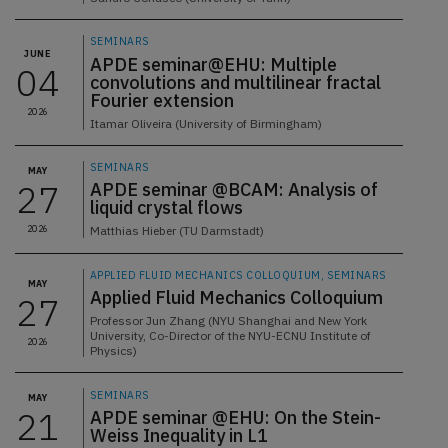
SEMINARS
JUNE
APDE seminar@EHU: Multiple
04
convolutions and multilinear fractal
Fourier extension
2026
Itamar Oliveira (University of Birmingham)
SEMINARS
MAY
27
APDE seminar @BCAM: Analysis of
liquid crystal flows
2026
Matthias Hieber (TU Darmstadt)
APPLIED FLUID MECHANICS COLLOQUIUM, SEMINARS
MAY
Applied Fluid Mechanics Colloquium
27
Professor Jun Zhang (NYU Shanghai and New York
University, Co-Director of the NYU-ECNU Institute of
2026
Physics)
SEMINARS
MAY
21
APDE seminar @EHU: On the Stein-
Weiss Inequality in L1