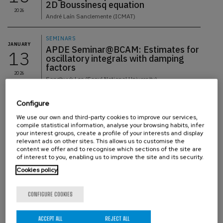
2D Boussinesq equation
2026
André Laín Sanclemente (ICMAT)
SEMINARS
JANUARY
APDE Seminar@BCAM: Estimates for
13
oscillatory integrals with damping
factors
2026
Sanghyuk Lee (Seoul National University)
SEMINARS
Configure
JANUARY
08
APDE seminar@BCAM: Maximal
We use our own and third-party cookies to improve our services,
averages over hypersurfaces
compile statistical information, analyse your browsing habits, infer
2026
Sewook Oh (KIAS, South Korea)
your interest groups, create a profile of your interests and display
relevant ads on other sites. This allows us to customise the
content we offer and to recognise which sections of the site are
SEMINARS
of interest to you, enabling us to improve the site and its security.
DECEMBER
APDE seminar@BCAM: The non-
18
Cookies policy
homogeneous Euler equations
below the Lipschitz threshold
2025
CONFIGURE COOKIES
Francesco Fanelli (BCAM & Ikerbasque)
SEMINARS
ACCEPT ALL
REJECT ALL