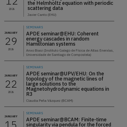
12
the Helmholtz equation with periodic
scattering data
2026
Javier Canto (EHU)
SEMINARS
APDE seminar@EHU: Coherent
JANUARY
29
energy cascades in random
Hamiltonian systems
2026
Anxo Biasi (Instituto Galego de Física de Altas Enerxías,
Universidade de Santiago de Compostela)
SEMINARS
APDE seminar@UPV/EHU: On the
JANUARY
topology of the magnetic lines of
22
large solutions to the
Magnetohydrodynamic equations in
2026
R3
Claudia Peña Vázquez (BCAM)
SEMINARS
JANUARY
APDE seminar@BCAM: Finite-time
15
singularity via pendula for the forced