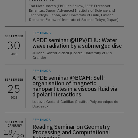
Tad Matsumoto (PhD Life Fellow, IEEE Professor
Emeritus, Japan Advanced Institute of Science and
Technology, Japan, and University of Oulu, Finland
Research Fellow of Institute of Science Tokyo, Japan)
SEMINARS
SEPTEMBER
APDE seminar @UPV/EHU: Water
30
wave radiation by a submerged disc
Juliana Sartori Ziebell (Federal University of Rio
2025
Grande)
SEMINARS
APDE seminar @BCAM: Self-
SEPTEMBER
organisation of magnetic
25
nanoparticles in a viscous fluid via
dipolar interactions
2025
Ludovic Godard-Cadillac (Institut Polytechnique de
Bordeaux)
SEMINARS
SEPTEMBER
Reading Seminar on Geometry
- JANUARY
18
Processing and Computational
29
Fabrication