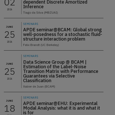
02
dependent Discrete Amortized
Inference
2026
Tiago da Silva (MBZUAI)
SEMINARS
JUNE
APDE seminar@BCAM: Global strong
25
well-posedness for a stochastic fluid-
structure interaction problem
2026
Felix Brandt (UC Berkeley)
SEMINARS
Data Science Group @ BCAM |
JUNE
Estimation of the Label-Noise
25
Transition Matrix with Performance
Guarantees via Selective
2026
Classification
Xabier de Juan (BCAM)
SEMINARS
JUNE
APDE seminar@EHU: Experimental
18
Modal Analysis: what it is and what it
is for