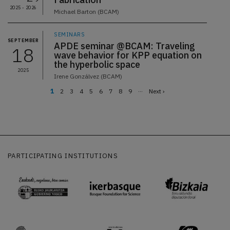
2025 - 2026
Michael Barton (BCAM)
SEMINARS
SEPTEMBER
APDE seminar @BCAM: Traveling
18
wave behavior for KPP equation on
the hyperbolic space
2025
Irene Gonzálvez (BCAM)
…
Current
1
Page
2
Page
3
Page
4
Page
5
Page
6
Page
7
Page
8
Page
9
Next
Next ›
page
page
Pagination
PARTICIPATING INSTITUTIONS