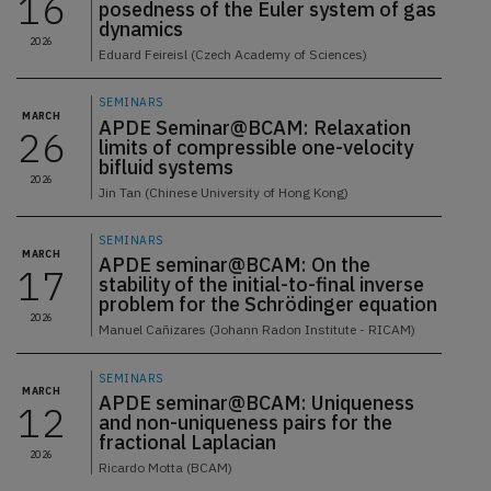
16
posedness of the Euler system of gas
dynamics
2026
Eduard Feireisl (Czech Academy of Sciences)
SEMINARS
MARCH
APDE Seminar@BCAM: Relaxation
26
limits of compressible one-velocity
bifluid systems
2026
Jin Tan (Chinese University of Hong Kong)
SEMINARS
MARCH
APDE seminar@BCAM: On the
17
stability of the initial-to-final inverse
problem for the Schrödinger equation
2026
Manuel Cañizares (Johann Radon Institute - RICAM)
SEMINARS
MARCH
APDE seminar@BCAM: Uniqueness
12
and non-uniqueness pairs for the
fractional Laplacian
2026
Ricardo Motta (BCAM)