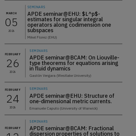
SEMINARS
APDE seminar@EHU: $L^p$-
MARCH
05
estimates for singular integral
operators along codimension one
subspaces
2026
Mikel Florez (EHU)
SEMINARS
FEBRUARY
APDE seminar@BCAM: On Liouville-
26
type theorems for equations arising
in fluid dynamics
2026
Gastón Vergara (Westlake University)
SEMINARS
FEBRUARY
24
APDE seminar@EHU: Structure of
one-dimensional metric currents.
2026
Emanuele Caputo (University of Warwick)
SEMINARS
APDE seminar@BCAM: Fractional
FEBRUARY
dispersion properties of solutions to