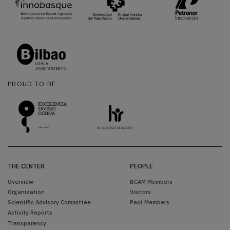
PROUD TO BE
THE CENTER
PEOPLE
Overview
BCAM Members
Organization
Visitors
Scientific Advisory Committee
Past Members
Activity Reports
Transparency