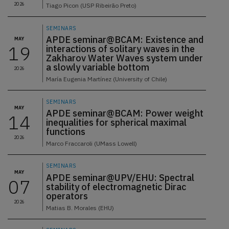
2026
Tiago Picon (USP Ribeirão Preto)
SEMINARS
APDE seminar@BCAM: Existence and
MAY
19
interactions of solitary waves in the
Zakharov Water Waves system under
a slowly variable bottom
2026
María Eugenia Martínez (University of Chile)
SEMINARS
MAY
APDE seminar@BCAM: Power weight
14
inequalities for spherical maximal
functions
2026
Marco Fraccaroli (UMass Lowell)
SEMINARS
MAY
APDE seminar@UPV/EHU: Spectral
07
stability of electromagnetic Dirac
operators
2026
Matias B. Morales (EHU)