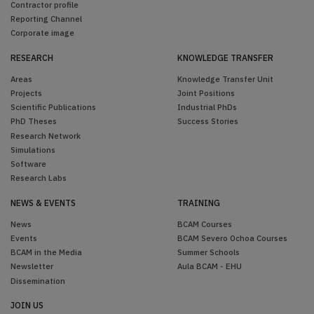
Contractor profile
Reporting Channel
Corporate image
RESEARCH
KNOWLEDGE TRANSFER
Areas
Knowledge Transfer Unit
Projects
Joint Positions
Scientific Publications
Industrial PhDs
PhD Theses
Success Stories
Research Network
Simulations
Software
Research Labs
NEWS & EVENTS
TRAINING
News
BCAM Courses
Events
BCAM Severo Ochoa Courses
BCAM in the Media
Summer Schools
Newsletter
Aula BCAM - EHU
Dissemination
JOIN US