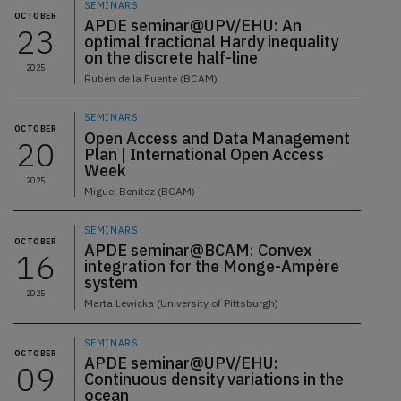
SEMINARS
OCTOBER
APDE seminar@UPV/EHU: An
23
optimal fractional Hardy inequality
on the discrete half-line
2025
Rubén de la Fuente (BCAM)
SEMINARS
OCTOBER
Open Access and Data Management
20
Plan | International Open Access
Week
2025
Miguel Benitez (BCAM)
SEMINARS
OCTOBER
APDE seminar@BCAM: Convex
16
integration for the Monge-Ampère
system
2025
Marta Lewicka (University of Pittsburgh)
SEMINARS
OCTOBER
APDE seminar@UPV/EHU:
09
Continuous density variations in the
ocean