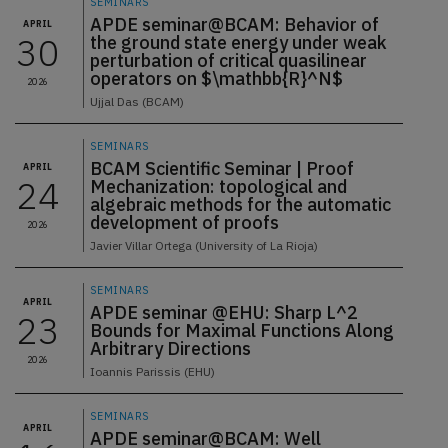
SEMINARS
APDE seminar@BCAM: Behavior of
APRIL
30
the ground state energy under weak
perturbation of critical quasilinear
operators on $\mathbb{R}^N$
2026
Ujjal Das (BCAM)
SEMINARS
BCAM Scientific Seminar | Proof
APRIL
24
Mechanization: topological and
algebraic methods for the automatic
development of proofs
2026
Javier Villar Ortega (University of La Rioja)
SEMINARS
APRIL
APDE seminar @EHU: Sharp L^2
23
Bounds for Maximal Functions Along
Arbitrary Directions
2026
Ioannis Parissis (EHU)
SEMINARS
APRIL
APDE seminar@BCAM: Well