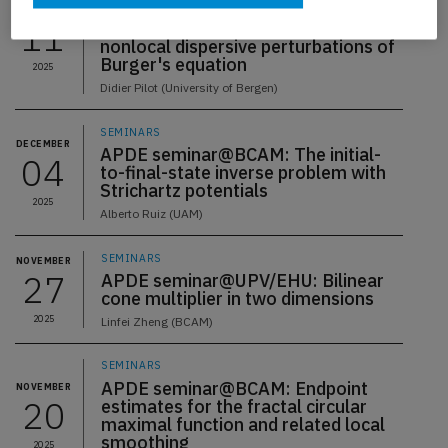
APDE seminar@UPV/EHU: Low
DECEMBER
11
regularity well-posedness of
nonlocal dispersive perturbations of
Burger's equation
2025
Didier Pilot (University of Bergen)
SEMINARS
DECEMBER
APDE seminar@BCAM: The initial-
04
to-final-state inverse problem with
Strichartz potentials
2025
Alberto Ruiz (UAM)
SEMINARS
NOVEMBER
27
APDE seminar@UPV/EHU: Bilinear
cone multiplier in two dimensions
2025
Linfei Zheng (BCAM)
SEMINARS
APDE seminar@BCAM: Endpoint
NOVEMBER
20
estimates for the fractal circular
maximal function and related local
smoothing
2025