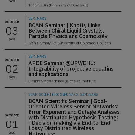
2025
Théo Fradin (University of Bordeaux)
SEMINARS
OCTOBER
BCAM Seminar | Knotty Links
03
Between Chiral Liquid Crystals,
Particle Physics and Cosmology
2025
Ivan I. Smalyukh (University of Colorado, Boulder)
SEMINARS
OCTOBER
APDE Seminar @UPV/EHU:
02
Integrability of projective equatins
and applications
2025
Dimitry Sinelshchikov (Biofisika Institute)
BCAM SCIENTIFIC SEMINARS, SEMINARS
BCAM Scientific Seminar | Goal-
Oriented Wireless Sensor Networks:
Error Exponent and Outage Analyses
OCTOBER
with Distributed Hypothesis Testing:
01
- Decision making via End-to-End
Lossy Distributed Wireless
Networks-
2025