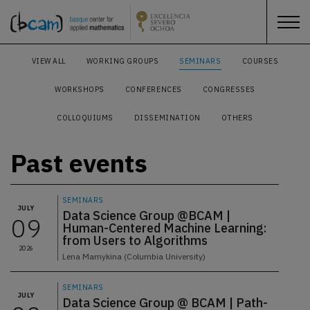
VIEW ALL
WORKING GROUPS
SEMINARS
COURSES
WORKSHOPS
CONFERENCES
CONGRESSES
COLLOQUIUMS
DISSEMINATION
OTHERS
Past events
SEMINARS
JULY
Data Science Group @BCAM |
09
Human-Centered Machine Learning:
from Users to Algorithms
2026
Lena Mamykina (Columbia University)
SEMINARS
JULY
Data Science Group @ BCAM | Path-