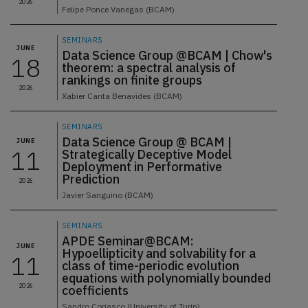
2026
Felipe Ponce Vanegas (BCAM)
SEMINARS
JUNE
Data Science Group @BCAM | Chow's
18
theorem: a spectral analysis of
rankings on finite groups
2026
Xabier Canta Benavides (BCAM)
SEMINARS
Data Science Group @ BCAM |
JUNE
11
Strategically Deceptive Model
Deployment in Performative
Prediction
2026
Javier Sanguino (BCAM)
SEMINARS
APDE Seminar@BCAM:
JUNE
Hypoellipticity and solvability for a
11
class of time-periodic evolution
equations with polynomially bounded
2026
coefficients
Sandro Coriasco (University of Turin)