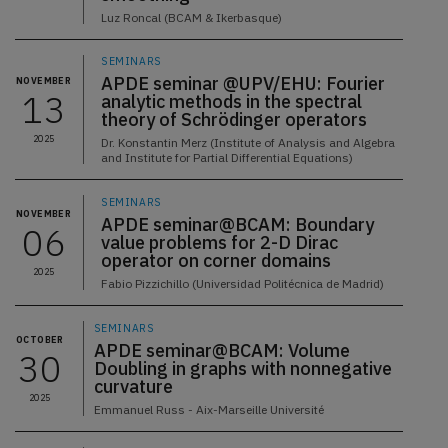
Luz Roncal (BCAM & Ikerbasque)
SEMINARS
APDE seminar @UPV/EHU: Fourier
NOVEMBER
13
analytic methods in the spectral
theory of Schrödinger operators
2025
Dr. Konstantin Merz (Institute of Analysis and Algebra
and Institute for Partial Differential Equations)
SEMINARS
NOVEMBER
APDE seminar@BCAM: Boundary
06
value problems for 2-D Dirac
operator on corner domains
2025
Fabio Pizzichillo (Universidad Politécnica de Madrid)
SEMINARS
OCTOBER
APDE seminar@BCAM: Volume
30
Doubling in graphs with nonnegative
curvature
2025
Emmanuel Russ - Aix-Marseille Université