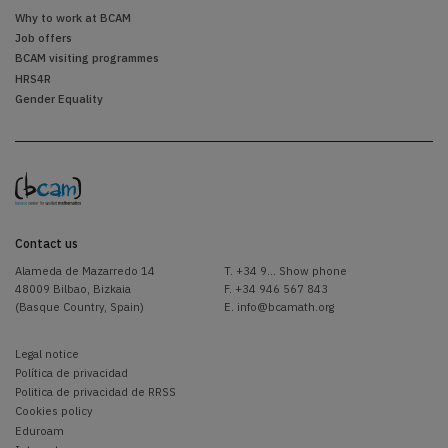
Why to work at BCAM
Job offers
BCAM visiting programmes
HRS4R
Gender Equality
Contact us
Alameda de Mazarredo 14
T.
+34 9... Show phone
48009 Bilbao, Bizkaia
F. +34 946 567 843
(Basque Country, Spain)
E.
info@bcamath.org
Legal notice
Política de privacidad
Politica de privacidad de RRSS
Cookies policy
Eduroam