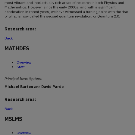
most vibrant and intellectually rich areas of research in both Physics and
Mathematics. However, since the early 2000s, and with a significant
acceleration in recent years, we have witnessed a turning point with the rise
of what is now called the second quantum revolution, or Quantum 2.0.
Research area:
Back
MATHDES
Overview
Staff
Principal Investigators
:
Michael Barton
and
David Pardo
Research area:
Back
MSLMS
Overview