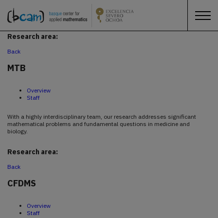
Research area:
Back
MTB
Overview
Staff
With a highly interdisciplinary team, our research addresses significant
mathematical problems and fundamental questions in medicine and
biology.
Research area:
Back
CFDMS
Overview
Staff