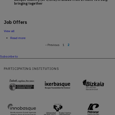
bringing together
Job Offers
View all
Read more
about
Home
Previous
‹ Previous
Page
1
Current
2
page
page
Pagination
Subscribe to
PARTICIPATING INSTITUTIONS