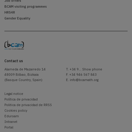
Job offers
BCAM visiting programmes
HRS4R
Gender Equality
Contact us
Alameda de Mazarredo 14
T.
+34 9... Show phone
48009 Bilbao, Bizkaia
F. +34 946 567 843
(Basque Country, Spain)
E.
info@bcamath.org
Legal notice
Política de privacidad
Politica de privacidad de RRSS
Cookies policy
Eduroam
Intranet
Portal