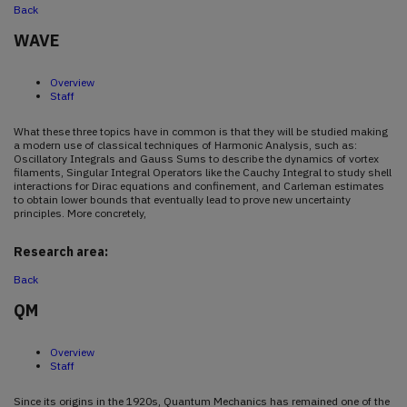
Back
WAVE
Overview
Staff
What these three topics have in common is that they will be studied making
a modern use of classical techniques of Harmonic Analysis, such as:
Oscillatory Integrals and Gauss Sums to describe the dynamics of vortex
filaments, Singular Integral Operators like the Cauchy Integral to study shell
interactions for Dirac equations and confinement, and Carleman estimates
to obtain lower bounds that eventually lead to prove new uncertainty
principles. More concretely,
Research area:
Back
QM
Overview
Staff
Since its origins in the 1920s, Quantum Mechanics has remained one of the