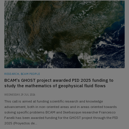
RESEARCH, BCAM PEOPLE
BCAM's GHOST project awarded PID 2025 funding to
study the mathematics of geophysical fluid flows
WEDNESDAY, 29 JUL 2026
This call is aimed at funding scientific research and knowledge
advancement, both in non-oriented areas and in areas oriented towards
solving specific problems BCAM and Ikerbasque researcher Francesco
Fanelli has been awarded funding for the GHOST project through the PID
2025 (Proyectos de…