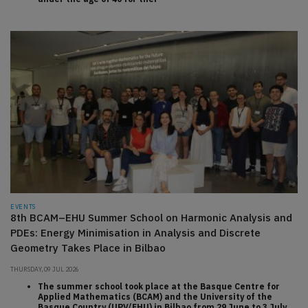
EVENTS
8th BCAM–EHU Summer School on Harmonic Analysis and
PDEs: Energy Minimisation in Analysis and Discrete
Geometry Takes Place in Bilbao
THURSDAY, 09 JUL 2026
The summer school took place at the Basque Centre for
Applied Mathematics (BCAM) and the University of the
Basque Country (UPV/EHU) in Bilbao from 29 June to 3 July,