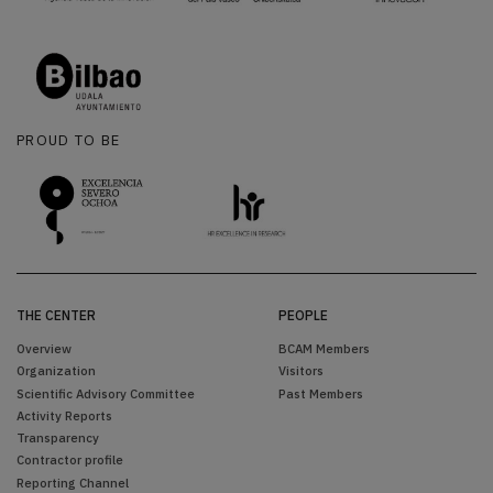
PROUD TO BE
THE CENTER
PEOPLE
Overview
BCAM Members
Organization
Visitors
Scientific Advisory Committee
Past Members
Activity Reports
Transparency
Contractor profile
Reporting Channel