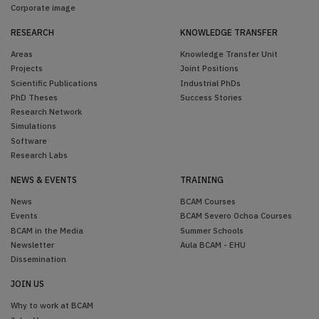
Corporate image
RESEARCH
KNOWLEDGE TRANSFER
Areas
Knowledge Transfer Unit
Projects
Joint Positions
Scientific Publications
Industrial PhDs
PhD Theses
Success Stories
Research Network
Simulations
Software
Research Labs
NEWS & EVENTS
TRAINING
News
BCAM Courses
Events
BCAM Severo Ochoa Courses
BCAM in the Media
Summer Schools
Newsletter
Aula BCAM - EHU
Dissemination
JOIN US
Why to work at BCAM