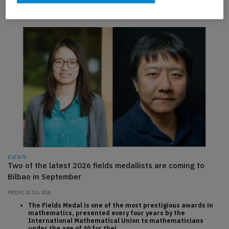
to monitoring
EVENTS
Two of the latest 2026 fields medallists are coming to
Bilbao in September
FRIDAY, 24 JUL 2026
The Fields Medal is one of the most prestigious awards in
mathematics, presented every four years by the
International Mathematical Union to mathematicians
under the age of 40 for thei