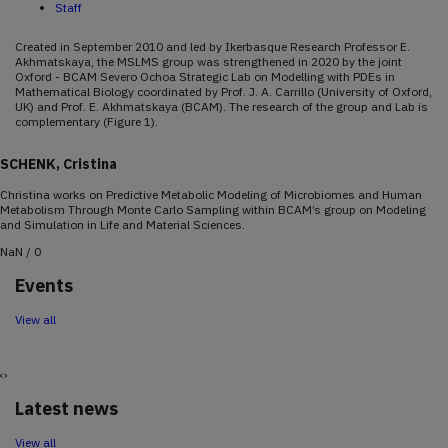
Staff
Created in September 2010 and led by Ikerbasque Research Professor E.
Akhmatskaya, the MSLMS group was strengthened in 2020 by the joint
Oxford - BCAM Severo Ochoa Strategic Lab on Modelling with PDEs in
Mathematical Biology coordinated by Prof. J. A. Carrillo (University of Oxford,
UK) and Prof. E. Akhmatskaya (BCAM). The research of the group and Lab is
complementary (Figure 1).
SCHENK, Cristina
Christina works on Predictive Metabolic Modeling of Microbiomes and Human
Metabolism Through Monte Carlo Sampling within BCAM’s group on Modeling
and Simulation in Life and Material Sciences.
NaN / 0
December
14
18
2026
Events
10:00-12:00
View all
BCAM Severo Ochoa Course | Phase retrieval and related topics
Mitchell Taylor (ETH Zürich)
‹
›
Latest news
View all