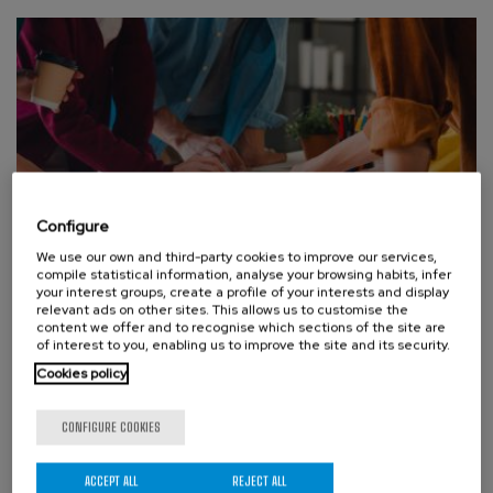
Configure
We use our own and third-party cookies to improve our services,
compile statistical information, analyse your browsing habits, infer
your interest groups, create a profile of your interests and display
ABOUT THE CENTER, BCAM PEOPLE
relevant ads on other sites. This allows us to customise the
From the seabed to neural networks: BCAM to take part in
content we offer and to recognise which sections of the site are
two european Marie Skłodowska-Curie Actions Staff
of interest to you, enabling us to improve the site and its security.
Exchanges projects showing the cross-cutting strength of
Cookies policy
mathematics
MONDAY, 27 JUL 2026
CONFIGURE COOKIES
The Basque centre for applied mathematics will, from
2027, take part in two international Marie Skłodowska-
ACCEPT ALL
REJECT ALL
Curie networks — MOST-PINN and EMERGENCE — dedicated