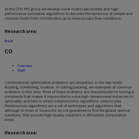
In the CFD-MS group we develop novel multiscale models and high-
performance simulation algorithms to describe the dynamics of simple and
complex fluids from microfluidics up to macroscopic flow conditions.
Research area:
Back
CO
Overview
Staff
Combinatorial optimization problems are ubiquitous in the real-world.
Routing, scheduling, location, or cutting/packing, are examples of common
problems in this area. Most of these problems are characterized for having a
complexity that makes it impossible to solve high-dimensional instances to
optimality, and here is where metaheuristics algorithms come to play.
Metaheuristic algorithms are a set of techniques and algorithms that,
although in most of occasions do not guarantee to find the global optimal
solutions, they provide high-quality solutions in affordable computation
times.
Research area: