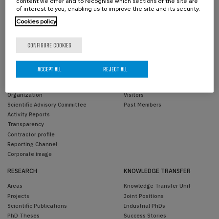
content we offer and to recognise which sections of the site are
of interest to you, enabling us to improve the site and its security.
Cookies policy
CONFIGURE COOKIES
ACCEPT ALL
REJECT ALL
THE CENTER
PEOPLE
Overview
BCAM Members
Organization
Visitors
Scientific Advisory Committee
Past Members
Activity Reports
Transparency
Contractor profile
Reporting Channel
Corporate image
RESEARCH
KNOWLEDGE TRANSFER
Areas
Knowledge Transfer Unit
Projects
Joint Positions
Scientific Publications
Industrial PhDs
PhD Theses
Success Stories