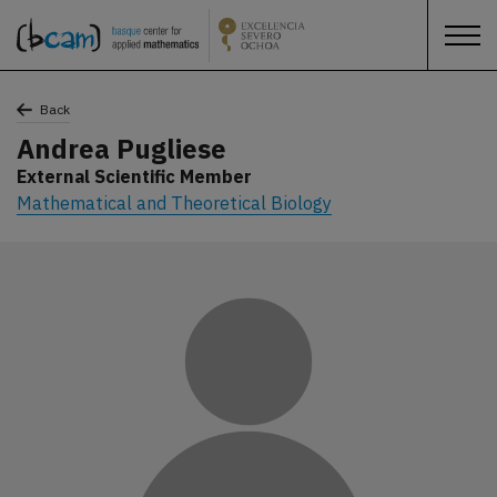
Back
Andrea Pugliese
External Scientific Member
Mathematical and Theoretical Biology