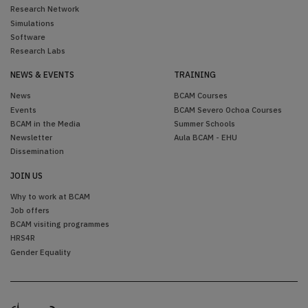
Research Network
Simulations
Software
Research Labs
NEWS & EVENTS
TRAINING
News
BCAM Courses
Events
BCAM Severo Ochoa Courses
BCAM in the Media
Summer Schools
Newsletter
Aula BCAM - EHU
Dissemination
JOIN US
Why to work at BCAM
Job offers
BCAM visiting programmes
HRS4R
Gender Equality