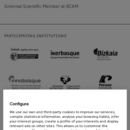
External Scientific Member at BCAM.
PARTICIPATING INSTITUTIONS
Configure
We use our own and third-party cookies to improve our services,
compile statistical information, analyse your browsing habits, infer
your interest groups, create a profile of your interests and display
PROUD TO BE
relevant ads on other sites. This allows us to customise the