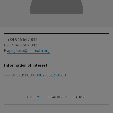
T +34 946 567 842
F +34 946 567 842
E
apugliese@bcamath.org
Information of interest
ORCID:
0000-0002-3512-8560
ABOUT ME
BCAM BIRD PUBLICATIONS