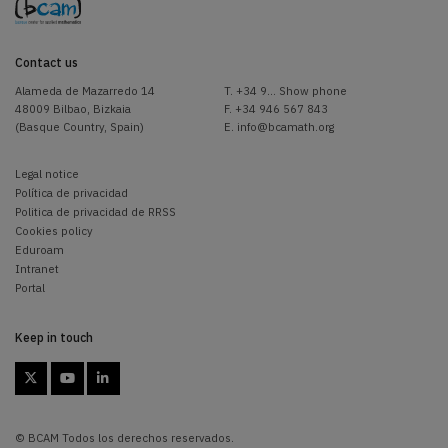
Contact us
Alameda de Mazarredo 14
T.
+34 9... Show phone
48009 Bilbao, Bizkaia
F. +34 946 567 843
(Basque Country, Spain)
E.
info@bcamath.org
Legal notice
Política de privacidad
Politica de privacidad de RRSS
Cookies policy
Eduroam
Intranet
Portal
Keep in touch



© BCAM Todos los derechos reservados.