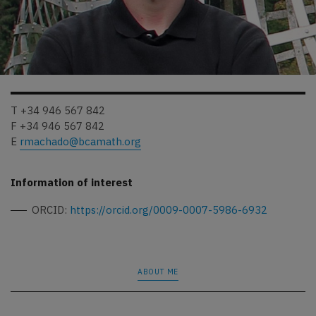
T +34 946 567 842
F +34 946 567 842
E
rmachado@bcamath.org
Information of interest
ORCID:
https://orcid.org/0009-0007-5986-6932
ABOUT ME