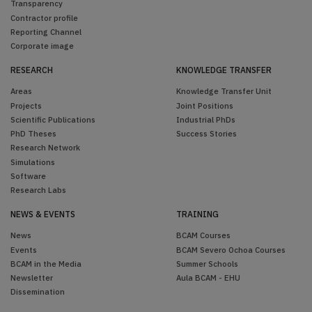
Transparency
Contractor profile
Reporting Channel
Corporate image
RESEARCH
KNOWLEDGE TRANSFER
Areas
Knowledge Transfer Unit
Projects
Joint Positions
Scientific Publications
Industrial PhDs
PhD Theses
Success Stories
Research Network
Simulations
Software
Research Labs
NEWS & EVENTS
TRAINING
News
BCAM Courses
Events
BCAM Severo Ochoa Courses
BCAM in the Media
Summer Schools
Newsletter
Aula BCAM - EHU
Dissemination