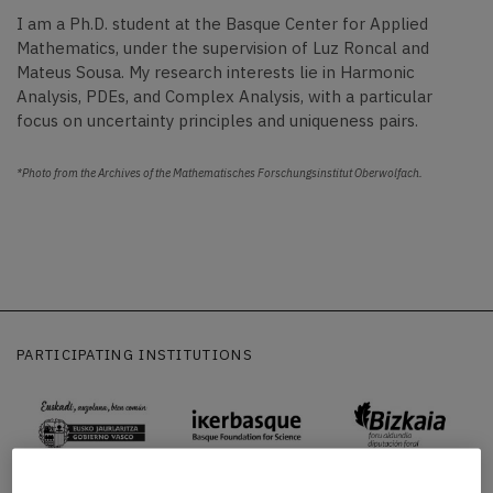
I am a Ph.D. student at the Basque Center for Applied
Mathematics, under the supervision of Luz Roncal and
Mateus Sousa.
My research interests lie in Harmonic
Analysis, PDEs, and Complex Analysis, with a particular
focus on uncertainty principles and uniqueness pairs.
*Photo from the Archives of the Mathematisches Forschungsinstitut Oberwolfach.
PARTICIPATING INSTITUTIONS