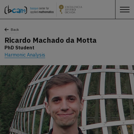
Back
Ricardo Machado da Motta
PhD Student
Harmonic Analysis