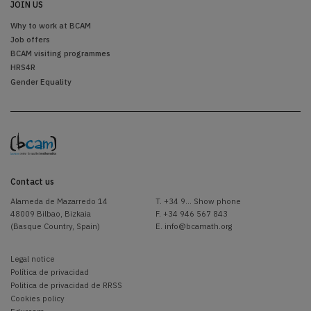
JOIN US
Why to work at BCAM
Job offers
BCAM visiting programmes
HRS4R
Gender Equality
Contact us
Alameda de Mazarredo 14
T.
+34 9... Show phone
48009 Bilbao, Bizkaia
F. +34 946 567 843
(Basque Country, Spain)
E.
info@bcamath.org
Legal notice
Política de privacidad
Politica de privacidad de RRSS
Cookies policy