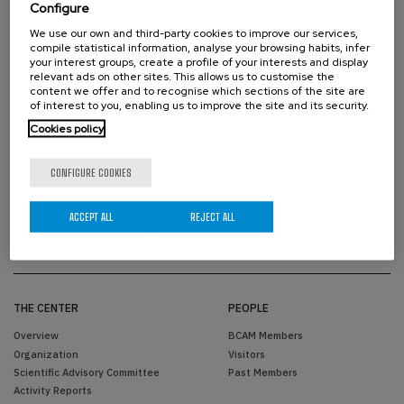
Configure
We use our own and third-party cookies to improve our services,
compile statistical information, analyse your browsing habits, infer
your interest groups, create a profile of your interests and display
relevant ads on other sites. This allows us to customise the
content we offer and to recognise which sections of the site are
of interest to you, enabling us to improve the site and its security.
Cookies policy
PROUD TO BE
CONFIGURE COOKIES
ACCEPT ALL
REJECT ALL
THE CENTER
PEOPLE
Overview
BCAM Members
Organization
Visitors
Scientific Advisory Committee
Past Members
Activity Reports