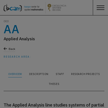
003
AA
Applied Analysis
Back
RESEARCH AREA:
OVERVIEW
DESCRIPTION
STAFF
RESEARCH PROJECTS
THESES
The Applied Analysis line studies systems of partial