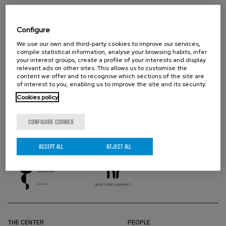
Configure
We use our own and third-party cookies to improve our services,
compile statistical information, analyse your browsing habits, infer
your interest groups, create a profile of your interests and display
relevant ads on other sites. This allows us to customise the
content we offer and to recognise which sections of the site are
of interest to you, enabling us to improve the site and its security.
Cookies policy
CONFIGURE COOKIES
PROUD TO BE
ACCEPT ALL
REJECT ALL
THE CENTER
PEOPLE