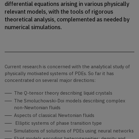
differential equations arising in various physically
relevant models, with the tools of rigorous
theoretical analysis, complemented as needed by
numerical simulations.
Current research is concerned with the analytical study of
physically motivated systems of PDEs. So far it has
concentrated on several major directions:
The Q-tensor theory describing liquid crystals
The Smoluchowski-Doi models describing complex
non-Newtonian fluids
Aspects of classical Newtonian fluids
Elliptic systems of phase transition type
Simulations of solutions of PDEs using neural networks
Fluid models encoding heterogeneities: density and