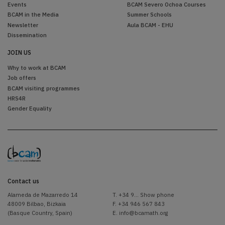
Events
BCAM Severo Ochoa Courses
BCAM in the Media
Summer Schools
Newsletter
Aula BCAM - EHU
Dissemination
JOIN US
Why to work at BCAM
Job offers
BCAM visiting programmes
HRS4R
Gender Equality
Contact us
Alameda de Mazarredo 14
T.
+34 9... Show phone
48009 Bilbao, Bizkaia
F. +34 946 567 843
(Basque Country, Spain)
E.
info@bcamath.org