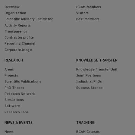
Overview
BCAM Members
Organization
Visitors
Scientific Advisory Committee
Past Members
Activity Reports
Transparency
Contractor profile
Reporting Channel
Corporate image
RESEARCH
KNOWLEDGE TRANSFER
Areas
Knowledge Transfer Unit
Projects
Joint Positions
Scientific Publications
Industrial PhDs
PhD Theses
Success Stories
Research Network
Simulations
Software
Research Labs
NEWS & EVENTS
TRAINING
News
BCAM Courses