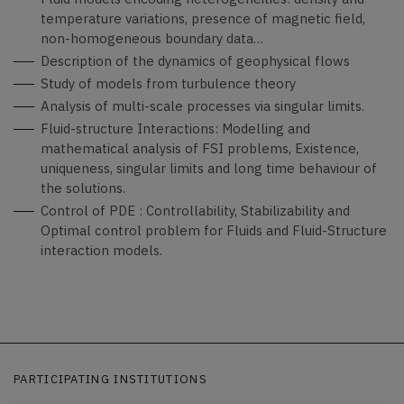
temperature variations, presence of magnetic field,
non-homogeneous boundary data…
Description of the dynamics of geophysical flows
Study of models from turbulence theory
Analysis of multi-scale processes via singular limits.
Fluid-structure Interactions: Modelling and
mathematical analysis of FSI problems, Existence,
uniqueness, singular limits and long time behaviour of
the solutions.
Control of PDE : Controllability, Stabilizability and
Optimal control problem for Fluids and Fluid-Structure
interaction models.
PARTICIPATING INSTITUTIONS