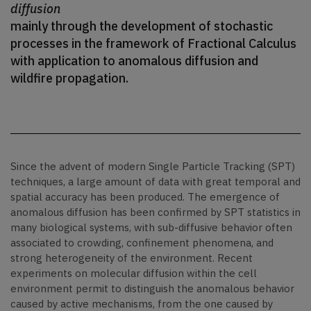
diffusion
mainly through the development of stochastic
processes in the framework of Fractional Calculus
with application to anomalous diffusion and
wildfire propagation.
Since the advent of modern Single Particle Tracking (SPT)
techniques, a large amount of data with great temporal and
spatial accuracy has been produced. The emergence of
anomalous diffusion has been confirmed by SPT statistics in
many biological systems, with sub-diffusive behavior often
associated to crowding, confinement phenomena, and
strong heterogeneity of the environment. Recent
experiments on molecular diffusion within the cell
environment permit to distinguish the anomalous behavior
caused by active mechanisms, from the one caused by