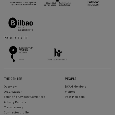
PROUD TO BE
THE CENTER
PEOPLE
Overview
BCAM Members
Organization
Visitors
Scientific Advisory Committee
Past Members
Activity Reports
Transparency
Contractor profile