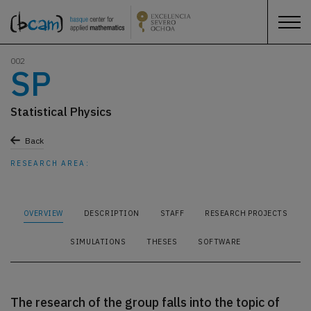
002
SP
Statistical Physics
Back
RESEARCH AREA:
OVERVIEW
DESCRIPTION
STAFF
RESEARCH PROJECTS
SIMULATIONS
THESES
SOFTWARE
The research of the group falls into the topic of