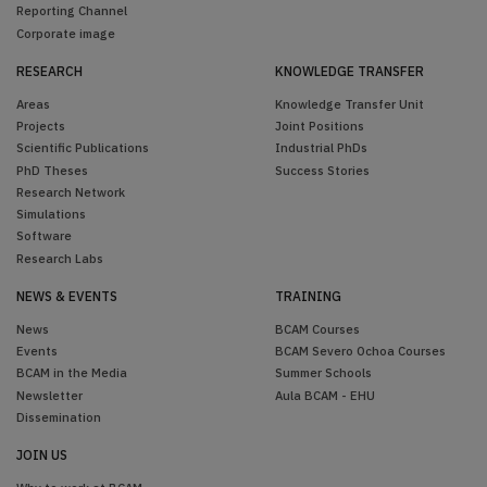
Reporting Channel
Corporate image
RESEARCH
KNOWLEDGE TRANSFER
Areas
Knowledge Transfer Unit
Projects
Joint Positions
Scientific Publications
Industrial PhDs
PhD Theses
Success Stories
Research Network
Simulations
Software
Research Labs
NEWS & EVENTS
TRAINING
News
BCAM Courses
Events
BCAM Severo Ochoa Courses
BCAM in the Media
Summer Schools
Newsletter
Aula BCAM - EHU
Dissemination
JOIN US