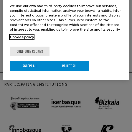
We use our own and third-party cookies to improve our services,
compile statistical information, analyse your browsing habits, infer
your interest groups, create a profile of your interests and display
relevant ads on other sites. This allows us to customise the
content we offer and to recognise which sections of the site are
Equivalence in distribution of three Centre-of-mass like models for fractional
of interest to you, enabling us to improve the site and its security.
diffusion [from D’Ovidio M., Vitali S., Sposini V., Sliusarenko O., Paradisi P.,
Cookies policy
Castellani G., Pagnini G., Fract. Calc. Appl. Anal. 21, 1420–1435 (2018)]
CONFIGURE COOKIES
Prueba de texto
para
las
líneas
de investigación con
enlace
ACCEPT ALL
REJECT ALL
PARTICIPATING INSTITUTIONS