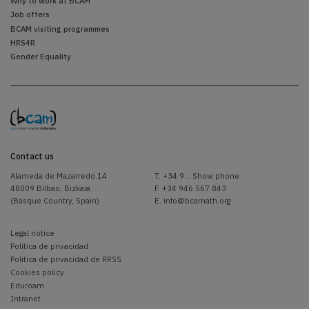
Why to work at BCAM
Job offers
BCAM visiting programmes
HRS4R
Gender Equality
Contact us
Alameda de Mazarredo 14
T.
+34 9... Show phone
48009 Bilbao, Bizkaia
F. +34 946 567 843
(Basque Country, Spain)
E.
info@bcamath.org
Legal notice
Política de privacidad
Politica de privacidad de RRSS
Cookies policy
Eduroam
Intranet