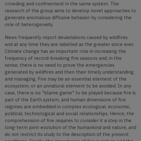
crowding and confinement in the same system. The
research of the group aims to develop novel approaches to
generate anomalous diffusive behavior by considering the
role of heterogeneity.
News frequently report devastations caused by wildfires
and at any time they are labelled as the greater since ever.
Climate change has an important role in increasing the
frequency of record-breaking fire seasons and, in this
sense, there is no need to prove the emergencies
generated by wildfires and then their timely understanding
and managing. Fire may be an essential element of the
ecosystem, or an unnatural element to be avoided. In any
case, there is no "blame game" to be played because fire is
part of the Earth system, and human dimensions of fire
regimes are embedded in complex ecological, economic,
political, technological and social relationships. Hence, the
comprehension of fire requires to consider it a step in the
long-term joint-evolution of the humankind and nature, and
do not restrict its study to the description of the present