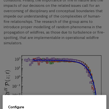
conditions. Finally, the importance of fire in nature and the
impacts of our decisions on the related issues call for an
overcoming of disciplinary and conceptual boundaries that
impede our understanding of the complexities of human-
fire relationships. The research of the group aims to
introduce proper modelling of random phenomena in the
propagation of wildfires, as those due to turbulence or fire-
spotting, that are implementable in operational wildfire
simulators.
Configure