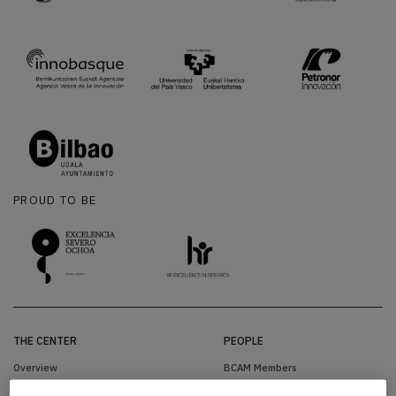
PROUD TO BE
THE CENTER
PEOPLE
Overview
BCAM Members
Organization
Visitors