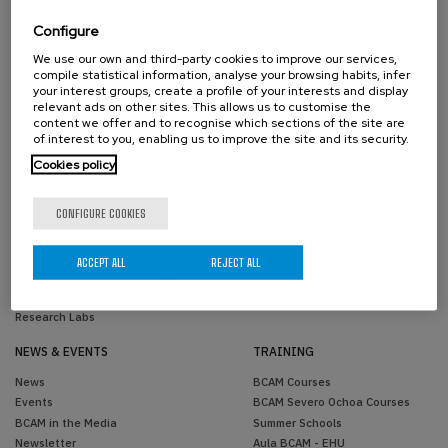
Scientific Advisory Committee
Past Members
Activity Reports
Configure
Transparency
We use our own and third-party cookies to improve our services,
Contractor profile
compile statistical information, analyse your browsing habits, infer
Reporting Channel
your interest groups, create a profile of your interests and display
relevant ads on other sites. This allows us to customise the
Corporate image
content we offer and to recognise which sections of the site are
of interest to you, enabling us to improve the site and its security.
RESEARCH
KNOWLEDGE TRANSFER
Cookies policy
Areas
Knowledge Transfer Unit
Projects
Joint Positions
CONFIGURE COOKIES
Scientific Publications
Industrial PhDs
PhD Theses
Success Stories
Research Network
ACCEPT ALL
REJECT ALL
Simulations
Software
Research Labs
NEWS & EVENTS
TRAINING
News
BCAM Courses
Events
BCAM Severo Ochoa Courses
BCAM in the Media
Summer Schools
Newsletter
Aula BCAM - EHU