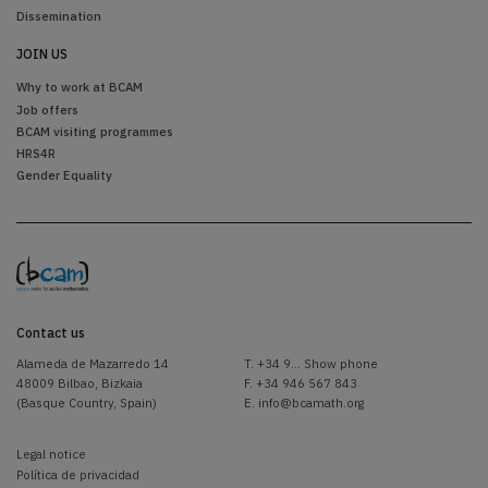
Dissemination
JOIN US
Why to work at BCAM
Job offers
BCAM visiting programmes
HRS4R
Gender Equality
Contact us
Alameda de Mazarredo 14
T.
+34 9... Show phone
48009 Bilbao, Bizkaia
F. +34 946 567 843
(Basque Country, Spain)
E.
info@bcamath.org
Legal notice
Política de privacidad