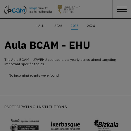
- ALL -
2026
2025
2024
Aula BCAM - EHU
The Aula BCAM - UPV/EHU courses are a yearly series aimed targeting
important specific topics.
No incoming events were found.
PARTICIPATING INSTITUTIONS