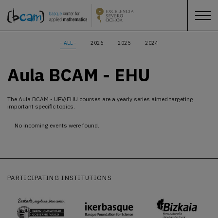
- ALL -
2026
2025
2024
Aula BCAM - EHU
The Aula BCAM - UPV/EHU courses are a yearly series aimed targeting
important specific topics.
No incoming events were found.
PARTICIPATING INSTITUTIONS