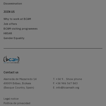
Dissemination
JOIN US
Why to work at BCAM
Job offers
BCAM visiting programmes
HRS4R
Gender Equality
Contact us
Alameda de Mazarredo 14
T.
+34 9... Show phone
48009 Bilbao, Bizkaia
F. +34 946 567 843
(Basque Country, Spain)
E.
info@bcamath.org
Legal notice
Política de privacidad