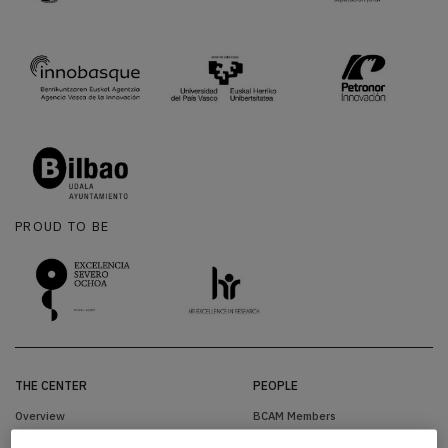
PROUD TO BE
THE CENTER
PEOPLE
Overview
BCAM Members
Organization
Visitors