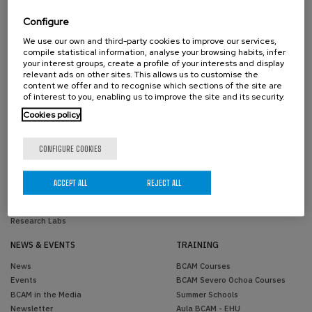
Scientific Advisory Committee
Past Members
Activity Reports
Configure
Transparency
We use our own and third-party cookies to improve our services,
Contractor profile
compile statistical information, analyse your browsing habits, infer
Reporting Channel
your interest groups, create a profile of your interests and display
relevant ads on other sites. This allows us to customise the
Corporate image
content we offer and to recognise which sections of the site are
of interest to you, enabling us to improve the site and its security.
RESEARCH
KNOWLEDGE TRANSFER
Cookies policy
Areas
Knowledge Transfer Unit
Projects
Joint Positions
CONFIGURE COOKIES
Scientific Publications
Industrial PhDs
PhD Theses
Success Stories
Research Network
ACCEPT ALL
REJECT ALL
Simulations
Software
Research Labs
NEWS & EVENTS
TRAINING
News
BCAM Courses
Events
BCAM Severo Ochoa Courses
BCAM in the Media
Summer Schools
Newsletter
Aula BCAM - EHU