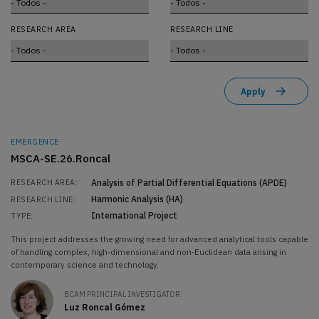
RESEARCH AREA
RESEARCH LINE
EMERGENCE
MSCA-SE.26.Roncal
Analysis of Partial Differential Equations (APDE)
RESEARCH AREA:
Harmonic Analysis (HA)
RESEARCH LINE:
International Project
TYPE:
This project addresses the growing need for advanced analytical tools capable
of handling complex, high-dimensional and non-Euclidean data arising in
contemporary science and technology.
BCAM PRINCIPAL INVESTIGATOR:
Luz Roncal Gómez