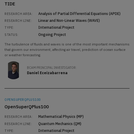
TIDE
Analysis of Partial Differential Equations (APDE)
RESEARCH AREA:
Linear and Non-Linear Waves (WAVE)
RESEARCH LINE:
International Project
TYPE:
Ongoing Project
STATUS:
The turbulence of fluids and waves is one of the most important mechanisms
that govern our environment, affecting air travel, prediction of ocean surface
or weather forecasting.
BCAM PRINCIPAL INVESTIGATOR:
Daniel Eceizabarrena
OPENSUPERQPLUS100
OpenSuperQPlus100
Mathematical Physics (MP)
RESEARCH AREA:
Quantum Mechanics (QM)
RESEARCH LINE:
International Project
TYPE: