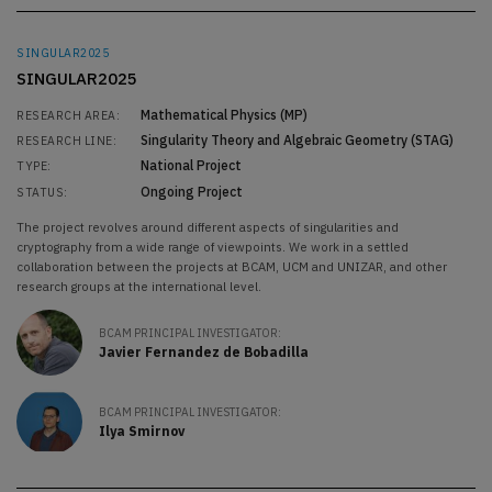
SINGULAR2025
SINGULAR2025
Mathematical Physics (MP)
RESEARCH AREA:
Singularity Theory and Algebraic Geometry (STAG)
RESEARCH LINE:
National Project
TYPE:
Ongoing Project
STATUS:
The project revolves around different aspects of singularities and
cryptography from a wide range of viewpoints. We work in a settled
collaboration between the projects at BCAM, UCM and UNIZAR, and other
research groups at the international level.
BCAM PRINCIPAL INVESTIGATOR:
Javier Fernandez de Bobadilla
BCAM PRINCIPAL INVESTIGATOR:
Ilya Smirnov