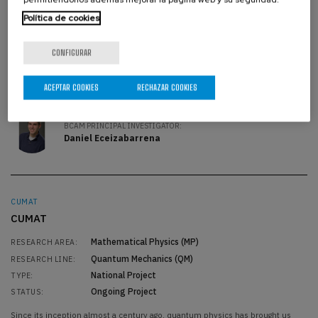
the propagation of heat, Fourier analysis has been a fundamental
Política de cookies
mathematical tool to understand plenty of physical phenomena, from the
most classical problems related to mechanical waves to quantum
mechanics. Our objective w
CONFIGURAR
BCAM PRINCIPAL INVESTIGATOR:
Luis Vega González
ACEPTAR COOKIES
RECHAZAR COOKIES
BCAM PRINCIPAL INVESTIGATOR:
Daniel Eceizabarrena
CUMAT
CUMAT
Mathematical Physics (MP)
RESEARCH AREA:
Quantum Mechanics (QM)
RESEARCH LINE:
National Project
TYPE:
Ongoing Project
STATUS:
Since its inception almost a century ago, quantum physics has brought us