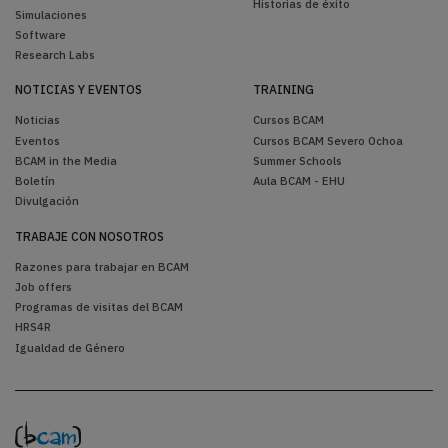
Historias de éxito
Simulaciones
Software
Research Labs
NOTICIAS Y EVENTOS
TRAINING
Noticias
Cursos BCAM
Eventos
Cursos BCAM Severo Ochoa
BCAM in the Media
Summer Schools
Boletín
Aula BCAM - EHU
Divulgación
TRABAJE CON NOSOTROS
Razones para trabajar en BCAM
Job offers
Programas de visitas del BCAM
HRS4R
Igualdad de Género