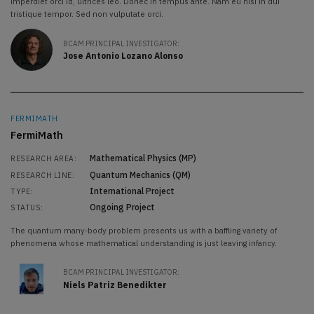
imperdiet orci id, ultrices leo. Donec in tempus ante. Nam eu nisi in dui
tristique tempor. Sed non vulputate orci.
BCAM PRINCIPAL INVESTIGATOR:
Jose Antonio Lozano Alonso
FERMIMATH
FermiMath
Mathematical Physics (MP)
RESEARCH AREA:
Quantum Mechanics (QM)
RESEARCH LINE:
International Project
TYPE:
Ongoing Project
STATUS:
The quantum many-body problem presents us with a baffling variety of
phenomena whose mathematical understanding is just leaving infancy.
BCAM PRINCIPAL INVESTIGATOR:
Niels Patriz Benedikter