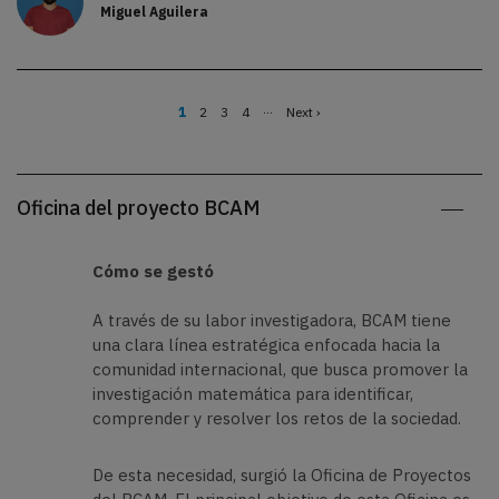
Miguel Aguilera
…
Página
1
Page
2
Page
3
Page
4
Siguiente
Next ›
actual
página
Paginación
Oficina del proyecto BCAM
Cómo se gestó
A través de su labor investigadora, BCAM tiene
una clara línea estratégica enfocada hacia la
comunidad internacional, que busca promover la
investigación matemática para identificar,
comprender y resolver los retos de la sociedad.
De esta necesidad, surgió la Oficina de Proyectos