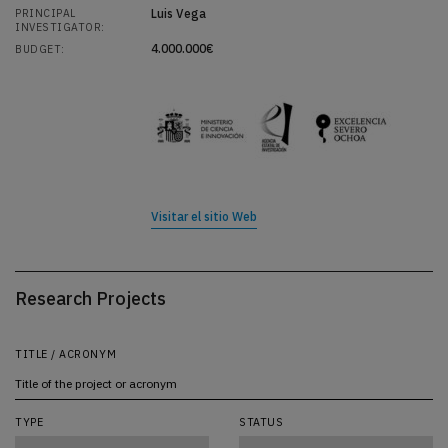
Luis Vega
PRINCIPAL
INVESTIGATOR:
4.000.000€
BUDGET:
Visitar el sitio Web
Research Projects
TITLE / ACRONYM
TYPE
STATUS