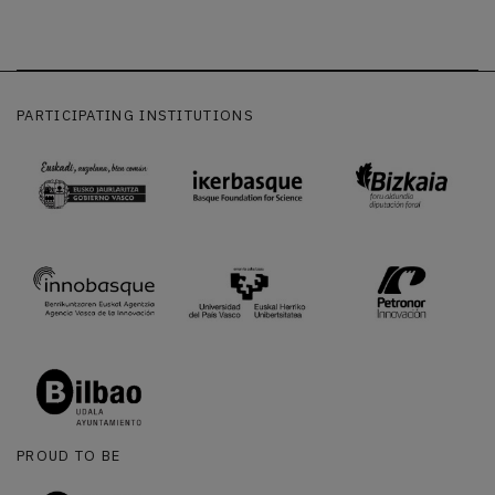
PARTICIPATING INSTITUTIONS
PROUD TO BE