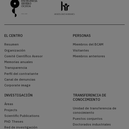
EL CENTRO
PERSONAS
Resumen
Miembros del BCAM
Organización
Visitantes
Comité Científico Asesor
Miembros anteriores
Memorias anuales
Transparencia
Perfil del contratante
Canal de denuncias
Corporate image
INVESTIGACIÓN
TRANSFERENCIA DE
CONOCIMIENTO
Áreas
Unidad de transferencia de
Projects
conocimiento
Scientific Publications
Puestos conjuntos
PhD Theses
Doctorados industriales
Red de investigación