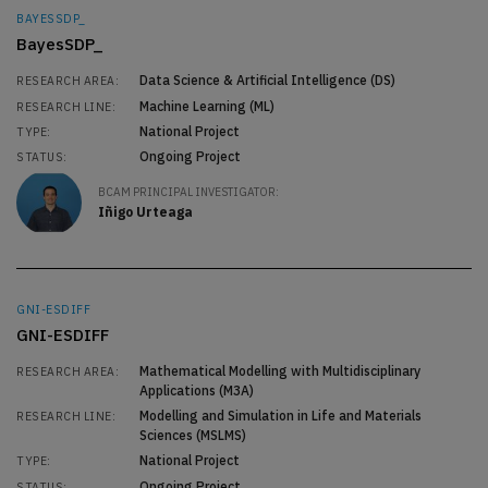
BAYESSDP_
BayesSDP_
Data Science & Artificial Intelligence (DS)
RESEARCH AREA:
Machine Learning (ML)
RESEARCH LINE:
National Project
TYPE:
Ongoing Project
STATUS:
BCAM PRINCIPAL INVESTIGATOR:
Iñigo Urteaga
GNI-ESDIFF
GNI-ESDIFF
Mathematical Modelling with Multidisciplinary
RESEARCH AREA:
Applications (M3A)
Modelling and Simulation in Life and Materials
RESEARCH LINE:
Sciences (MSLMS)
National Project
TYPE:
Ongoing Project
STATUS: