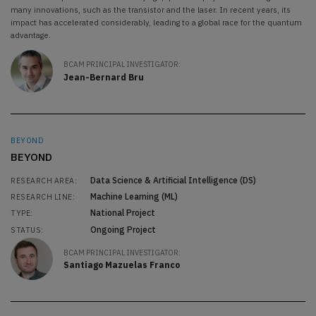
many innovations, such as the transistor and the laser. In recent years, its
impact has accelerated considerably, leading to a global race for the quantum
advantage.
BCAM PRINCIPAL INVESTIGATOR:
Jean-Bernard Bru
BEYOND
BEYOND
Data Science & Artificial Intelligence (DS)
RESEARCH AREA:
Machine Learning (ML)
RESEARCH LINE:
National Project
TYPE:
Ongoing Project
STATUS:
BCAM PRINCIPAL INVESTIGATOR:
Santiago Mazuelas Franco