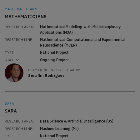
MATHEMATICIANS
MATHEMATICIANS
Mathematical Modelling with Multidisciplinary
RESEARCH AREA:
Applications (M3A)
Mathematical, Computational and Experimental
RESEARCH LINE:
Neuroscience (MCEN)
National Project
TYPE:
Ongoing Project
STATUS:
BCAM PRINCIPAL INVESTIGATOR:
Serafim Rodrigues
SARA
SARA
Data Science & Artificial Intelligence (DS)
RESEARCH AREA:
Machine Learning (ML)
RESEARCH LINE:
National Project
TYPE: