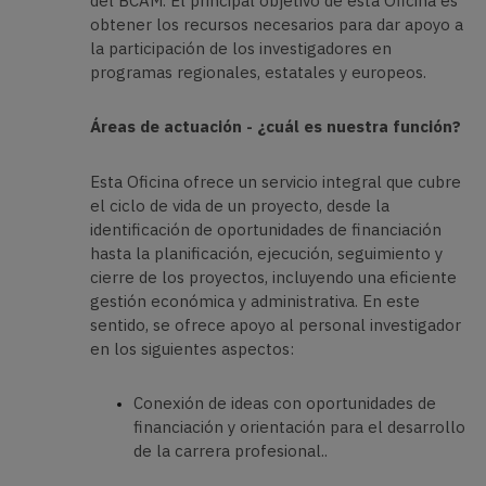
del BCAM. El principal objetivo de esta Oficina es
obtener los recursos necesarios para dar apoyo a
la participación de los investigadores en
programas regionales, estatales y europeos.
Áreas de actuación - ¿cuál es nuestra función?
Esta Oficina ofrece un servicio integral que cubre
el ciclo de vida de un proyecto, desde la
identificación de oportunidades de financiación
hasta la planificación, ejecución, seguimiento y
cierre de los proyectos, incluyendo una eficiente
gestión económica y administrativa. En este
sentido, se ofrece apoyo al personal investigador
en los siguientes aspectos:
Conexión de ideas con oportunidades de
financiación y orientación para el desarrollo
de la carrera profesional..