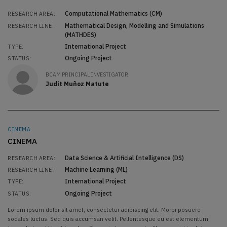
Computational Mathematics (CM)
RESEARCH AREA:
Mathematical Design, Modelling and Simulations
RESEARCH LINE:
(MATHDES)
International Project
TYPE:
Ongoing Project
STATUS:
BCAM PRINCIPAL INVESTIGATOR:
Judit Muñoz Matute
CINEMA
CINEMA
Data Science & Artificial Intelligence (DS)
RESEARCH AREA:
Machine Learning (ML)
RESEARCH LINE:
International Project
TYPE:
Ongoing Project
STATUS:
Lorem ipsum dolor sit amet, consectetur adipiscing elit. Morbi posuere
sodales luctus. Sed quis accumsan velit. Pellentesque eu est elementum,