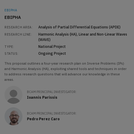
EBIPHA
EBIPHA
Analysis of Partial Differential Equations (APDE)
RESEARCH AREA:
Harmonic Analysis (HA)
Linear and Non-Linear Waves
RESEARCH LINE:
(WAVE)
National Project
TYPE:
Ongoing Project
STATUS:
This proposal outlines a four-year research plan on Inverse Problems (IPs)
and Harmonic Analysis (HA), exploiting shared tools and techniques in order
to address research questions that will advance our knowledge in these
areas.
BCAM PRINCIPAL INVESTIGATOR:
Ioannis Parissis
BCAM PRINCIPAL INVESTIGATOR:
Pedro Perez Caro