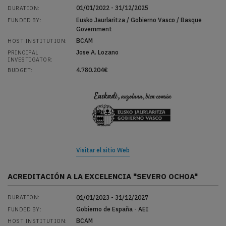
01/01/2022 - 31/12/2025
DURATION:
Eusko Jaurlaritza / Gobierno Vasco / Basque
FUNDED BY:
Government
BCAM
HOST INSTITUTION:
Jose A. Lozano
PRINCIPAL
INVESTIGATOR:
4.780.204€
BUDGET:
Visitar el sitio Web
ACREDITACIÓN A LA EXCELENCIA "SEVERO OCHOA"
01/01/2023 - 31/12/2027
DURATION:
Gobierno de España - AEI
FUNDED BY:
BCAM
HOST INSTITUTION: