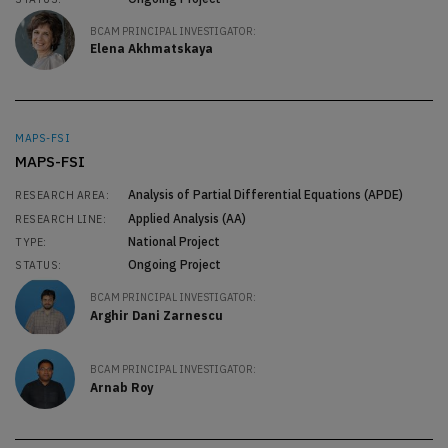
BCAM PRINCIPAL INVESTIGATOR:
Elena Akhmatskaya
MAPS-FSI
MAPS-FSI
Analysis of Partial Differential Equations (APDE)
RESEARCH AREA:
Applied Analysis (AA)
RESEARCH LINE:
National Project
TYPE:
Ongoing Project
STATUS:
BCAM PRINCIPAL INVESTIGATOR:
Arghir Dani Zarnescu
BCAM PRINCIPAL INVESTIGATOR:
Arnab Roy