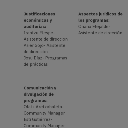
Justificaciones
Aspectos jurídicos de
económicas y
los programas:
auditorías:
Oriana Elejalde-
Irantzu Elespe-
Asistente de dirección
Asistente de dirección
Asier Sojo- Asistente
de dirección
Josu Díaz- Programas
de prácticas
Comunicación y
divulgación de
programas:
Olatz Aretxabaleta-
Community Manager
Esti Gutiérrez-
Community Manager