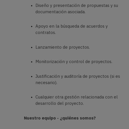
Diseño y presentación de propuestas y su
documentación asociada.
Apoyo en la búsqueda de acuerdos y
contratos.
Lanzamiento de proyectos.
Monitorización y control de proyectos.
Justificación y auditoría de proyectos (si es
necesario).
Cualquier otra gestión relacionada con el
desarrollo del proyecto.
Nuestro equipo - ¿quiénes somos?