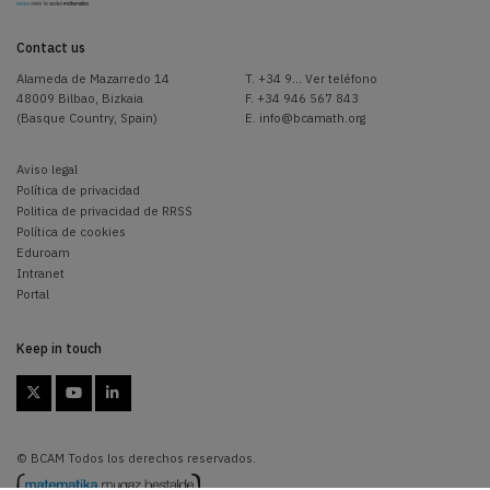
Contact us
Alameda de Mazarredo 14
T.
+34 9... Ver teléfono
48009 Bilbao, Bizkaia
F. +34 946 567 843
(Basque Country, Spain)
E.
info@bcamath.org
Aviso legal
Política de privacidad
Politica de privacidad de RRSS
Política de cookies
Eduroam
Intranet
Portal
Keep in touch



© BCAM Todos los derechos reservados.