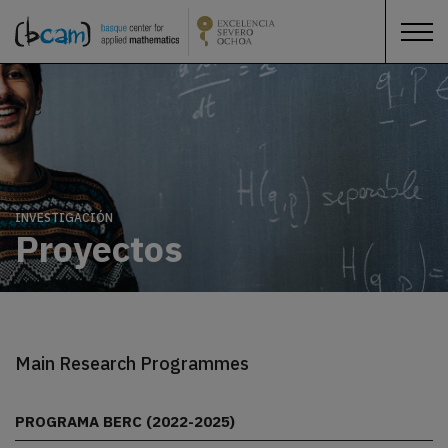
INVESTIGACIÓN
Proyectos
Main Research Programmes
PROGRAMA BERC (2022-2025)