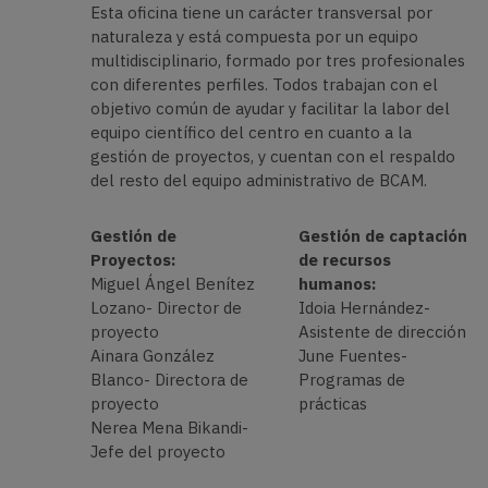
Esta oficina tiene un carácter transversal por
naturaleza y está compuesta por un equipo
multidisciplinario, formado por tres profesionales
con diferentes perfiles. Todos trabajan con el
objetivo común de ayudar y facilitar la labor del
equipo científico del centro en cuanto a la
gestión de proyectos, y cuentan con el respaldo
del resto del equipo administrativo de BCAM.
Gestión de
Gestión de captación
Proyectos:
de recursos
Miguel Ángel Benítez
humanos:
Lozano- Director de
Idoia Hernández-
proyecto
Asistente de dirección
Ainara González
June Fuentes-
Blanco- Directora de
Programas de
proyecto
prácticas
Nerea Mena Bikandi-
Jefe del proyecto