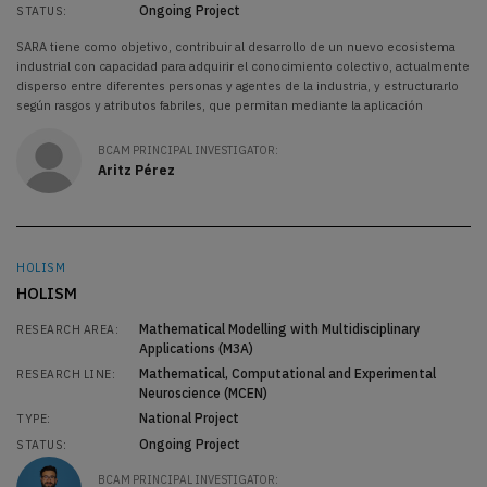
Ongoing Project
STATUS:
SARA tiene como objetivo, contribuir al desarrollo de un nuevo ecosistema
industrial con capacidad para adquirir el conocimiento colectivo, actualmente
disperso entre diferentes personas y agentes de la industria, y estructurarlo
según rasgos y atributos fabriles, que permitan mediante la aplicación
BCAM PRINCIPAL INVESTIGATOR:
Aritz Pérez
HOLISM
HOLISM
Mathematical Modelling with Multidisciplinary
RESEARCH AREA:
Applications (M3A)
Mathematical, Computational and Experimental
RESEARCH LINE:
Neuroscience (MCEN)
National Project
TYPE:
Ongoing Project
STATUS:
BCAM PRINCIPAL INVESTIGATOR: