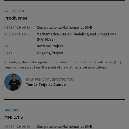
PREDISENSE
PrediSense
Computational Mathematics (CM)
RESEARCH AREA:
Mathematical Design, Modelling and Simulations
RESEARCH LINE:
(MATHDES)
National Project
TYPE:
Ongoing Project
STATUS:
Nowadays, the vast majority of the data acquired by Internet-of-Things (IoT)
sensors is useless from the point of view of the target applications.
BCAM PRINCIPAL INVESTIGATOR:
Tomás Teijeiro Campo
MMFLVPS
MMFLVPS
Computational Mathematics (CM)
RESEARCH AREA: