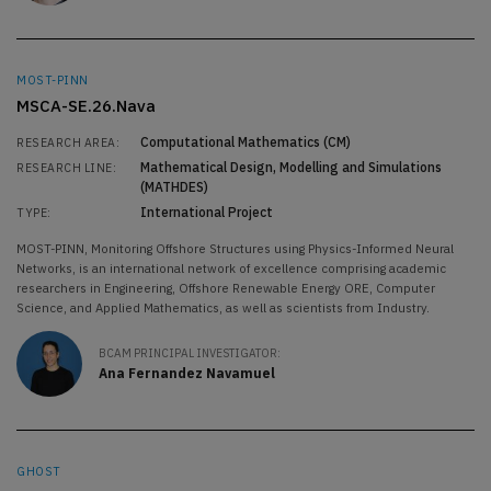
MOST-PINN
MSCA-SE.26.Nava
Computational Mathematics (CM)
RESEARCH AREA:
Mathematical Design, Modelling and Simulations
RESEARCH LINE:
(MATHDES)
International Project
TYPE:
MOST-PINN, Monitoring Offshore Structures using Physics-Informed Neural
Networks, is an international network of excellence comprising academic
researchers in Engineering, Offshore Renewable Energy ORE, Computer
Science, and Applied Mathematics, as well as scientists from Industry.
BCAM PRINCIPAL INVESTIGATOR:
Ana Fernandez Navamuel
GHOST