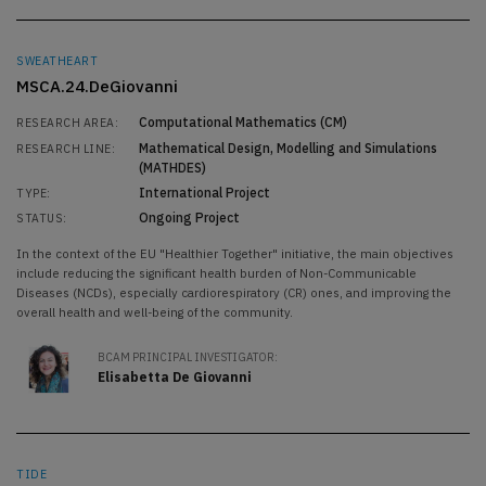
SWEATHEART
MSCA.24.DeGiovanni
Computational Mathematics (CM)
RESEARCH AREA:
Mathematical Design, Modelling and Simulations
RESEARCH LINE:
(MATHDES)
International Project
TYPE:
Ongoing Project
STATUS:
In the context of the EU "Healthier Together" initiative, the main objectives
include reducing the significant health burden of Non-Communicable
Diseases (NCDs), especially cardiorespiratory (CR) ones, and improving the
overall health and well-being of the community.
BCAM PRINCIPAL INVESTIGATOR:
Elisabetta De Giovanni
TIDE