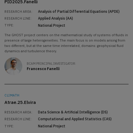
PID2025.Fanelli
Analysis of Partial Differential Equations (APDE)
RESEARCH AREA:
Applied Analysis (AA)
RESEARCH LINE:
National Project
TYPE:
The GHOST project centers on the mathematical study of systems of fluids in
presence of large heterogeneities. The main focus is on models arising from
two different, but at the same time interrelated, domains: geophysical fluid
dynamics and turbulence theory.
BCAM PRINCIPAL INVESTIGATOR:
Francesco Fanelli
CLIMATH
Atrae.25.Elvira
Data Science & Artificial Intelligence (DS)
RESEARCH AREA:
Computational and Applied Statistics (CAS)
RESEARCH LINE:
National Project
TYPE: