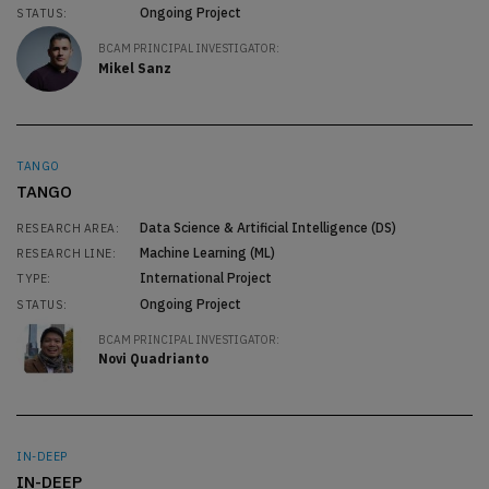
Ongoing Project
STATUS:
BCAM PRINCIPAL INVESTIGATOR:
Mikel Sanz
TANGO
TANGO
Data Science & Artificial Intelligence (DS)
RESEARCH AREA:
Machine Learning (ML)
RESEARCH LINE:
International Project
TYPE:
Ongoing Project
STATUS:
BCAM PRINCIPAL INVESTIGATOR:
Novi Quadrianto
IN-DEEP
IN-DEEP