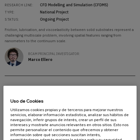
CFD Modelling and Simulation (CFDMS)
RESEARCH LINE:
National Project
TYPE:
Ongoing Project
STATUS:
Friction, lubrication, and viscoelasticity between solid substrates represent a
challenging multiscale problem, involving spatial features ranging from
nanometers to the continuum scale.
BCAM PRINCIPAL INVESTIGATOR:
Marco Ellero
NCAFA
NCAFA
Uso de Cookies
Analysis of Partial Differential Equations (APDE)
RESEARCH AREA:
Utilizamos cookies propias y de terceros para mejorar nuestros
Linear and Non-Linear Waves (WAVE)
RESEARCH LINE:
servicios, elaborar información estadística, analizar sus hábitos de
National Project
navegación, inferir grupos de interés, crear un perfil de sus
TYPE:
intereses y mostrarle anuncios relevantes en otros sitios. Esto nos
Ongoing Project
STATUS:
permite personalizar el contenido que ofrecemos y obtener
información sobre qué secciones suscitan interés,
Since its inception by Joseph Fourier in the 1820s to solve the problem of
permitiéndonos además mejorar la página web y su seguridad.