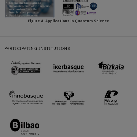
Figure 4. Applications in Quantum Science
PARTICIPATING INSTITUTIONS