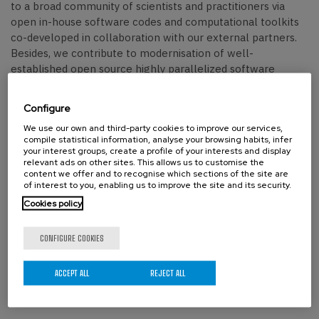
to a broad community of scientists and practitioners via
open in-house software codes and computational toolkits
co-developed in collaboration with our external partners.
Besides, we contribute to modernisation of well-
established open source highly parallelized software
packages
.
Configure
Fields of Interest
We use our own and third-party cookies to improve our services,
compile statistical information, analyse your browsing habits, infer
Our researchers employ the most efficient multiscale
your interest groups, create a profile of your interests and display
simulation techniques (in-house or external) and Bayesian
relevant ads on other sites. This allows us to customise the
content we offer and to recognise which sections of the site are
inference to answer the important practical questions
of interest to you, enabling us to improve the site and its security.
arising in industry, environment, health and society.
Cookies policy
We are most interested in addressing critical societal needs,
spanning sustainable energy generation and storage,
CONFIGURE COOKIES
strategies to combat drug resistance through genomic data
mining, foundational advances in quantum modelling and
ACCEPT ALL
REJECT ALL
measurement, and the discovery of novel materials for
cutting-edge manufacturing technologies (Figures 3 and 4).