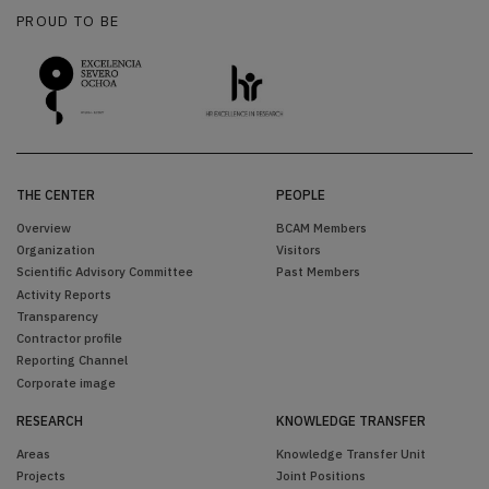
PROUD TO BE
THE CENTER
PEOPLE
Overview
BCAM Members
Organization
Visitors
Scientific Advisory Committee
Past Members
Activity Reports
Transparency
Contractor profile
Reporting Channel
Corporate image
RESEARCH
KNOWLEDGE TRANSFER
Areas
Knowledge Transfer Unit
Projects
Joint Positions