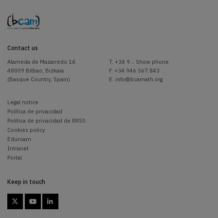
Contact us
Alameda de Mazarredo 14
T.
+34 9... Show phone
48009 Bilbao, Bizkaia
F. +34 946 567 843
(Basque Country, Spain)
E.
info@bcamath.org
Legal notice
Política de privacidad
Politica de privacidad de RRSS
Cookies policy
Eduroam
Intranet
Portal
Keep in touch


