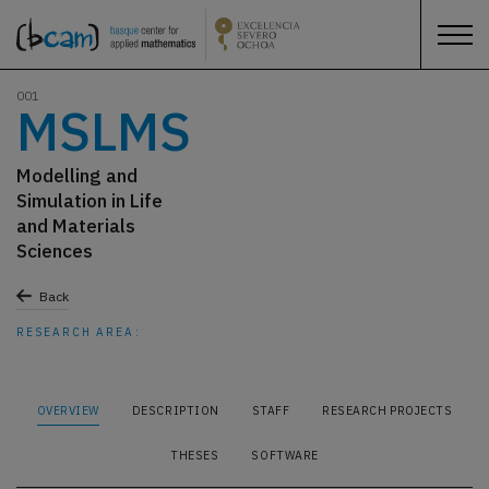
001
MSLMS
Modelling and
Simulation in Life
and Materials
Sciences
Back
RESEARCH AREA:
OVERVIEW
DESCRIPTION
STAFF
RESEARCH PROJECTS
THESES
SOFTWARE