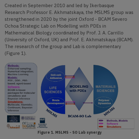
Created in September 2010 and led by Ikerbasque
Research Professor E. Akhmatskaya, the MSLMS group was
strengthened in 2020 by the joint Oxford - BCAM Severo
Ochoa Strategic Lab on Modelling with PDEs in
Mathematical Biology coordinated by Prof. J. A. Carrillo
(University of Oxford, UK) and Prof. E. Akhmatskaya (BCAM).
The research of the group and Lab is complementary
(Figure 1).
Figure 1. MSLMS - SO Lab synergy