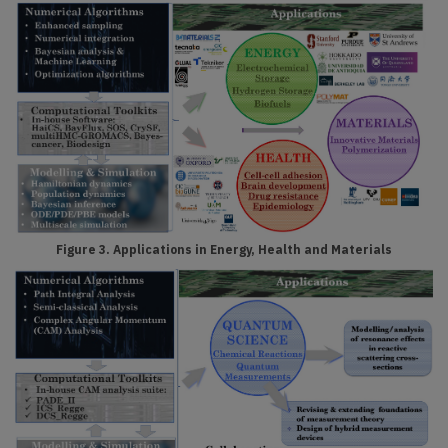
Figure 3. Applications in Energy, Health and Materials