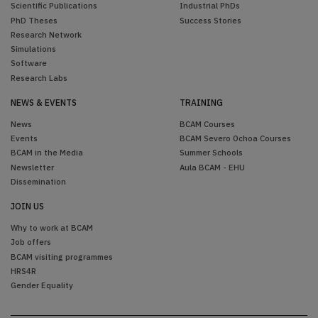
Scientific Publications
Industrial PhDs
PhD Theses
Success Stories
Research Network
Simulations
Software
Research Labs
NEWS & EVENTS
TRAINING
News
BCAM Courses
Events
BCAM Severo Ochoa Courses
BCAM in the Media
Summer Schools
Newsletter
Aula BCAM - EHU
Dissemination
JOIN US
Why to work at BCAM
Job offers
BCAM visiting programmes
HRS4R
Gender Equality