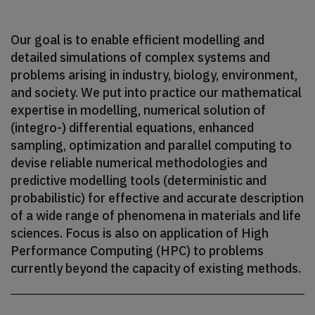
Our goal is to enable efficient modelling and
detailed simulations of complex systems and
problems arising in industry, biology, environment,
and society. We put into practice our mathematical
expertise in modelling, numerical solution of
(integro-) differential equations, enhanced
sampling, optimization and parallel computing to
devise reliable numerical methodologies and
predictive modelling tools (deterministic and
probabilistic) for effective and accurate description
of a wide range of phenomena in materials and life
sciences. Focus is also on application of High
Performance Computing (HPC) to problems
currently beyond the capacity of existing methods.