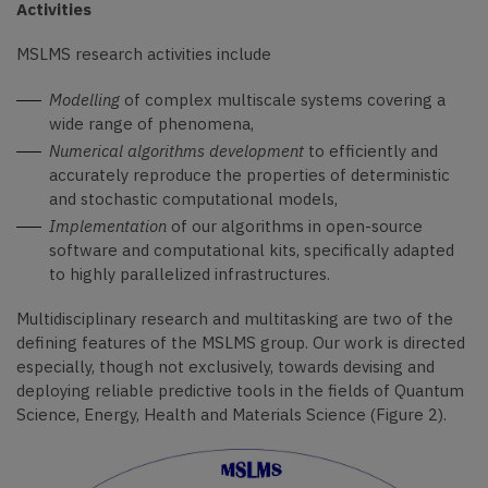
Activities
MSLMS research activities include
Modelling
of complex multiscale systems covering a
wide range of phenomena,
Numerical algorithms development
to efficiently and
accurately reproduce the properties of deterministic
and stochastic computational models,
Implementation
of our algorithms in open-source
software and computational kits, specifically adapted
to highly parallelized infrastructures.
Multidisciplinary research and multitasking are two of the
defining features of the MSLMS group.
Our work is directed
especially, though not exclusively, towards devising and
deploying reliable predictive tools in the fields of Quantum
Science, Energy, Health and Materials Science (Figure 2).