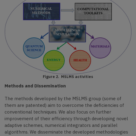
Figure 2. MSLMS activities
Methods and Dissemination
The methods developed by the MSLMS group (some of
them are patented) aim to overcome the deficiencies of
conventional techniques.
We also focus
on further
improvement
of their efficiency through developing novel
adaptive schemes, numerical integrators and parallel
algorithms. We disseminate the developed methodologies