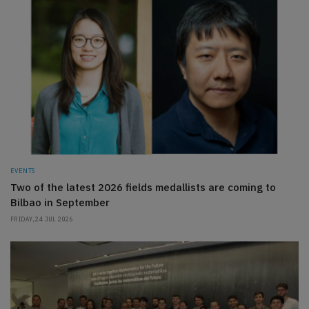
EVENTS
Two of the latest 2026 fields medallists are coming to
Bilbao in September
FRIDAY, 24 JUL 2026