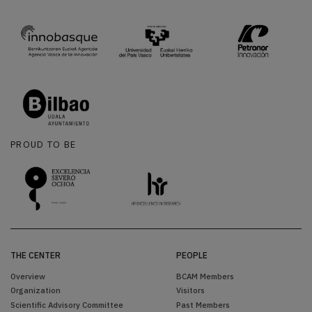
PROUD TO BE
THE CENTER
PEOPLE
Overview
BCAM Members
Organization
Visitors
Scientific Advisory Committee
Past Members