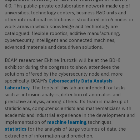
4.0. This public-private collaboration network made up of
universities, technology centers, business R&D units and
other international institutions is structured into 6 nodes or
work areas in which knowledge and technology are
catalogued: flexible robotics, additive manufacturing,
cybersecurity, intelligent and connected machines,
advanced materials and data driven solutions.
BCAM researcher Ekhine Irurozki will be at the BDHI
exhibitor during the congress to show attendees the
solutions offered by the cybersecurity node and, more
specifically, BCAM's
Cybersecurity Data Analysis
Laboratory
. The tools of this lab are intended for tasks
such as intrusion analysis, detection of anomalies and
predictive analysis, among others. Its team is made up of
statisticians, computer scientists and mathematicians with
academic and industrial experience in the development and
implementation of
machine learning
techniques,
statistics
for the analysis of large volumes of data, the
extraction of information and prediction.