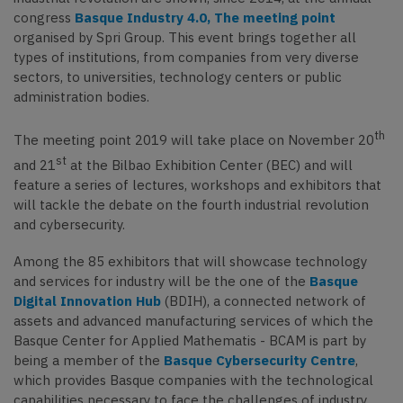
congress
Basque Industry 4.0, The meeting point
organised by Spri Group. This event brings together all
types of institutions, from companies from very diverse
sectors, to universities, technology centers or public
administration bodies.
th
The meeting point 2019 will take place on November 20
st
and 21
at the Bilbao Exhibition Center (BEC) and will
feature a series of lectures, workshops and exhibitors that
will tackle the debate on the fourth industrial revolution
and cybersecurity.
Among the 85 exhibitors that will showcase technology
and services for industry will be the one of the
Basque
Digital Innovation Hub
(BDIH), a connected network of
assets and advanced manufacturing services of which the
Basque Center for Applied Mathematis - BCAM is part by
being a member of the
Basque Cybersecurity Centre
,
which provides Basque companies with the technological
capabilities necessary to face the challenges of industry