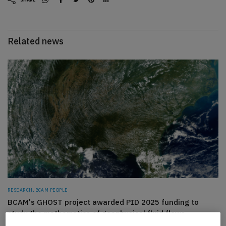
Related news
RESEARCH, BCAM PEOPLE
BCAM's GHOST project awarded PID 2025 funding to
study the mathematics of geophysical fluid flows
WEDNESDAY, 29 JUL 2026