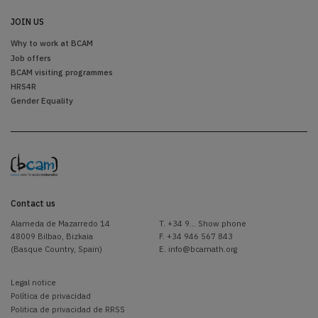
JOIN US
Why to work at BCAM
Job offers
BCAM visiting programmes
HRS4R
Gender Equality
Contact us
Alameda de Mazarredo 14
T.
+34 9... Show phone
48009 Bilbao, Bizkaia
F. +34 946 567 843
(Basque Country, Spain)
E.
info@bcamath.org
Legal notice
Política de privacidad
Politica de privacidad de RRSS