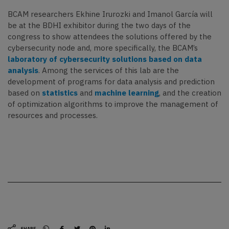
BCAM researchers Ekhine Irurozki and Imanol García will
be at the BDHI exhibitor during the two days of the
congress to show attendees the solutions offered by the
cybersecurity node and, more specifically, the BCAM’s
laboratory of cybersecurity solutions based on data
analysis
. Among the services of this lab are the
development of programs for data analysis and prediction
based on
statistics
and
machine learning
, and the creation
of optimization algorithms to improve the management of
resources and processes.
SHARE