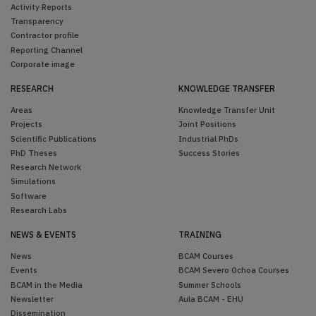
Activity Reports
Transparency
Contractor profile
Reporting Channel
Corporate image
RESEARCH
KNOWLEDGE TRANSFER
Areas
Knowledge Transfer Unit
Projects
Joint Positions
Scientific Publications
Industrial PhDs
PhD Theses
Success Stories
Research Network
Simulations
Software
Research Labs
NEWS & EVENTS
TRAINING
News
BCAM Courses
Events
BCAM Severo Ochoa Courses
BCAM in the Media
Summer Schools
Newsletter
Aula BCAM - EHU
Dissemination