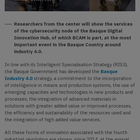
Researchers from the center will show the services
of the cybersecurity node of the Basque Digital
Innovation Hub, of which BCAM is part, at the most
important event in the Basque Country around
industry 4.0.
In line with its Intelligent Specialisation Strategy (RIS3),
the Basque Government has developed the
Basque
Industry 4.0
strategy, a commitment to the incorporation
of intelligence in means and production systems, the use of
emerging capacities and technologies in new products and
processes, the integration of advanced materials in
solutions with greater added value or improved processes,
the efficiency and sustainability of the resources used and
the integration of high added value services.
All these forms of innovation associated with the fourth
industrial revolution are shown, since 2014, at the annual