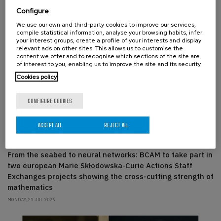
Configure
We use our own and third-party cookies to improve our services,
compile statistical information, analyse your browsing habits, infer
your interest groups, create a profile of your interests and display
relevant ads on other sites. This allows us to customise the
content we offer and to recognise which sections of the site are
of interest to you, enabling us to improve the site and its security.
Cookies policy
CONFIGURE COOKIES
ACCEPT ALL
REJECT ALL
ABOUT THE CENTER, BCAM PEOPLE
From the seabed to neural networks: BCAM to take part in
two european Marie Skłodowska-Curie Actions Staff
Exchanges projects showing the cross-cutting strength of
mathematics
MONDAY, 27 JUL 2026