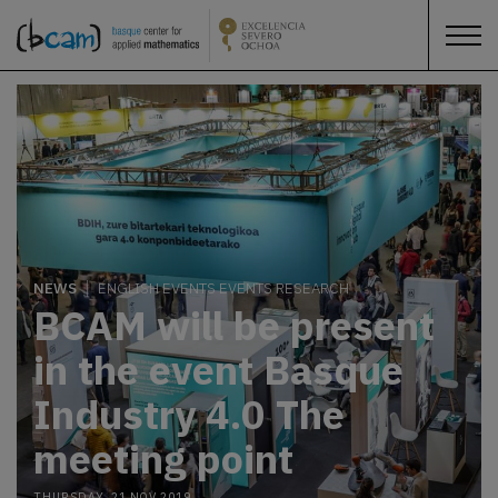
NEWS
ENGLISH EVENTS EVENTS RESEARCH
BCAM will be present
in the event Basque
Industry 4.0 The
meeting point
THURSDAY, 21 NOV 2019