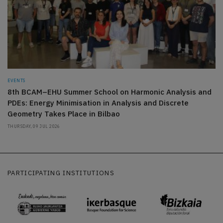
EVENTS
8th BCAM–EHU Summer School on Harmonic Analysis and
PDEs: Energy Minimisation in Analysis and Discrete
Geometry Takes Place in Bilbao
THURSDAY, 09 JUL 2026
PARTICIPATING INSTITUTIONS