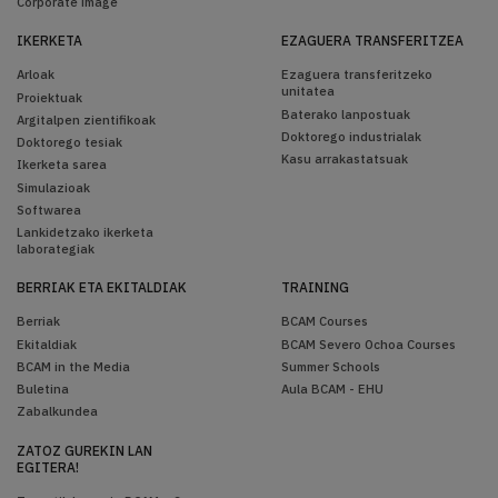
Corporate image
IKERKETA
EZAGUERA TRANSFERITZEA
Arloak
Ezaguera transferitzeko
unitatea
Proiektuak
Baterako lanpostuak
Argitalpen zientifikoak
Doktorego industrialak
Doktorego tesiak
Kasu arrakastatsuak
Ikerketa sarea
Simulazioak
Softwarea
Lankidetzako ikerketa
laborategiak
BERRIAK ETA EKITALDIAK
TRAINING
Berriak
BCAM Courses
Ekitaldiak
BCAM Severo Ochoa Courses
BCAM in the Media
Summer Schools
Buletina
Aula BCAM - EHU
Zabalkundea
ZATOZ GUREKIN LAN
EGITERA!