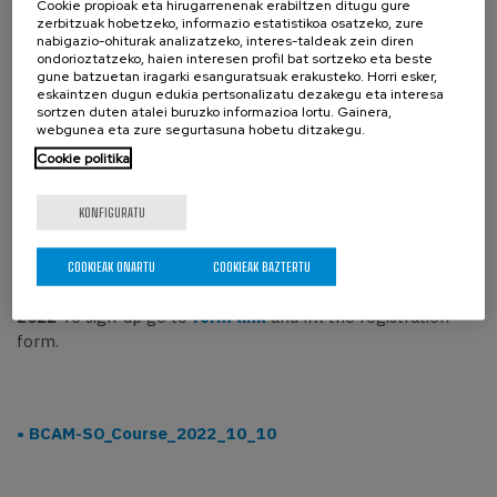
Cookie propioak eta hirugarrenenak erabiltzen ditugu gure
zerbitzuak hobetzeko, informazio estatistikoa osatzeko, zure
points 1 to to 4 as minimums of this second part).
nabigazio-ohiturak analizatzeko, interes-taldeak zein diren
1. Gluing manifolds along the boundary. Gluing
ondorioztatzeko, haien interesen profil bat sortzeko eta beste
diffeomorphisms.
gune batzuetan iragarki esanguratsuak erakusteko. Horri esker,
eskaintzen dugun edukia pertsonalizatu dezakegu eta interesa
2. Morse Lemma. Morse functions are generic.
sortzen duten atalei buruzko informazioa lortu. Gainera,
3. Gradient-like vector fields.
webgunea eta zure segurtasuna hobetu ditzakegu.
4. Handle decomposition of a manifold induced by a Morse
Cookie politika
function.
5. Handlebody calculus: handle sliding and handle
KONFIGURATU
canceling.
6. Whitney´s trick. h-cobordism theorem.
COOKIEAK ONARTU
COOKIEAK BAZTERTU
*Registration is free, but mandatory before 5 October
2022
To sign-up go to
form link
and fill the registration
form.
BCAM-SO_Course_2022_10_10