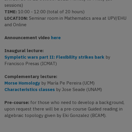
sessions)
TIME:
10:00 - 12:00 (total of 20 hours)
LOCATION:
Seminar room in Mathematics area at UPV/EHU
and Online
Announcement video
here
Inaugural lecture:
Sympletic wars part II: Flexibility strikes bark
by
Francisco Presas (ICMAT)
Complementary lecture:
Morse Homology
by María Pe Pereira (UCM)
Characteristics classes
by Jose Seade (UNAM)
Pre-course:
for those who need to develop a background,
upon request there will be a pre-course Guided reading in
algebraic topology given by Eki Gonzalez (BCAM).