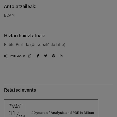
Antolatzaileak:
BCAM
Hizlari baieztatuak:
Pablo Portilla (Université de Lille)
PARTEKATU
Related events
ABUZTUA -
IRAILA
31
40 years of Analysis and PDE in Bilbao
04