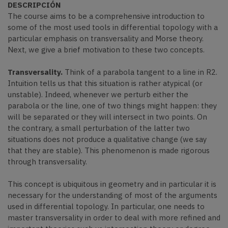
DESCRIPCIÓN
The course aims to be a comprehensive introduction to
some of the most used tools in differential topology with a
particular emphasis on transversality and Morse theory.
Next, we give a brief motivation to these two concepts.
Transversality.
Think of a parabola tangent to a line in R2.
Intuition tells us that this situation is rather atypical (or
unstable). Indeed, whenever we perturb either the
parabola or the line, one of two things might happen: they
will be separated or they will intersect in two points. On
the contrary, a small perturbation of the latter two
situations does not produce a qualitative change (we say
that they are stable). This phenomenon is made rigorous
through transversality.
This concept is ubiquitous in geometry and in particular it is
necessary for the understanding of most of the arguments
used in differential topology. In particular, one needs to
master transversality in order to deal with more refined and