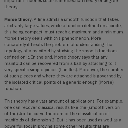
important theories such us intersection theory or degree
theory.
Morse theory.
A line admits a smooth function that takes
arbitrarily large values, while a function defined on a circle,
this being compact, must reach a maximum and a minimum.
Morse theory deals with this phenomenon. More
concretely it treats the problem of understanding the
topology of a manifold by studying the smooth functions
defined on it. In the end, Morse theory says that any
manifold can be recovered from a ball by attaching to it
very specific simple pieces (handles). Moreover, the number
of such pieces and where they are attached is governed by
the isolated critical points of a generic enough (Morse)
function.
This theory has a vast amount of applications. For example,
one can recover classical results like the (smooth version
of the) Jordan curve theorem or the classification of
manifolds of dimension 2. But it has been used as well as a
powerful tool in proving some other results that are