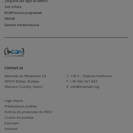
Zergatik lan egin BCAMen?
Job offers
BCAM bisita programak
HRS4R
Genero berdintasuna
Contact us
Alameda de Mazarredo 14
T.
+34 9... Erakutsi telefonoa
48009 Bilbao, Bizkaia
F. +34 946 567 843
(Basque Country, Spain)
E.
info@bcamath.org
Lege oharra
Pribatutasun politika
Politica de privacidad de RRSS
Cookie-en politika
Eduroam
Intranet