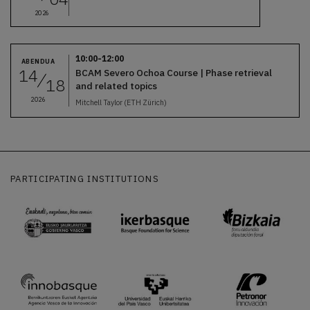
2026
10:00-12:00
ABENDUA
14
BCAM Severo Ochoa Course | Phase retrieval
18
and related topics
2026
Mitchell Taylor (ETH Zürich)
PARTICIPATING INSTITUTIONS