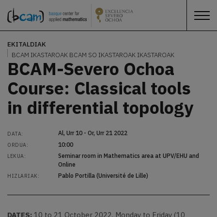
EKITALDIAK
BCAM IKASTAROAK
BCAM SO IKASTAROAK
IKASTAROAK
BCAM-Severo Ochoa
Course: Classical tools
in differential topology
Al, Urr 10 - Or, Urr 21 2022
DATA:
10:00
ORDUA:
Seminar room in Mathematics area at UPV/EHU and
LEKUA:
Online
Pablo Portilla (Université de Lille)
HIZLARIAK:
DATES:
10 to 21 October 2022. Monday to Friday (10