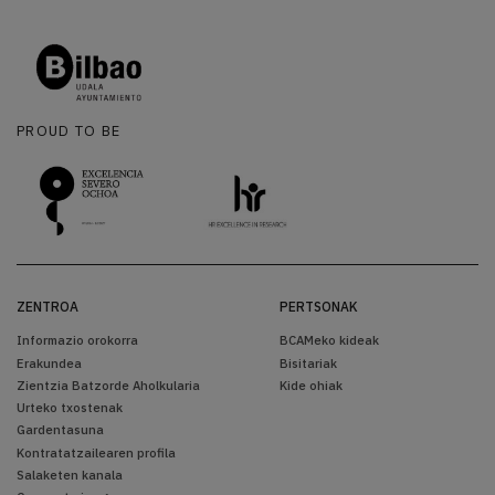
PROUD TO BE
ZENTROA
PERTSONAK
Informazio orokorra
BCAMeko kideak
Erakundea
Bisitariak
Zientzia Batzorde Aholkularia
Kide ohiak
Urteko txostenak
Gardentasuna
Kontratatzailearen profila
Salaketen kanala