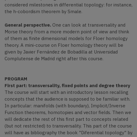
considered milestones in differential topology: for instance,
the h-cobordism theorem by Smale.
General perspective.
One can look at transversality and
Morse theory from a more modern point of view and think
of them as finite dimensional models for Floer homology
theory. A mini-course on Floer homology theory will be
given by Javier Fernández de Bobadilla at Universidad
Complutense de Madrid right after this course.
PROGRAM
First part: transversality, fixed points and degree theory
The course will start with an introductory lesson recalling
concepts that the audience is supposed to be familiar with.
In particular: manifolds (with boundary), Implicit/Inverse
Function theorems, homotopies and vector fields. Then we
will dedicate the rest of this first part to concepts related
(but not restricted) to transversality. This part of the course
will have as bibliography the book "Diferential topology" by