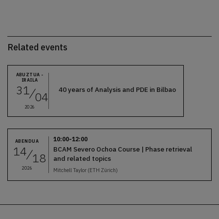
Related events
ABUZTUA -
IRAILA
31
40 years of Analysis and PDE in Bilbao
04
2026
10:00-12:00
ABENDUA
14
BCAM Severo Ochoa Course | Phase retrieval
18
and related topics
2026
Mitchell Taylor (ETH Zürich)