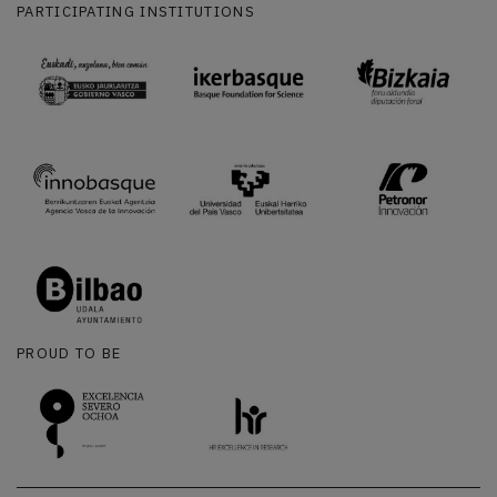
PARTICIPATING INSTITUTIONS
PROUD TO BE