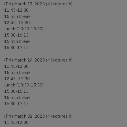
(Fri.) March 17, 2023 (4 lectures h)
11:45-12:30
15 min break
12:45- 13:30
lunch (13:30-15:30)
15:30-16:15
15 min break
16:30-17:15
(Fri.) March 24, 2023 (4 lectures h)
11:45-12:30
15 min break
12:45- 13:30
lunch (13:30-15:30)
15:30-16:15
15 min break
16:30-17:15
(Fri.) March 31, 2023 (4 lectures h)
11:45-12:30