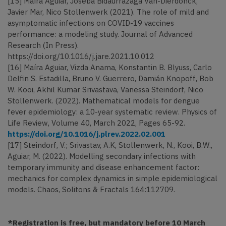
[15] Maíra Aguiar, Joseba Bidaurrazaga Van-Dierdonck,
Javier Mar, Nico Stollenwerk (2021). The role of mild and
asymptomatic infections on COVID-19 vaccines
performance: a modeling study. Journal of Advanced
Research (In Press).
https://doi.org/10.1016/j.jare.2021.10.012
[16] Maíra Aguiar, Vizda Anama, Konstantin B. Blyuss, Carlo
Delfin S. Estadilla, Bruno V. Guerrero, Damián Knopoff, Bob
W. Kooi, Akhil Kumar Srivastava, Vanessa Steindorf, Nico
Stollenwerk. (2022). Mathematical models for dengue
fever epidemiology: a 10-year systematic review. Physics of
Life Review, Volume 40, March 2022, Pages 65-92.
https://doi.org/10.1016/j.plrev.2022.02.001
[17] Steindorf, V.; Srivastav, A.K, Stollenwerk, N., Kooi, B.W.,
Aguiar, M. (2022). Modelling secondary infections with
temporary immunity and disease enhancement factor:
mechanics for complex dynamics in simple epidemiological
models. Chaos, Solitons & Fractals 164:112709.
*Registration is free, but mandatory before 10 March