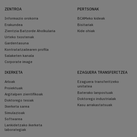
ZENTROA
PERTSONAK
Informazio orokorra
BCAMeko kideak
Erakundea
Bisitariak
Zientzia Batzorde Aholkularia
Kide ohiak
Urteko txostenak
Gardentasuna
Kontratatzailearen profila
Salaketen kanala
Corporate image
IKERKETA
EZAGUERA TRANSFERITZEA
Arloak
Ezaguera transferitzeko
unitatea
Proiektuak
Baterako lanpostuak
Argitalpen zientifikoak
Doktorego industrialak
Doktorego tesiak
Kasu arrakastatsuak
Ikerketa sarea
Simulazioak
Softwarea
Lankidetzako ikerketa
laborategiak