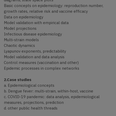
Basic concepts on epidemiology: reproduction number,
growth rates, relative risk and vaccine efficacy
Data on epidemiology
Model validation with empirical data
Model projections
Infectious disease epidemiology
Multi-strain models
Chaotic dynamics
Lyapunov exponents, predictability
Model validation and data analysis
Control measures (vaccination and other)
Epidemic processes in complex networks
2.Case studies
a. Epidemiological concepts
b. Dengue fever: multi-strain, within-host, vaccine
c. COVID-19 pandemic: data analysis, epidemiological
measures, projections, prediction
d. other public health threads