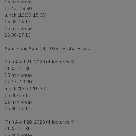
15 min break
12:45- 13:30
lunch (13:30-15:30)
15:30-16:15
15 min break
16:30-17:15
April 7 and April 14, 2023 - Easter Break
(Fri.) April 21, 2023 (4 lectures h)
11:45-12:30
15 min break
12:45- 13:30
lunch (13:30-15:30)
15:30-16:15
15 min break
16:30-17:15
(Fri.) April 28, 2023 (4 lectures h)
11:45-12:30
15 min break