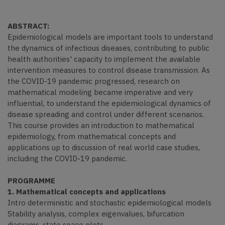
ABSTRACT:
Epidemiological models are important tools to understand
the dynamics of infectious diseases, contributing to public
health authorities' capacity to implement the available
intervention measures to control disease transmission. As
the COVID-19 pandemic progressed, research on
mathematical modeling became imperative and very
influential, to understand the epidemiological dynamics of
disease spreading and control under different scenarios.
This course provides an introduction to mathematical
epidemiology, from mathematical concepts and
applications up to discussion of real world case studies,
including the COVID-19 pandemic.
PROGRAMME
1. Mathematical concepts and applications
Intro deterministic and stochastic epidemiological models
Stability analysis, complex eigenvalues, bifurcation
diagrams, state space plots