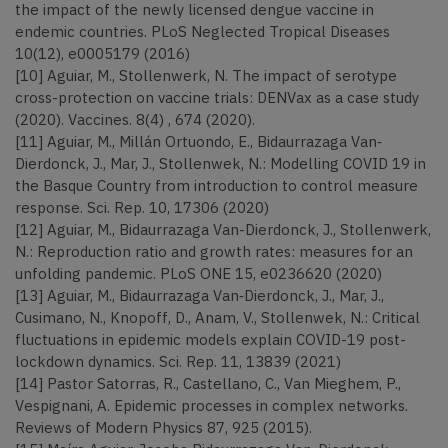
the impact of the newly licensed dengue vaccine in
endemic countries. PLoS Neglected Tropical Diseases
10(12), e0005179 (2016)
[10] Aguiar, M., Stollenwerk, N. The impact of serotype
cross-protection on vaccine trials: DENVax as a case study
(2020). Vaccines. 8(4) , 674 (2020).
[11] Aguiar, M., Millán Ortuondo, E., Bidaurrazaga Van‐
Dierdonck, J., Mar, J., Stollenwek, N.: Modelling COVID 19 in
the Basque Country from introduction to control measure
response. Sci. Rep. 10, 17306 (2020)
[12] Aguiar, M., Bidaurrazaga Van-Dierdonck, J., Stollenwerk,
N.: Reproduction ratio and growth rates: measures for an
unfolding pandemic. PLoS ONE 15, e0236620 (2020)
[13] Aguiar, M., Bidaurrazaga Van‐Dierdonck, J., Mar, J.,
Cusimano, N., Knopoff, D., Anam, V., Stollenwek, N.: Critical
fluctuations in epidemic models explain COVID-19 post-
lockdown dynamics. Sci. Rep. 11, 13839 (2021)
[14] Pastor Satorras, R., Castellano, C., Van Mieghem, P.,
Vespignani, A. Epidemic processes in complex networks.
Reviews of Modern Physics 87, 925 (2015).