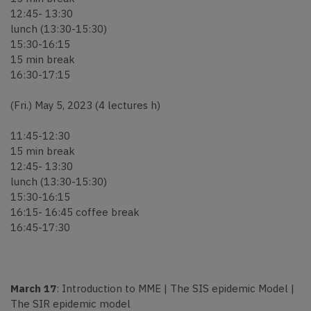
12:45- 13:30
lunch (13:30-15:30)
15:30-16:15
15 min break
16:30-17:15
(Fri.) May 5, 2023 (4 lectures h)
11:45-12:30
15 min break
12:45- 13:30
lunch (13:30-15:30)
15:30-16:15
16:15- 16:45 coffee break
16:45-17:30
March 17
: Introduction to MME | The SIS epidemic Model |
The SIR epidemic model