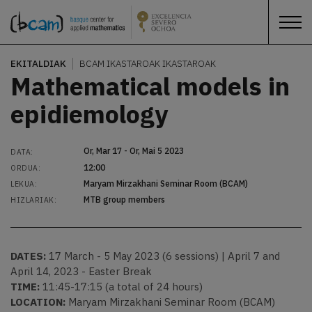
EKITALDIAK
BCAM IKASTAROAK
IKASTAROAK
Mathematical models in
epidiemology
Or, Mar 17 - Or, Mai 5 2023
DATA:
12:00
ORDUA:
Maryam Mirzakhani Seminar Room (BCAM)
LEKUA:
MTB group members
HIZLARIAK:
DATES:
17 March - 5 May 2023 (6 sessions) | April 7 and
April 14, 2023 - Easter Break
TIME:
11:45-17:15 (a total of 24 hours)
LOCATION:
Maryam Mirzakhani Seminar Room (BCAM)