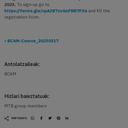
2023.
To sign-up go to
https://forms.gle/cpA3B7zcGnFBB7FX6
and fill the
registration form.
BCAM-Course_20230317
Antolatzaileak:
BCAM
Hizlari baieztatuak:
MTB group members
PARTEKATU