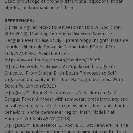
Basic knowledge of ordinary differential equations, linear
algebra, and probabilities/statistics
REFERENCES:
[1] Maíra Aguiar, Nico Stollenwerk and Bob W. Kooi (April
20th 2012). Modeling Infectious Diseases Dynamics:
Dengue Fever, a Case Study, Epidemiology Insights, Maria de
Lourdes Ribeiro de Souza da Cunha, IntechOpen, DOI:
10.5772/31920. Available from:
https://www.intechopen.com/chapters/35765
[2] Stollenwerk, N., Jansen, V.: Population Biology and
Criticality: From Critical Birth-Death Processes to Self-
Organized Criticality in Mutation Pathogen Systems. World
Scientific, London (2011)
[3] Aguiar, M., Kooi, B., Stollenwerk, N. Epidemiology of
Dengue Fever: A model with temporary cross immunity and
possibly secondary infection shows bifurcations and chaotic
behaviors in wide parameter region. Math. Model. Nat.
Phenom. Vol 3 (4) 48-70 (2008).
[4] Aguiar, M., Ballesteros, S., Kooi, B.W., Stollenwerk, N. The
role of seasonality and import in a minimalistic multi-strain