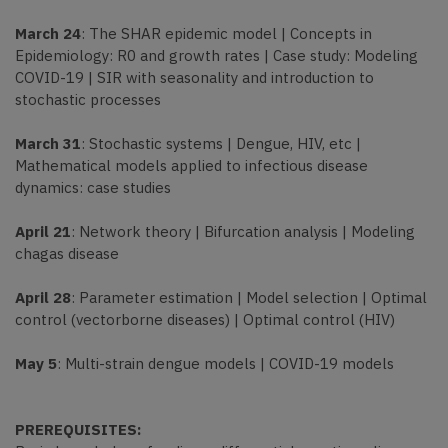
March 24
: The SHAR epidemic model | Concepts in
Epidemiology: R0 and growth rates | Case study: Modeling
COVID-19 | SIR with seasonality and introduction to
stochastic processes
March 31
: Stochastic systems | Dengue, HIV, etc |
Mathematical models applied to infectious disease
dynamics: case studies
April 21
: Network theory | Bifurcation analysis | Modeling
chagas disease
April 28
: Parameter estimation | Model selection | Optimal
control (vectorborne diseases) | Optimal control (HIV)
May 5
: Multi-strain dengue models | COVID-19 models
PREREQUISITES: