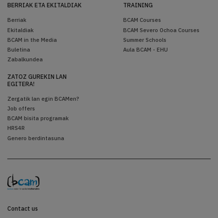
BERRIAK ETA EKITALDIAK
TRAINING
Berriak
BCAM Courses
Ekitaldiak
BCAM Severo Ochoa Courses
BCAM in the Media
Summer Schools
Buletina
Aula BCAM - EHU
Zabalkundea
ZATOZ GUREKIN LAN
EGITERA!
Zergatik lan egin BCAMen?
Job offers
BCAM bisita programak
HRS4R
Genero berdintasuna
Contact us