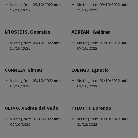
Visiting from
09/10/2022
until
Visiting from
09/10/2022
until
12/10/2022
15/10/2022
NTOSIDIS, Georgios
ADRIAN , Galdran
Visiting from
08/10/2022
until
Visiting from
03/10/2022
until
15/10/2022
07/10/2022
CORREIA, Simau
LUENGO, Ignacio
Visiting from
03/10/2022
until
Visiting from
02/10/2022
until
07/10/2022
03/10/2022
OLIVO, Andrea del Valle
PILOTTI, Lorenzo
Visiting from
01/10/2022
until
Visiting from
01/10/2022
until
08/10/2022
31/12/2022