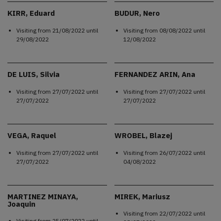
KIRR, Eduard
BUDUR, Nero
Visiting from
21/08/2022
until
Visiting from
08/08/2022
until
29/08/2022
12/08/2022
DE LUIS, Silvia
FERNANDEZ ARIN, Ana
Visiting from
27/07/2022
until
Visiting from
27/07/2022
until
27/07/2022
27/07/2022
VEGA, Raquel
WROBEL, Blazej
Visiting from
27/07/2022
until
Visiting from
26/07/2022
until
27/07/2022
04/08/2022
MARTINEZ MINAYA,
MIREK, Mariusz
Joaquin
Visiting from
22/07/2022
until
Visiting from
25/07/2022
until