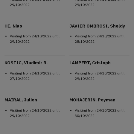
29/10/2022
29/10/2022
HE, Niao
JAVIER OMBROSI, Sheldy
Visiting from
24/10/2022
until
Visiting from
24/10/2022
until
29/10/2022
28/10/2022
KOSTIC, Vladimir R.
LAMPERT, Cristoph
Visiting from
24/10/2022
until
Visiting from
24/10/2022
until
27/10/2022
29/10/2022
MAIRAL, Julien
MOHAJERIN, Peyman
Visiting from
24/10/2022
until
Visiting from
24/10/2022
until
29/10/2022
30/10/2022