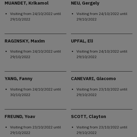
MUANDET, Krikamol
NEU, Gergely
Visiting from
24/10/2022
until
Visiting from
24/10/2022
until
29/10/2022
29/10/2022
RAGINSKY, Maxim
UPFAL, Eli
Visiting from
24/10/2022
until
Visiting from
24/10/2022
until
29/10/2022
29/10/2022
YANG, Fanny
CANEVARI, Giacomo
Visiting from
24/10/2022
until
Visiting from
23/10/2022
until
30/10/2022
29/10/2022
FREUND, Yoav
SCOTT, Clayton
Visiting from
23/10/2022
until
Visiting from
23/10/2022
until
29/10/2022
29/10/2022