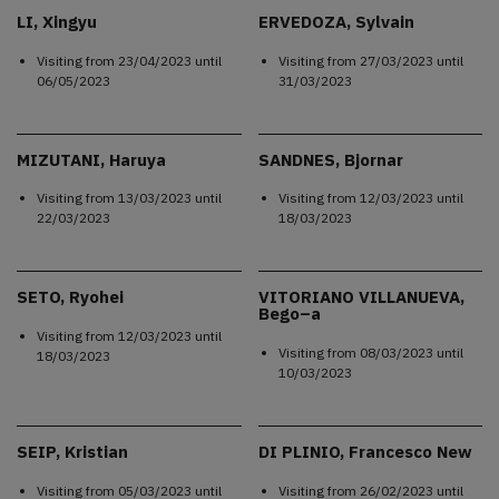
LI, Xingyu
ERVEDOZA, Sylvain
Visiting from
23/04/2023
until
Visiting from
27/03/2023
until
06/05/2023
31/03/2023
MIZUTANI, Haruya
SANDNES, Bjornar
Visiting from
13/03/2023
until
Visiting from
12/03/2023
until
22/03/2023
18/03/2023
SETO, Ryohei
VITORIANO VILLANUEVA,
Bego–a
Visiting from
12/03/2023
until
Visiting from
08/03/2023
until
18/03/2023
10/03/2023
SEIP, Kristian
DI PLINIO, Francesco New
Visiting from
05/03/2023
until
Visiting from
26/02/2023
until