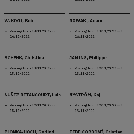
W. KOOI, Bob
NOWAK , Adam
Visiting from
14/11/2022
until
Visiting from
13/11/2022
until
26/11/2022
26/11/2022
SCHENK, Christina
JAMING, Philippe
Visiting from
13/11/2022
until
Visiting from
10/11/2022
until
15/11/2022
13/11/2022
NUÑEZ BETANCOURT, Luis
NYSTRÖM, Kaj
Visiting from
10/11/2022
until
Visiting from
10/11/2022
until
15/11/2022
13/11/2022
PLONKA-HOCH, Gerlind
TEBE CORDOMÍ, Cristian