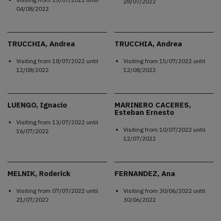
28/07/2022
04/08/2022
TRUCCHIA, Andrea
TRUCCHIA, Andrea
Visiting from
18/07/2022
until
Visiting from
15/07/2022
until
12/08/2022
12/08/2022
LUENGO, Ignacio
MARINERO CACERES,
Esteban Ernesto
Visiting from
13/07/2022
until
Visiting from
10/07/2022
until
16/07/2022
12/07/2022
MELNIK, Roderick
FERNANDEZ, Ana
Visiting from
07/07/2022
until
Visiting from
30/06/2022
until
21/07/2022
30/06/2022