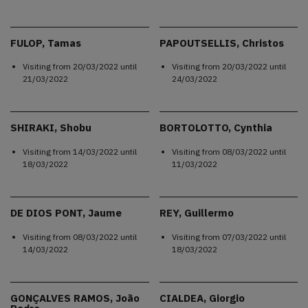
FULOP, Tamas
PAPOUTSELLIS, Christos
Visiting from
20/03/2022
until
Visiting from
20/03/2022
until
21/03/2022
24/03/2022
SHIRAKI, Shobu
BORTOLOTTO, Cynthia
Visiting from
14/03/2022
until
Visiting from
08/03/2022
until
18/03/2022
11/03/2022
DE DIOS PONT, Jaume
REY, Guillermo
Visiting from
08/03/2022
until
Visiting from
07/03/2022
until
14/03/2022
18/03/2022
GONÇALVES RAMOS, João
CIALDEA, Giorgio