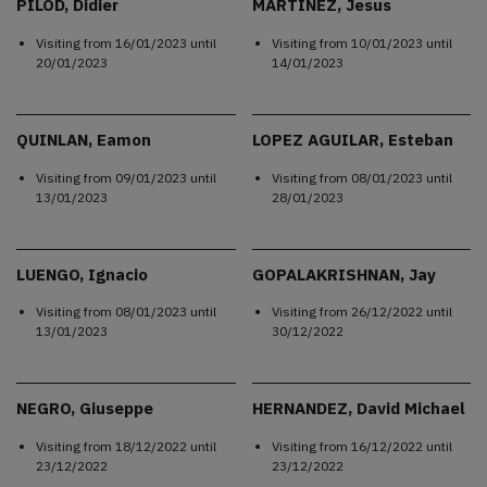
PILOD, Didier
MARTINEZ, Jesus
Visiting from
16/01/2023
until
Visiting from
10/01/2023
until
20/01/2023
14/01/2023
QUINLAN, Eamon
LOPEZ AGUILAR, Esteban
Visiting from
09/01/2023
until
Visiting from
08/01/2023
until
13/01/2023
28/01/2023
LUENGO, Ignacio
GOPALAKRISHNAN, Jay
Visiting from
08/01/2023
until
Visiting from
26/12/2022
until
13/01/2023
30/12/2022
NEGRO, Giuseppe
HERNANDEZ, David Michael
Visiting from
18/12/2022
until
Visiting from
16/12/2022
until
23/12/2022
23/12/2022