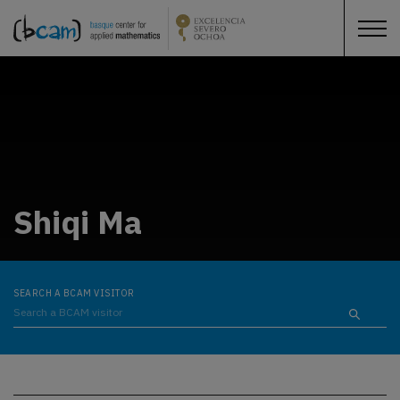
Shiqi Ma
SEARCH A BCAM VISITOR