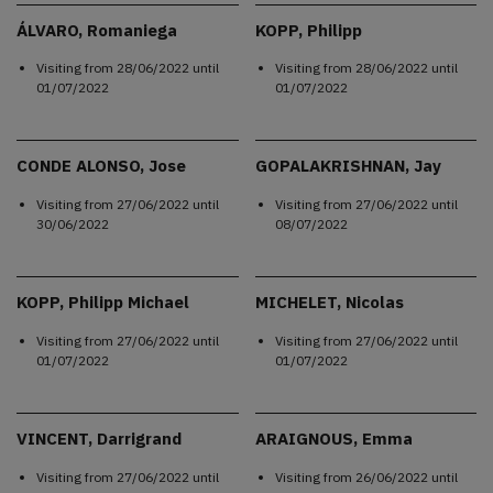
ÁLVARO, Romaniega
KOPP, Philipp
Visiting from
28/06/2022
until
Visiting from
28/06/2022
until
01/07/2022
01/07/2022
CONDE ALONSO, Jose
GOPALAKRISHNAN, Jay
Visiting from
27/06/2022
until
Visiting from
27/06/2022
until
30/06/2022
08/07/2022
KOPP, Philipp Michael
MICHELET, Nicolas
Visiting from
27/06/2022
until
Visiting from
27/06/2022
until
01/07/2022
01/07/2022
VINCENT, Darrigrand
ARAIGNOUS, Emma
Visiting from
27/06/2022
until
Visiting from
26/06/2022
until