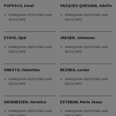
POPESCU, Ionel
VAZQUEZ-QUESADA, Adolfo
Visiting from
27/11/2022
until
Visiting from
26/11/2022
until
01/12/2022
03/12/2022
ETAYO, Ujué
JAEGER, Johannes
Visiting from
24/11/2022
until
Visiting from
23/11/2022
until
24/11/2022
25/11/2022
ONESTO, Valentina
BEZNEA, Lucian
Visiting from
22/11/2022
until
Visiting from
20/11/2022
until
25/11/2022
26/11/2022
GRIENEISEN, Veronica
ESTEBAN, Maria Jesus
Visiting from
20/11/2022
until
Visiting from
15/11/2022
until
24/11/2022
20/11/2022