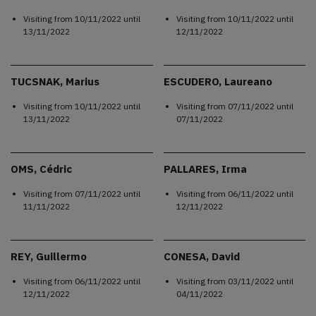
Visiting from
10/11/2022
until
Visiting from
10/11/2022
until
13/11/2022
12/11/2022
TUCSNAK, Marius
ESCUDERO, Laureano
Visiting from
10/11/2022
until
Visiting from
07/11/2022
until
13/11/2022
07/11/2022
OMS, Cédric
PALLARES, Irma
Visiting from
07/11/2022
until
Visiting from
06/11/2022
until
11/11/2022
12/11/2022
REY, Guillermo
CONESA, David
Visiting from
06/11/2022
until
Visiting from
03/11/2022
until
12/11/2022
04/11/2022