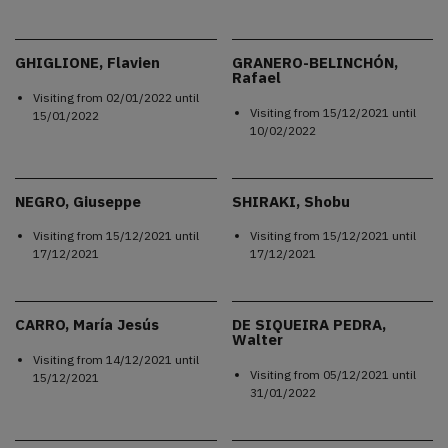
GHIGLIONE, Flavien
GRANERO-BELINCHÓN,
Rafael
Visiting from
02/01/2022
until
Visiting from
15/12/2021
until
15/01/2022
10/02/2022
NEGRO, Giuseppe
SHIRAKI, Shobu
Visiting from
15/12/2021
until
Visiting from
15/12/2021
until
17/12/2021
17/12/2021
CARRO, María Jesús
DE SIQUEIRA PEDRA,
Walter
Visiting from
14/12/2021
until
Visiting from
05/12/2021
until
15/12/2021
31/01/2022