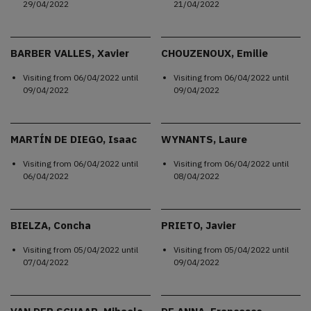
29/04/2022
21/04/2022
BARBER VALLES, Xavier
CHOUZENOUX, Emilie
Visiting from
06/04/2022
until
Visiting from
06/04/2022
until
09/04/2022
09/04/2022
MARTÍN DE DIEGO, Isaac
WYNANTS, Laure
Visiting from
06/04/2022
until
Visiting from
06/04/2022
until
06/04/2022
08/04/2022
BIELZA, Concha
PRIETO, Javier
Visiting from
05/04/2022
until
Visiting from
05/04/2022
until
07/04/2022
09/04/2022