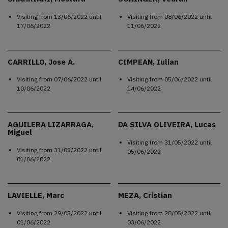
Visiting from
13/06/2022
until
Visiting from
08/06/2022
until
17/06/2022
11/06/2022
CARRILLO, Jose A.
CIMPEAN, Iulian
Visiting from
07/06/2022
until
Visiting from
05/06/2022
until
10/06/2022
14/06/2022
AGUILERA LIZARRAGA,
DA SILVA OLIVEIRA, Lucas
Miguel
Visiting from
31/05/2022
until
Visiting from
31/05/2022
until
05/06/2022
01/06/2022
LAVIELLE, Marc
MEZA, Cristian
Visiting from
29/05/2022
until
Visiting from
28/05/2022
until
01/06/2022
03/06/2022