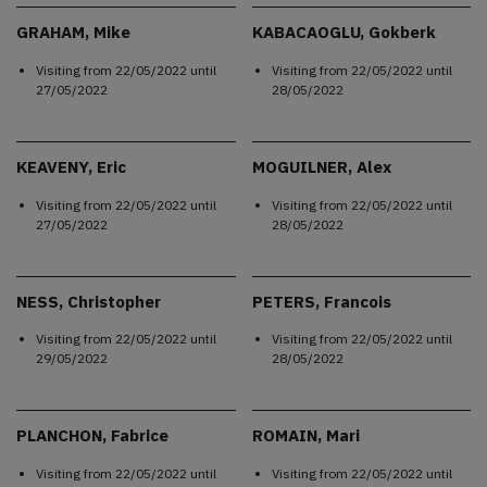
GRAHAM, Mike
KABACAOGLU, Gokberk
Visiting from
22/05/2022
until
Visiting from
22/05/2022
until
27/05/2022
28/05/2022
KEAVENY, Eric
MOGUILNER, Alex
Visiting from
22/05/2022
until
Visiting from
22/05/2022
until
27/05/2022
28/05/2022
NESS, Christopher
PETERS, Francois
Visiting from
22/05/2022
until
Visiting from
22/05/2022
until
29/05/2022
28/05/2022
PLANCHON, Fabrice
ROMAIN, Mari
Visiting from
22/05/2022
until
Visiting from
22/05/2022
until