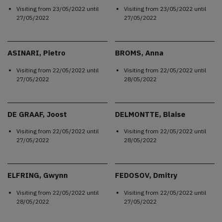
Visiting from
23/05/2022
until
Visiting from
23/05/2022
until
27/05/2022
27/05/2022
ASINARI, Pietro
BROMS, Anna
Visiting from
22/05/2022
until
Visiting from
22/05/2022
until
27/05/2022
28/05/2022
DE GRAAF, Joost
DELMONTTE, Blaise
Visiting from
22/05/2022
until
Visiting from
22/05/2022
until
27/05/2022
28/05/2022
ELFRING, Gwynn
FEDOSOV, Dmitry
Visiting from
22/05/2022
until
Visiting from
22/05/2022
until
28/05/2022
27/05/2022