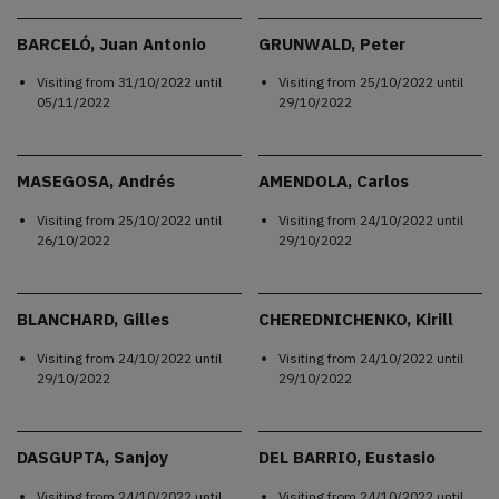
BARCELÓ, Juan Antonio
GRUNWALD, Peter
Visiting from
31/10/2022
until
Visiting from
25/10/2022
until
05/11/2022
29/10/2022
MASEGOSA, Andrés
AMENDOLA, Carlos
Visiting from
25/10/2022
until
Visiting from
24/10/2022
until
26/10/2022
29/10/2022
BLANCHARD, Gilles
CHEREDNICHENKO, Kirill
Visiting from
24/10/2022
until
Visiting from
24/10/2022
until
29/10/2022
29/10/2022
DASGUPTA, Sanjoy
DEL BARRIO, Eustasio
Visiting from
24/10/2022
until
Visiting from
24/10/2022
until