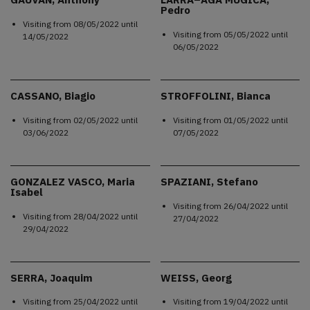
Pedro
Visiting from
08/05/2022
until
Visiting from
05/05/2022
until
14/05/2022
06/05/2022
CASSANO, Biagio
STROFFOLINI, Bianca
Visiting from
02/05/2022
until
Visiting from
01/05/2022
until
03/06/2022
07/05/2022
GONZALEZ VASCO, Maria
SPAZIANI, Stefano
Isabel
Visiting from
26/04/2022
until
Visiting from
28/04/2022
until
27/04/2022
29/04/2022
SERRA, Joaquim
WEISS, Georg
Visiting from
25/04/2022
until
Visiting from
19/04/2022
until