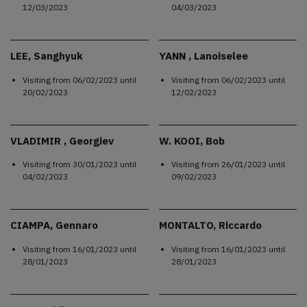
12/03/2023
04/03/2023
LEE, Sanghyuk
YANN , Lanoiselee
Visiting from
06/02/2023
until
Visiting from
06/02/2023
until
20/02/2023
12/02/2023
VLADIMIR , Georgiev
W. KOOI, Bob
Visiting from
30/01/2023
until
Visiting from
26/01/2023
until
04/02/2023
09/02/2023
CIAMPA, Gennaro
MONTALTO, Riccardo
Visiting from
16/01/2023
until
Visiting from
16/01/2023
until
28/01/2023
28/01/2023