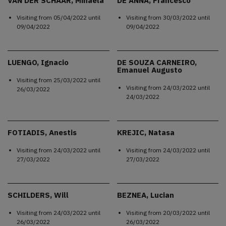
VAN DER SCHAAR, Mihaela
DE ANNA, Francesco
Visiting from
05/04/2022
until
Visiting from
30/03/2022
until
09/04/2022
09/04/2022
LUENGO, Ignacio
DE SOUZA CARNEIRO,
Emanuel Augusto
Visiting from
25/03/2022
until
Visiting from
24/03/2022
until
26/03/2022
24/03/2022
FOTIADIS, Anestis
KREJIC, Natasa
Visiting from
24/03/2022
until
Visiting from
24/03/2022
until
27/03/2022
27/03/2022
SCHILDERS, Will
BEZNEA, Lucian
Visiting from
24/03/2022
until
Visiting from
20/03/2022
until
26/03/2022
26/03/2022