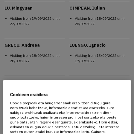
LU, Mingyuan
CIMPEAN, Iulian
Visiting from
19/09/2022
until
Visiting from
18/09/2022
until
22/09/2022
28/09/2022
GRECU, Andreea
LUENGO, Ignacio
Visiting from
18/09/2022
until
Visiting from
15/09/2022
until
28/09/2022
17/09/2022
LINARES, Felipe
LINARES, Felipe
Visiting from
12/09/2022
until
Visiting from
12/09/2022
until
Cookieen erabilera
17/09/2022
25/09/2022
Cookie propioak eta hirugarrenenak erabiltzen ditugu gure
zerbitzuak hobetzeko, informazio estatistikoa osatzeko, zure
nabigazio-ohiturak analizatzeko, interes-taldeak zein diren
ondorioztatzeko, haien interesen profil bat sortzeko eta beste
LINARES, Felipe
MOSQUERA, Carolina
gune batzuetan iragarki esanguratsuak erakusteko. Horri esker,
Alejandra
eskaintzen dugun edukia pertsonalizatu dezakegu eta interesa
Visiting from
12/09/2022
until
sortzen duten atalei buruzko informazioa lortu. Gainera,
Visiting from
12/09/2022
until