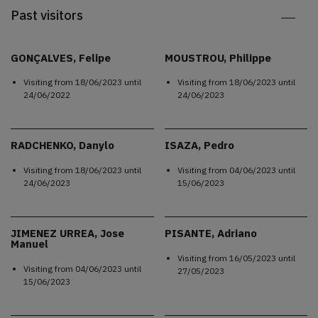
Past visitors
GONÇALVES, Felipe
MOUSTROU, Philippe
Visiting from
18/06/2023
until
Visiting from
18/06/2023
until
24/06/2022
24/06/2023
RADCHENKO, Danylo
ISAZA, Pedro
Visiting from
18/06/2023
until
Visiting from
04/06/2023
until
24/06/2023
15/06/2023
JIMENEZ URREA, Jose
PISANTE, Adriano
Manuel
Visiting from
16/05/2023
until
Visiting from
04/06/2023
until
27/05/2023
15/06/2023