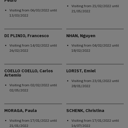
Pedro
Visiting from
21/02/2022
until
Visiting from
06/03/2022
until
21/05/2022
13/03/2022
DI PLINIO, Francesco
NHAN, Nguyen
Visiting from
14/02/2022
until
Visiting from
04/02/2022
until
26/02/2022
18/02/2022
COELLO COELLO, Carlos
LORIST, Emiel
Artemio
Visiting from
23/01/2022
until
Visiting from
02/02/2022
until
28/01/2022
02/05/2022
MORAGA, Paula
SCHENK, Christina
Visiting from
17/01/2022
until
Visiting from
17/01/2022
until
21/01/2022
16/07/2022