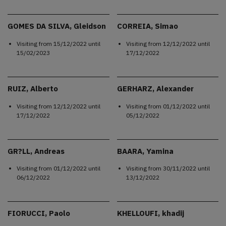
GOMES DA SILVA, Gleidson
CORREIA, Simao
Visiting from
15/12/2022
until
Visiting from
12/12/2022
until
15/02/2023
17/12/2022
RUIZ, Alberto
GERHARZ, Alexander
Visiting from
12/12/2022
until
Visiting from
01/12/2022
until
17/12/2022
05/12/2022
GR?LL, Andreas
BAARA, Yamina
Visiting from
01/12/2022
until
Visiting from
30/11/2022
until
06/12/2022
13/12/2022
FIORUCCI, Paolo
KHELLOUFI, khadij