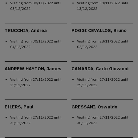
Visiting from
30/11/2022
until
Visiting from
30/11/2022
until
03/12/2022
13/12/2022
TRUCCHIA, Andrea
POGGI CEVALLOS, Bruno
Visiting from
30/11/2022
until
Visiting from
28/11/2022
until
04/12/2022
02/12/2022
ANDREW HAYTON, James
CAMARDA, Carlo Giovanni
Visiting from
27/11/2022
until
Visiting from
27/11/2022
until
29/11/2022
29/11/2022
EILERS, Paul
GRESSANI, Oswaldo
Visiting from
27/11/2022
until
Visiting from
27/11/2022
until
30/11/2022
30/11/2022