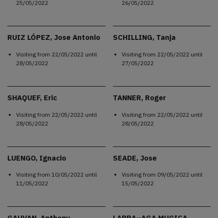
25/05/2022
26/05/2022
RUIZ LÓPEZ, Jose Antonio
SCHILLING, Tanja
Visiting from
22/05/2022
until
Visiting from
22/05/2022
until
28/05/2022
27/05/2022
SHAQUEF, Eric
TANNER, Roger
Visiting from
22/05/2022
until
Visiting from
22/05/2022
until
28/05/2022
28/05/2022
LUENGO, Ignacio
SEADE, Jose
Visiting from
10/05/2022
until
Visiting from
09/05/2022
until
11/05/2022
15/05/2022
GAUVAN, Anthony
LARRA–AGA MUGICA,