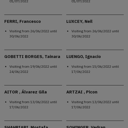
01/07/2022
01/07/2022
FERRI, Francesco
LUXCEY, Neil
Visiting from
26/06/2022
until
Visiting from
26/06/2022
until
30/06/2022
30/06/2022
GOBETTI BORGES, Tainara
LUENGO, Ignacio
Visiting from
19/06/2022
until
Visiting from
15/06/2022
until
24/06/2022
17/06/2022
AITOR , Álvarez Gila
ARTZAI , Picon
Visiting from
13/06/2022
until
Visiting from
13/06/2022
until
17/06/2022
17/06/2022
SHAHRIARI, Mostafa
SOHINGER, Vedran