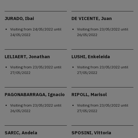
JURADO, Ibai
DE VICENTE, Juan
Visiting from
24/05/2022
until
Visiting from
23/05/2022
until
24/05/2022
26/05/2022
LELIAERT, Jonathan
LUSHI, Enkeleida
Visiting from
23/05/2022
until
Visiting from
23/05/2022
until
27/05/2022
27/05/2022
PAGONABARRAGA, Ignacio
RIPOLL, Marisol
Visiting from
23/05/2022
until
Visiting from
23/05/2022
until
26/05/2022
27/05/2022
SARIC, Andela
SPOSINI, Vittoria