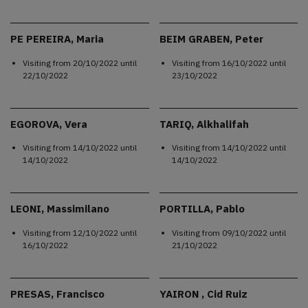
PE PEREIRA, Maria
BEIM GRABEN, Peter
Visiting from
20/10/2022
until
Visiting from
16/10/2022
until
22/10/2022
23/10/2022
EGOROVA, Vera
TARIQ, Alkhalifah
Visiting from
14/10/2022
until
Visiting from
14/10/2022
until
14/10/2022
14/10/2022
LEONI, Massimilano
PORTILLA, Pablo
Visiting from
12/10/2022
until
Visiting from
09/10/2022
until
16/10/2022
21/10/2022
PRESAS, Francisco
YAIRON , Cid Ruiz