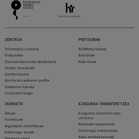
ZENTROA
PERTSONAK
Informazio orokorra
BCAMeko kideak
Erakundea
Bisitariak
Zientzia Batzorde Aholkularia
Kide ohiak
Urteko txostenak
Gardentasuna
Kontratatzailearen profila
Salaketen kanala
Corporate image
IKERKETA
EZAGUERA TRANSFERITZEA
Arloak
Ezaguera transferitzeko
unitatea
Proiektuak
Baterako lanpostuak
Argitalpen zientifikoak
Doktorego industrialak
Doktorego tesiak
Kasu arrakastatsuak
Ikerketa sarea