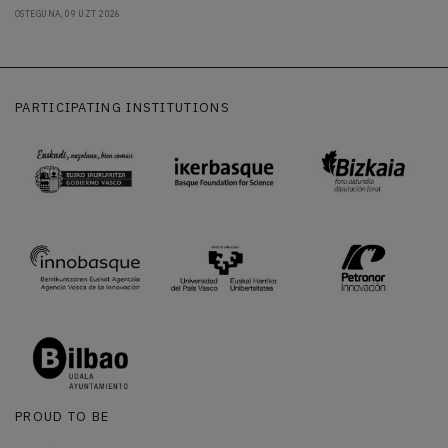
OSTEGUNA, 09 UZT 2026
PARTICIPATING INSTITUTIONS
PROUD TO BE