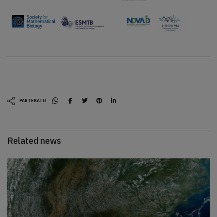
PARTEKATU
Related news