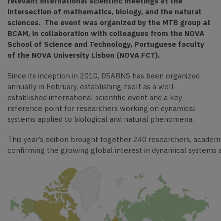
relevant international scientific meetings at the
intersection of mathematics, biology, and the natural
sciences. The event was
organized by the MTB group at
BCAM, in collaboration wit
h colleagues from the NOVA
School of Science and Technology, Portuguese faculty
of the NOVA University Lisbon (NOVA FCT).
Since its inception in 2010, DSABNS has been organized
annually in February, establishing itself as a well-
established international scientific event and a key
reference point for researchers working on dynamical
systems applied to biological and natural phenomena.
This year’s edition brought together 240 researchers, academ
confirming the growing global interest in dynamical systems a