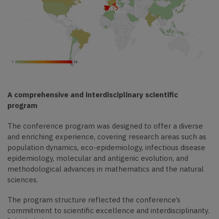
A comprehensive and interdisciplinary scientific
program
The conference program was designed to offer a diverse
and enriching experience, covering research areas such as
population dynamics, eco-epidemiology, infectious disease
epidemiology, molecular and antigenic evolution, and
methodological advances in mathematics and the natural
sciences.
The program structure reflected the conference’s
commitment to scientific excellence and interdisciplinarity.