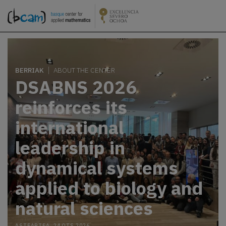
BERRIAK
ABOUT THE CENTER
DSABNS 2026
reinforces its
international
leadership in
dynamical systems
applied to biology and
natural sciences
ASTEARTEA, 24 OTS 2026