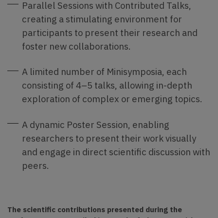
Parallel Sessions with Contributed Talks,
creating a stimulating environment for
participants to present their research and
foster new collaborations.
A limited number of Minisymposia, each
consisting of 4–5 talks, allowing in-depth
exploration of complex or emerging topics.
A dynamic Poster Session, enabling
researchers to present their work visually
and engage in direct scientific discussion with
peers.
The scientific contributions presented during the