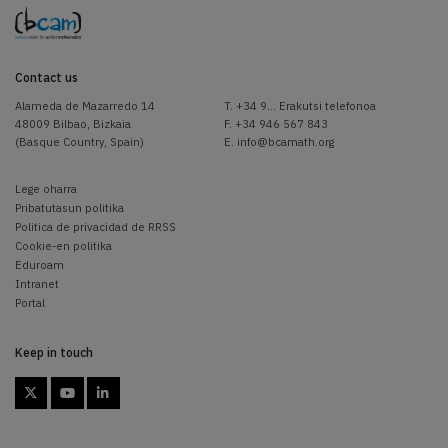
Contact us
Alameda de Mazarredo 14
T.
+34 9... Erakutsi telefonoa
48009 Bilbao, Bizkaia
F. +34 946 567 843
(Basque Country, Spain)
E.
info@bcamath.org
Lege oharra
Pribatutasun politika
Politica de privacidad de RRSS
Cookie-en politika
Eduroam
Intranet
Portal
Keep in touch


