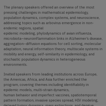
The plenary speakers offered an overview of the most
pressing challenges in mathematical epidemiology,
population dynamics, complex systems, and neuroscience,
addressing topics such as arbovirus emergence in non-
endemic regions, spatial
epidemic modeling, phylodynamics of avian influenza,
microbiota–neuroinflammation links in Alzheimer’s disease,
aggregation–diffusion equations for cell sorting, molecular
adaptation, neural information theory, multiscale systems in
mobility and energy, self-similarity in epidemiology, and
stochastic population dynamics in heterogeneous
environments.
Invited speakers from leading institutions across Europe,
the Americas, Africa, and Asia further enriched the
program, covering themes including identifiability in
epidemic models, multi-strain dynamics,
human behavior and imperfect vaccines, spatiotemporal
pattern formation, invasive species spread, HIV modeling,
delayed tumor dynamics, mass extinctions, and dengue