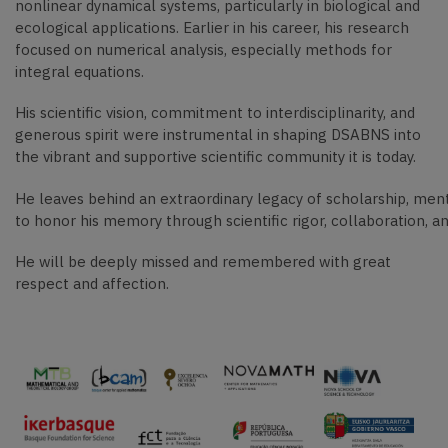
nonlinear dynamical systems, particularly in biological and
ecological applications. Earlier in his career, his research
focused on numerical analysis, especially methods for
integral equations.
His scientific vision, commitment to interdisciplinarity, and
generous spirit were instrumental in shaping DSABNS into
the vibrant and supportive scientific community it is today.
He leaves behind an extraordinary legacy of scholarship, me
to honor his memory through scientific rigor, collaboration, a
He will be deeply missed and remembered with great
respect and affection.