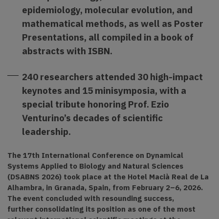
epidemiology, molecular evolution, and
mathematical methods, as well as Poster
Presentations, all compiled in a book of
abstracts with ISBN.
240 researchers attended 30 high-impact
keynotes and 15 minisymposia, with a
special tribute honoring Prof. Ezio
Venturino’s decades of scientific
leadership.
The 17th International Conference on Dynamical
Systems Applied to Biology and Natural Sciences
(DSABNS 2026) took place at the Hotel Macià Real de La
Alhambra, in Granada, Spain, from February 2–6, 2026.
The event concluded with resounding success,
further consolidating its position as one of the most