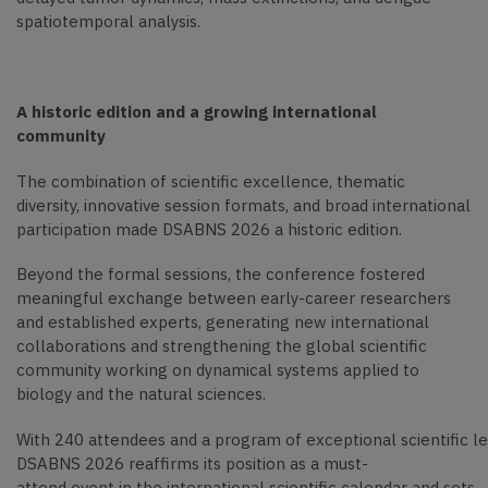
spatiotemporal analysis.
A historic edition and a growing international
community
The combination of scientific excellence, thematic
diversity, innovative session formats, and broad international
participation made DSABNS 2026 a historic edition.
Beyond the formal sessions, the conference fostered
meaningful exchange between early-career researchers
and established experts, generating new international
collaborations and strengthening the global scientific
community working on dynamical systems applied to
biology and the natural sciences.
With 240 attendees and a program of exceptional scientific le
DSABNS 2026 reaffirms its position as a must-
attend event in the international scientific calendar and sets