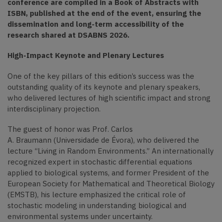
conference are compiled in a Book of Abstracts with
ISBN, published at the end of the event, ensuring the
dissemination and long-term accessibility of the
research shared at DSABNS 2026.
High-Impact Keynote and Plenary Lectures
One of the key pillars of this edition’s success was the
outstanding quality of its keynote and plenary speakers,
who delivered lectures of high scientific impact and strong
interdisciplinary projection.
The guest of honor was Prof. Carlos
A. Braumann (Universidade de Évora), who delivered the
lecture “Living in Random Environments.” An internationally
recognized expert in stochastic differential equations
applied to biological systems, and former President of the
European Society for Mathematical and Theoretical Biology
(EMSTB), his lecture emphasized the critical role of
stochastic modeling in understanding biological and
environmental systems under uncertainty.