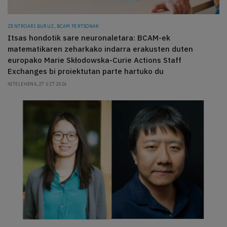
ZENTROARI BURUZ, BCAM PERTSONAK
Itsas hondotik sare neuronaletara: BCAM-ek
matematikaren zeharkako indarra erakusten duten
europako Marie Skłodowska-Curie Actions Staff
Exchanges bi proiektutan parte hartuko du
ASTELEHENA, 27 UZT 2026