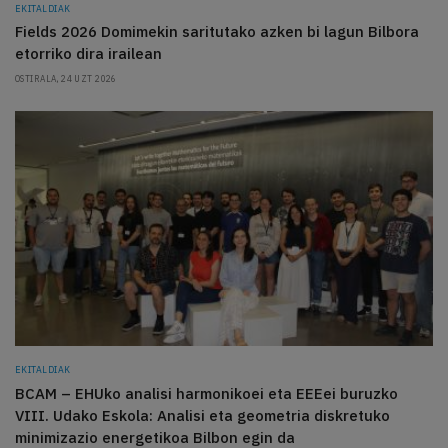
EKITALDIAK
Fields 2026 Domimekin saritutako azken bi lagun Bilbora
etorriko dira irailean
OSTIRALA, 24 UZT 2026
EKITALDIAK
BCAM – EHUko analisi harmonikoei eta EEEei buruzko
VIII. Udako Eskola: Analisi eta geometria diskretuko
minimizazio energetikoa Bilbon egin da