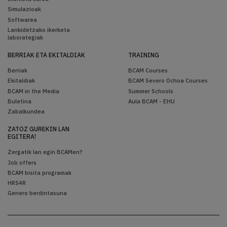
Simulazioak
Softwarea
Lankidetzako ikerketa
laborategiak
BERRIAK ETA EKITALDIAK
TRAINING
Berriak
BCAM Courses
Ekitaldiak
BCAM Severo Ochoa Courses
BCAM in the Media
Summer Schools
Buletina
Aula BCAM - EHU
Zabalkundea
ZATOZ GUREKIN LAN
EGITERA!
Zergatik lan egin BCAMen?
Job offers
BCAM bisita programak
HRS4R
Genero berdintasuna