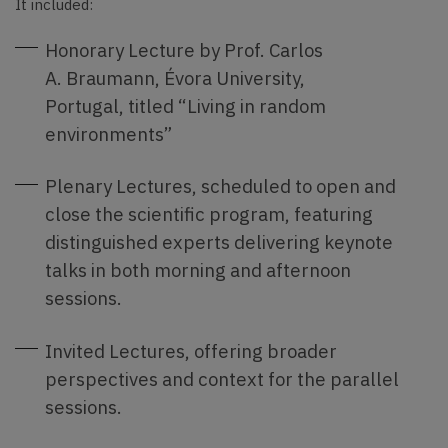
It included:
Honorary Lecture by Prof. Carlos
A. Braumann, Évora University,
Portugal, titled “Living in random
environments”
Plenary Lectures, scheduled to open and
close the scientific program, featuring
distinguished experts delivering keynote
talks in both morning and afternoon
sessions.
Invited Lectures, offering broader
perspectives and context for the parallel
sessions.