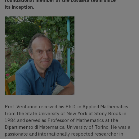
foundational member of the DSABNS team since
its inception.
Prof. Venturino received his Ph.D. in Applied Mathematics
from the State University of New York at Stony Brook in
1984 and served as Professor of Mathematics at the
Dipartimento di Matematica, University of Torino. He was a
passionate and internationally respected researcher in