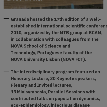
Granada hosted the 17th edition of a well-
established international scientific conferen
2010,
organized by the MTB group at BCAM,
in collaboration wit
h colleagues from the
NOVA School of Science and
Technology, Portuguese faculty of the
NOVA University Lisbon (NOVA FCT).
The interdisciplinary program featured an
Honorary Lecture, 30 Keynote speakers,
Plenary and Invited lectures,
15 Minisymposia, Parallel Sessions with
contributed talks on population dynamics,
eco-epidemiology, infectious disease