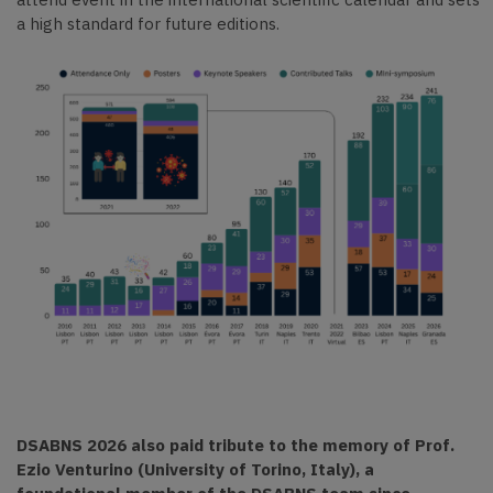
a high standard for future editions.
DSABNS 2026 also paid tribute to the memory of Prof.
Ezio Venturino (University of Torino, Italy), a