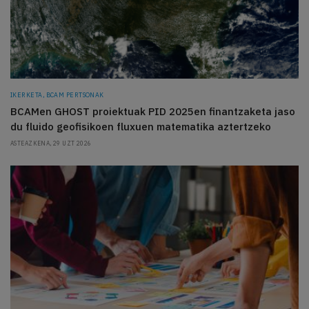
IKERKETA, BCAM PERTSONAK
BCAMen GHOST proiektuak PID 2025en finantzaketa jaso
du fluido geofisikoen fluxuen matematika aztertzeko
ASTEAZKENA, 29 UZT 2026