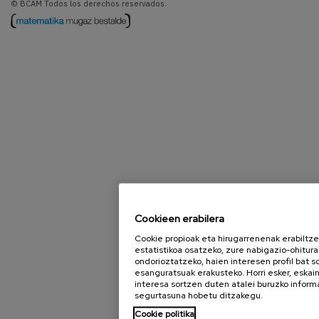
© BCAM Todos los derechos reservados.
Cookieen erabilera
Cookie propioak eta hirugarrenenak erabiltz
estatistikoa osatzeko, zure nabigazio-ohitura
ondorioztatzeko, haien interesen profil bat 
esanguratsuak erakusteko. Horri esker, eska
interesa sortzen duten atalei buruzko inform
segurtasuna hobetu ditzakegu.
Cookie politika