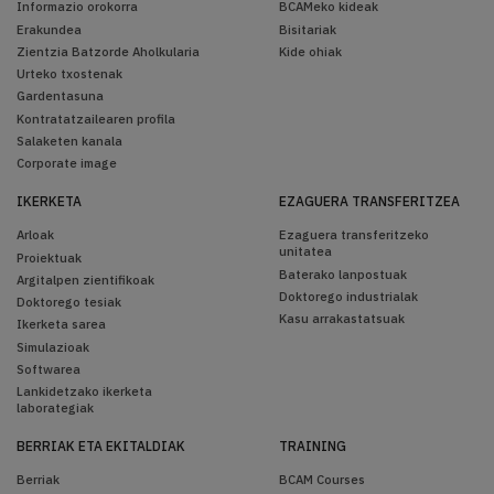
Informazio orokorra
BCAMeko kideak
Erakundea
Bisitariak
Zientzia Batzorde Aholkularia
Kide ohiak
Urteko txostenak
Gardentasuna
Kontratatzailearen profila
Salaketen kanala
Corporate image
IKERKETA
EZAGUERA TRANSFERITZEA
Arloak
Ezaguera transferitzeko
unitatea
Proiektuak
Baterako lanpostuak
Argitalpen zientifikoak
Doktorego industrialak
Doktorego tesiak
Kasu arrakastatsuak
Ikerketa sarea
Simulazioak
Softwarea
Lankidetzako ikerketa
laborategiak
BERRIAK ETA EKITALDIAK
TRAINING
Berriak
BCAM Courses