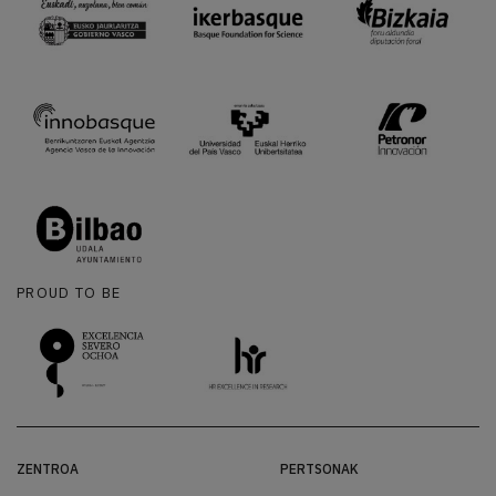
PROUD TO BE
ZENTROA
PERTSONAK