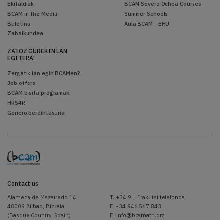
Ekitaldiak
BCAM Severo Ochoa Courses
BCAM in the Media
Summer Schools
Buletina
Aula BCAM - EHU
Zabalkundea
ZATOZ GUREKIN LAN
EGITERA!
Zergatik lan egin BCAMen?
Job offers
BCAM bisita programak
HRS4R
Genero berdintasuna
Contact us
Alameda de Mazarredo 14
T.
+34 9... Erakutsi telefonoa
48009 Bilbao, Bizkaia
F. +34 946 567 843
(Basque Country, Spain)
E.
info@bcamath.org