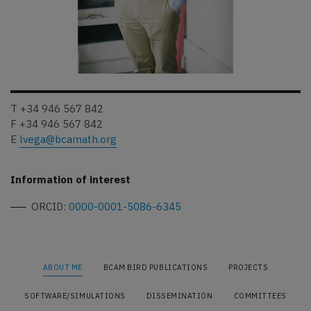
T +34 946 567 842
F +34 946 567 842
E
lvega@bcamath.org
Information of interest
ORCID:
0000-0001-5086-6345
ABOUT ME
BCAM BIRD PUBLICATIONS
PROJECTS
SOFTWARE/SIMULATIONS
DISSEMINATION
COMMITTEES