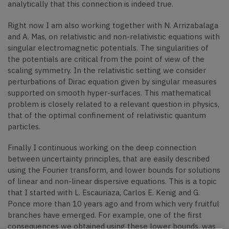
analytically that this connection is indeed true.
Right now I am also working together with N. Arrizabalaga
and A. Mas, on relativistic and non-relativistic equations with
singular electromagnetic potentials. The singularities of
the potentials are critical from the point of view of the
scaling symmetry. In the relativistic setting we consider
perturbations of Dirac equation given by singular measures
supported on smooth hyper-surfaces. This mathematical
problem is closely related to a relevant question in physics,
that of the optimal confinement of relativistic quantum
particles.
Finally I continuous working on the deep connection
between uncertainty principles, that are easily described
using the Fourier transform, and lower bounds for solutions
of linear and non-linear dispersive equations. This is a topic
that I started with L. Escauriaza, Carlos E. Kenig and G.
Ponce more than 10 years ago and from which very fruitful
branches have emerged. For example, one of the first
consequences we obtained using these lower bounds, was