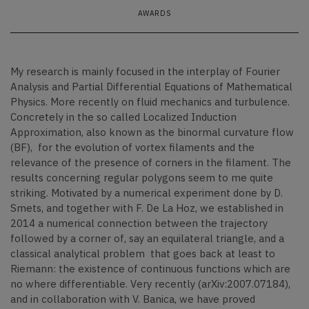
AWARDS
My research is mainly focused in the interplay of Fourier
Analysis and Partial Differential Equations of Mathematical
Physics. More recently on fluid mechanics and turbulence.
Concretely in the so called Localized Induction
Approximation, also known as the binormal curvature flow
(BF), for the evolution of vortex filaments and the
relevance of the presence of corners in the filament. The
results concerning regular polygons seem to me quite
striking. Motivated by a numerical experiment done by D.
Smets, and together with F. De La Hoz, we established in
2014 a numerical connection between the trajectory
followed by a corner of, say an equilateral triangle, and a
classical analytical problem that goes back at least to
Riemann: the existence of continuous functions which are
no where differentiable. Very recently (arXiv:2007.07184),
and in collaboration with V. Banica, we have proved