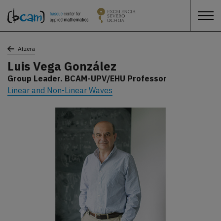
Atzera
Luis Vega González
Group Leader. BCAM-UPV/EHU Professor
Linear and Non-Linear Waves